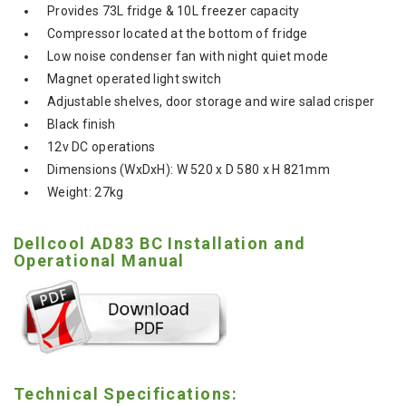
Provides 73L fridge & 10L freezer capacity
Compressor located at the bottom of fridge
Low noise condenser fan with night quiet mode
Magnet operated light switch
Adjustable shelves, door storage and wire salad crisper
Black finish
12v DC operations
Dimensions (WxDxH): W 520 x D 580 x H 821mm
Weight: 27kg
Dellcool AD83 BC Installation and
Operational Manual
Technical Specifications: