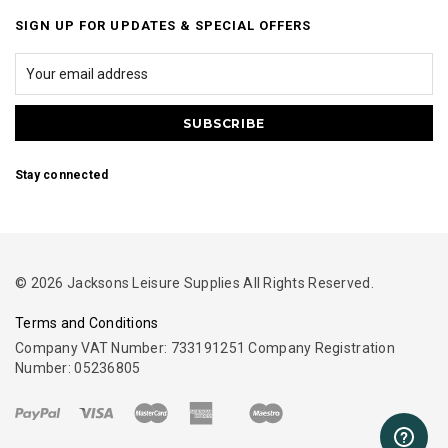
SIGN UP FOR UPDATES & SPECIAL OFFERS
Stay connected
© 2026 Jacksons Leisure Supplies All Rights Reserved.
Terms and Conditions
Company VAT Number: 733191251 Company Registration
Number: 05236805