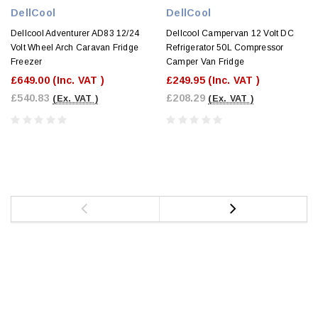
DellCool
DellCool
Dellcool Adventurer AD83 12/24
Dellcool Campervan 12 Volt DC
Volt Wheel Arch Caravan Fridge
Refrigerator 50L Compressor
Freezer
Camper Van Fridge
£649.00
(Inc. VAT )
£249.95
(Inc. VAT )
£540.83
£208.29
(Ex. VAT )
(Ex. VAT )