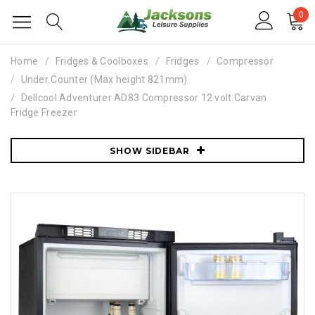
0
Home
Fridges & Coolboxes
Fridges
Compressor
Under Counter (Max height 821mm)
Dellcool Adventurer AD83 Compressor 12 volt Carvan
Fridge Freezer
SHOW SIDEBAR