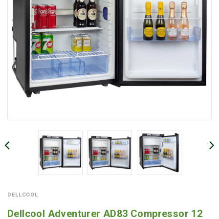
DELLCOOL
Dellcool Adventurer AD83 Compressor 12