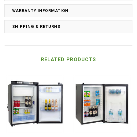
WARRANTY INFORMATION
SHIPPING & RETURNS
RELATED PRODUCTS