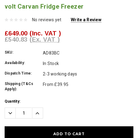
volt Carvan Fridge Freezer
No reviews yet
Write a Review
£649.00
(Inc. VAT )
£540.83
(Ex. VAT )
SKU:
AD83BC
Availability:
In Stock
Dispatch Time:
2-3 working days
Shipping (T&Cs
From £39.95
Apply):
Current
Quantity:
Stock:
Decrease
Increase
Quantity:
Quantity: