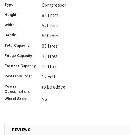
Type:
Compressor
Height:
821 mm
Width:
520 mm
Depth:
580 mm
Total Capacity:
83 litres
Fridge Capacity:
73 litres
Freezer Capacity:
10 litres
Power Source:
12 volt
Power
to be added
Consumption:
Wheel Arch:
No
REVIEWS