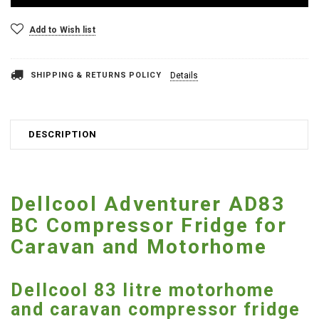
Add to Wish list
SHIPPING & RETURNS POLICY
Details
DESCRIPTION
Dellcool Adventurer AD83
BC Compressor Fridge for
Caravan and Motorhome
Dellcool 83 litre motorhome
and caravan compressor fridge