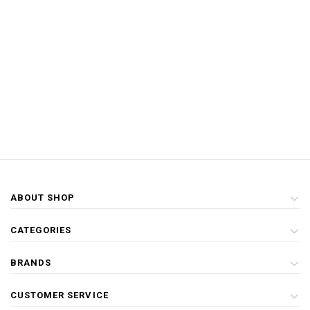
ABOUT SHOP
CATEGORIES
BRANDS
CUSTOMER SERVICE