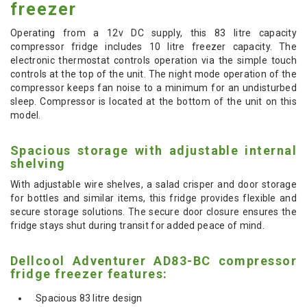
freezer
Operating from a 12v DC supply, this 83 litre capacity
compressor fridge includes 10 litre freezer capacity. The
electronic thermostat controls operation via the simple touch
controls at the top of the unit. The night mode operation of the
compressor keeps fan noise to a minimum for an undisturbed
sleep. Compressor is located at the bottom of the unit on this
model.
Spacious storage with adjustable internal
shelving
With adjustable wire shelves, a salad crisper and door storage
for bottles and similar items, this fridge provides flexible and
secure storage solutions. The secure door closure ensures the
fridge stays shut during transit for added peace of mind.
Dellcool Adventurer AD83-BC compressor
fridge freezer features:
Spacious 83 litre design