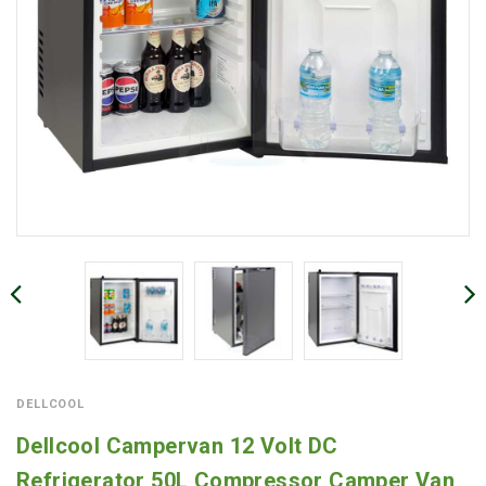
DELLCOOL
Dellcool Campervan 12 Volt DC
Refrigerator 50L Compressor Camper Van