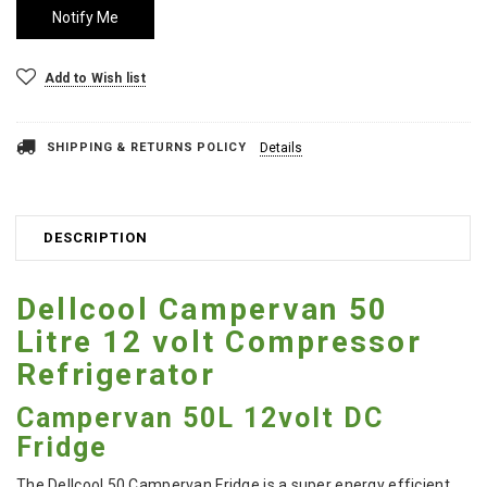
Add to Wish list
SHIPPING & RETURNS POLICY
Details
DESCRIPTION
Dellcool Campervan 50
Litre 12 volt Compressor
Refrigerator
Campervan 50L 12volt DC
Fridge
The Dellcool 50 Campervan Fridge is a super energy efficient