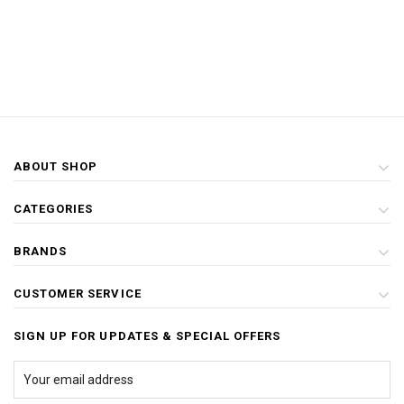
ABOUT SHOP
CATEGORIES
BRANDS
CUSTOMER SERVICE
SIGN UP FOR UPDATES & SPECIAL OFFERS