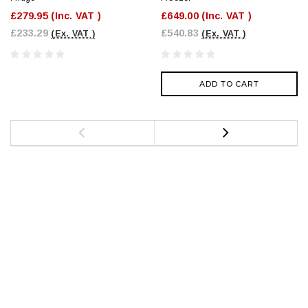
£279.95
(Inc. VAT )
£649.00
(Inc. VAT )
£233.29
£540.83
(Ex. VAT )
(Ex. VAT )
ADD TO CART