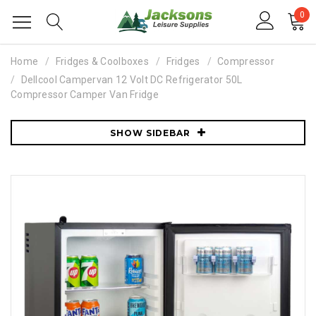
0
Home
Fridges & Coolboxes
Fridges
Compressor
Dellcool Campervan 12 Volt DC Refrigerator 50L
Compressor Camper Van Fridge
SHOW SIDEBAR