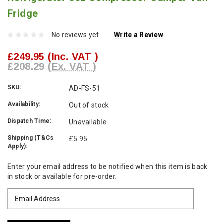
Fridge
No reviews yet
Write a Review
£249.95
(Inc. VAT )
£208.29
(Ex. VAT )
SKU:
AD-FS-51
Availability:
Out of stock
Dispatch Time:
Unavailable
Shipping (T&Cs
£5.95
Apply):
Current
Enter your email address to be notified when this item is back
Stock:
in stock or available for pre-order.