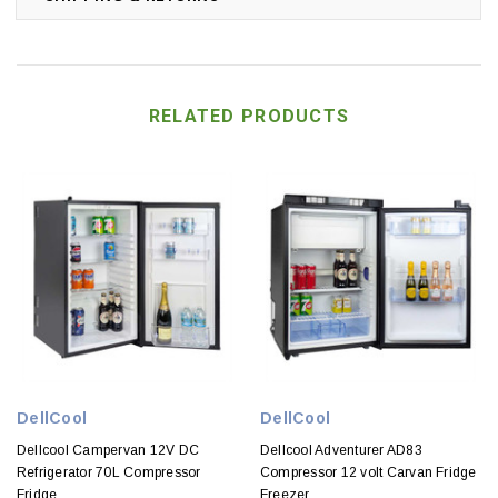
RELATED PRODUCTS
DellCool
DellCool
Dellcool Campervan 12V DC
Dellcool Adventurer AD83
Refrigerator 70L Compressor
Compressor 12 volt Carvan Fridge
Fridge
Freezer