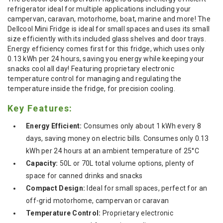
refrigerator ideal for multiple applications including your
campervan, caravan, motorhome, boat, marine and more! The
Dellcool Mini Fridge is ideal for small spaces and uses its small
size efficiently with its included glass shelves and door trays.
Energy efficiency comes first for this fridge, which uses only
0.13 kWh per 24 hours, saving you energy while keeping your
snacks cool all day! Featuring proprietary electronic
temperature control for managing and regulating the
temperature inside the fridge, for precision cooling.
Key Features:
Energy Efficient:
Consumes only about 1 kWh every 8
days, saving money on electric bills. Consumes only 0.13
kWh per 24 hours at an ambient temperature of 25°C
Capacity:
50L or 70L total volume options, plenty of
space for canned drinks and snacks
Compact Design:
Ideal for small spaces, perfect for an
off-grid motorhome, campervan or caravan
Temperature Control:
Proprietary electronic