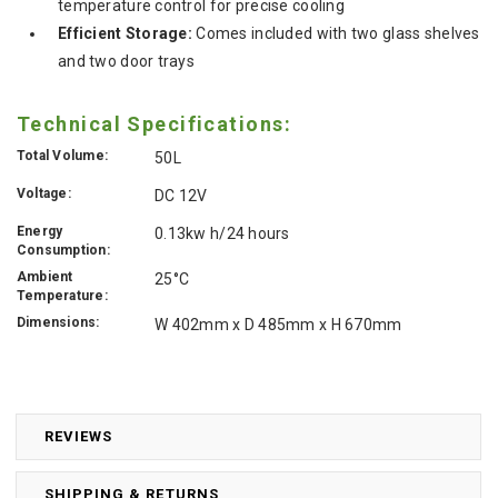
temperature control for precise cooling
Efficient Storage:
Comes included with two glass shelves
and two door trays
Technical Specifications:
Total Volume:
50L
Voltage:
DC 12V
Energy
0.13kw h/24 hours
Consumption:
Ambient
25°C
Temperature:
Dimensions:
W 402mm x D 485mm x H 670mm
REVIEWS
SHIPPING & RETURNS