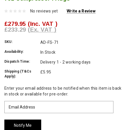
No reviews yet
Write a Review
£279.95
(Inc. VAT )
£233.29
(Ex. VAT )
SKU:
AD-FS-71
Availability:
In Stock
Dispatch Time:
Delivery 1 - 2 working days
Shipping (T&Cs
£5.95
Apply):
Current
Enter your email address to be notified when this item is back
Stock:
in stock or available for pre-order.