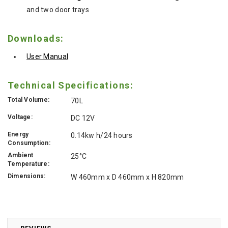
and two door trays
Downloads:
User Manual
Technical Specifications:
Total Volume:
70L
Voltage:
DC 12V
Energy
0.14kw h/24 hours
Consumption:
Ambient
25°C
Temperature:
Dimensions:
W 460mm x D 460mm x H 820mm