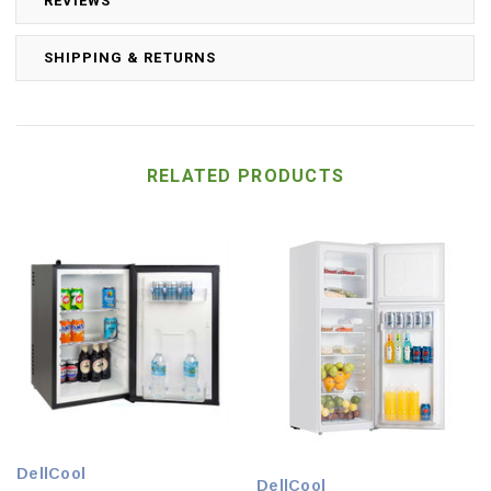
REVIEWS
SHIPPING & RETURNS
RELATED PRODUCTS
DellCool
DellCool