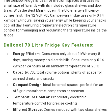
The Dellcool Fridge is ideal for medium spaces and uses its
small size efficiently with its included glass shelves and door
trays. With the Best Mini Fridge in the UK, energy efficiency
comes first. The 12 Volt 70L Campervan Fridge uses only 0.14
kWh per 24 hours, saving you energy while keeping your snacks
cool all day! Featuring proprietary electronic temperature
control for managing and regulating the temperature inside the
fridge.
Dellcool 70 Litre Fridge Key Features:
Energy Efficient:
Consumes only about 1 kWh every 8
days, saving money on electric bills. Consumes only 0.14
kWh per 24 hours at an ambient temperature of 25°C
Capacity:
70L total volume options, plenty of space for
canned drinks and snacks
Compact Design:
Ideal for small spaces, perfect for an
off-grid motorhome, campervan or caravan
Temperature Control:
Proprietary electronic
temperature control for precise cooling
Efficient Storage:
Comes included with two glass shelves