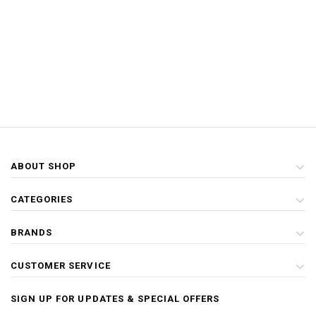
ABOUT SHOP
CATEGORIES
BRANDS
CUSTOMER SERVICE
SIGN UP FOR UPDATES & SPECIAL OFFERS