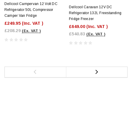
Dellcool Campervan 12 Volt DC
Dellcool Caravan 12V DC
Refrigerator 50L Compressor
Refrigerator 132L Freestanding
Camper Van Fridge
Fridge Freezer
£249.95
(Inc. VAT )
£649.00
(Inc. VAT )
£208.29
(Ex. VAT )
£540.83
(Ex. VAT )