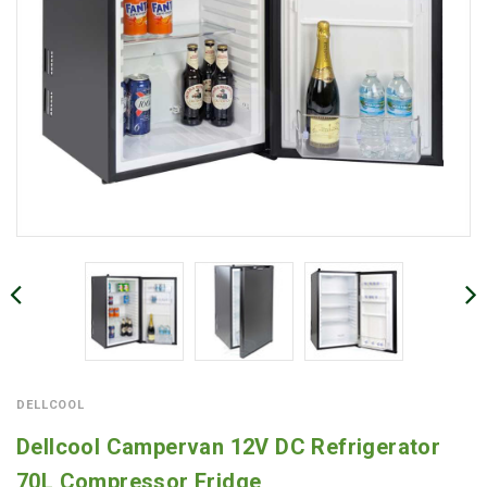
DELLCOOL
Dellcool Campervan 12V DC Refrigerator
70L Compressor Fridge