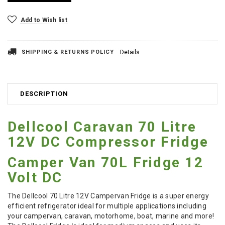
Add to Wish list
SHIPPING & RETURNS POLICY
Details
DESCRIPTION
Dellcool Caravan 70 Litre
12V DC Compressor Fridge
Camper Van 70L Fridge 12
Volt DC
The Dellcool 70 Litre 12V Campervan Fridge is a super energy
efficient refrigerator ideal for multiple applications including
your campervan, caravan, motorhome, boat, marine and more!