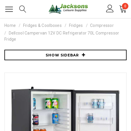
0
Home
Fridges & Coolboxes
Fridges
Compressor
Dellcool Campervan 12V DC Refrigerator 70L Compressor
Fridge
SHOW SIDEBAR