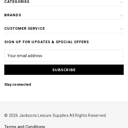
CATEGORIES
BRANDS
CUSTOMER SERVICE
SIGN UP FOR UPDATES & SPECIAL OFFERS
Stay connected
© 2026 Jacksons Leisure Supplies All Rights Reserved.
Terms and Conditions