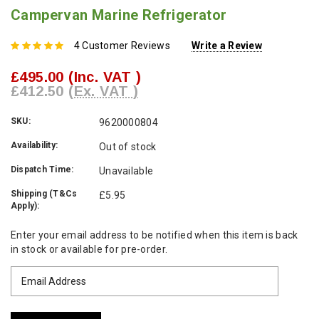
Campervan Marine Refrigerator
4 Customer Reviews
Write a Review
£495.00
(Inc. VAT )
£412.50
(Ex. VAT )
SKU:
9620000804
Availability:
Out of stock
Dispatch Time:
Unavailable
Shipping (T&Cs
£5.95
Apply):
Current
Enter your email address to be notified when this item is back
Stock:
in stock or available for pre-order.