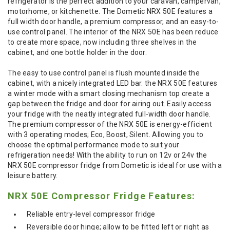
refrigerator is the perfect addition to your caravan, campervan,
motorhome, or kitchenette. The Dometic NRX 50E features a
full width door handle, a premium compressor, and an easy-to-
use control panel. The interior of the NRX 50E has been reduce
to create more space, now including three shelves in the
cabinet, and one bottle holder in the door.
The easy to use control panel is flush mounted inside the
cabinet, with a nicely integrated LED bar. the NRX 50E features
a winter mode with a smart closing mechanism top create a
gap between the fridge and door for airing out. Easily access
your fridge with the neatly integrated full-width door handle.
The premium compressor of the NRX 50E is energy-efficient
with 3 operating modes; Eco, Boost, Silent. Allowing you to
choose the optimal performance mode to suit your
refrigeration needs! With the ability to run on 12v or 24v the
NRX 50E compressor fridge from Dometic is ideal for use with a
leisure battery.
NRX 50E Compressor Fridge Features:
Reliable entry-level compressor fridge
Reversible door hinge; allow to be fitted left or right as