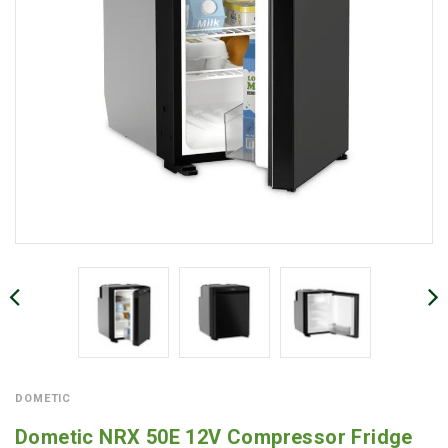
DOMETIC
Dometic NRX 50E 12V Compressor Fridge