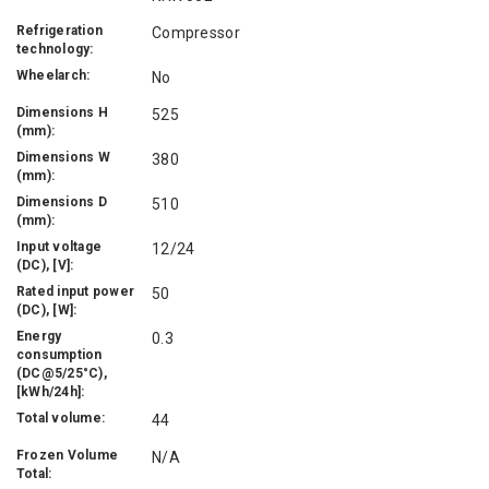
Refrigeration
Compressor
technology:
Wheelarch:
No
Dimensions H
525
(mm):
Dimensions W
380
(mm):
Dimensions D
510
(mm):
Input voltage
12/24
(DC), [V]:
Rated input power
50
(DC), [W]:
Energy
0.3
consumption
(DC@5/25°C),
[kWh/24h]:
Total volume:
44
Frozen Volume
N/A
Total: