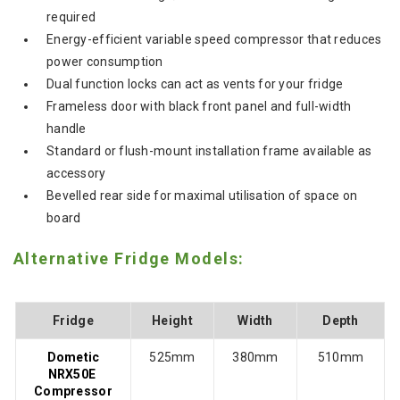
required
Energy-efficient variable speed compressor that reduces
power consumption
Dual function locks can act as vents for your fridge
Frameless door with black front panel and full-width
handle
Standard or flush-mount installation frame available as
accessory
Bevelled rear side for maximal utilisation of space on
board
Alternative Fridge Models:
Fridge
Height
Width
Depth
Dometic
525mm
380mm
510mm
NRX50E
Compressor