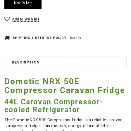
Add to Wish list
SHIPPING & RETURNS POLICY
Details
DESCRIPTION
Dometic NRX 50E
Compressor Caravan Fridge
44L Caravan Compressor-
cooled Refrigerator
The Dometic NRX 50E Compressor Fridge is a reliable caravan
compressor fridge. This modern, energy-efficient 44 litre