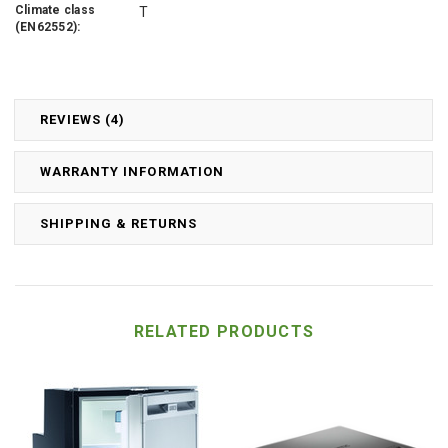
Climate class
T
(EN62552):
REVIEWS (4)
WARRANTY INFORMATION
SHIPPING & RETURNS
RELATED PRODUCTS