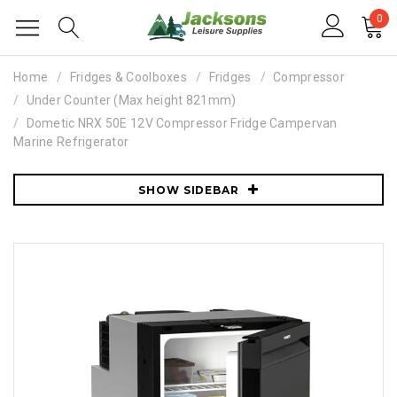
0
Home
Fridges & Coolboxes
Fridges
Compressor
Under Counter (Max height 821mm)
Dometic NRX 50E 12V Compressor Fridge Campervan
Marine Refrigerator
SHOW SIDEBAR