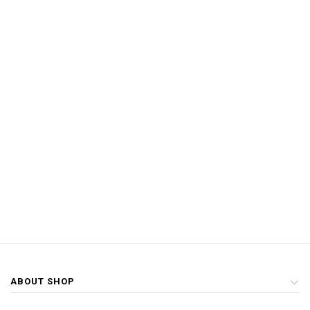
ABOUT SHOP