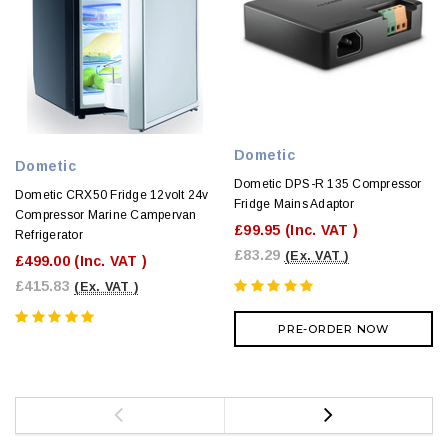
Dometic
Dometic
Dometic DPS-R 135 Compressor
Dometic CRX50 Fridge 12volt 24v
Fridge Mains Adaptor
Compressor Marine Campervan
£99.95
(Inc. VAT )
Refrigerator
£83.29
(Ex. VAT )
£499.00
(Inc. VAT )
£415.83
(Ex. VAT )
PRE-ORDER NOW