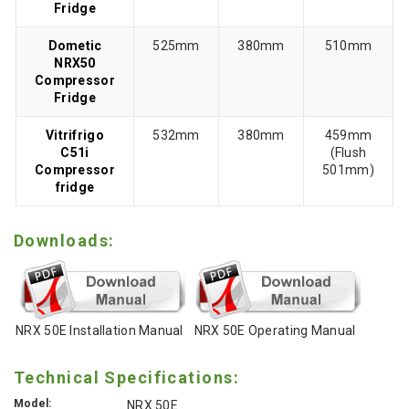
Fridge
Dometic
525mm
380mm
510mm
NRX50
Compressor
Fridge
Vitrifrigo
532mm
380mm
459mm
C51i
(Flush
Compressor
501mm)
fridge
Downloads:
NRX 50E Installation Manual
NRX 50E Operating Manual
Technical Specifications:
Model:
NRX 50E