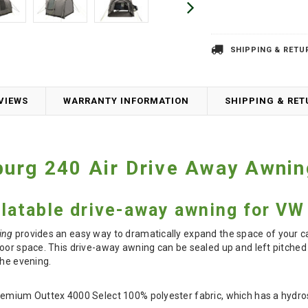
SHIPPING & RETU
VIEWS
WARRANTY INFORMATION
SHIPPING & RE
burg 240 Air Drive Away Awni
flatable drive-away awning for VW 
ing
provides an easy way to dramatically expand the space of your c
oor space. This drive-away awning can be sealed up and left pitched 
the evening.
remium Outtex 4000 Select 100% polyester fabric, which has a hydro