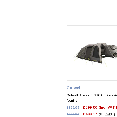
Outwell
Outwell Blossburg 380 Air Drive 
Awning
£599.00
(Inc. VAT 
£899.95
£499.17
£749.96
(Ex. VAT )