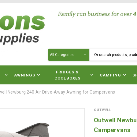
Search
N
FRIDGES &
AWNINGS
CAMPING
S
COOLBOXES
well Newburg 240 Air Drive-Away Awning for Campervans
OUTWELL
Outwell Newbu
Campervans