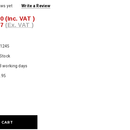
ews yet
Write a Review
00
(Inc. VAT )
17
(Ex. VAT )
1245
 Stock
3 working days
.95
ase
ty: