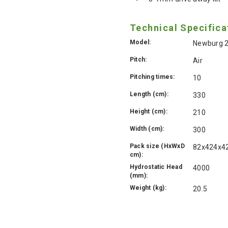
Technical Specifica
Model:
Newburg 2
Pitch:
Air
Pitching times:
10
Length (cm):
330
Height (cm):
210
Width (cm):
300
Pack size (HxWxD
82x424x4
cm):
Hydrostatic Head
4000
(mm):
Weight (kg):
20.5