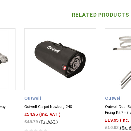
RELATED PRODUCTS
Outwell
Outwell
Away
Outwell Carpet Newburg 240
Outwell Dual B
Fixing Kit 7 - 
£54.95
(Inc. VAT )
)
£19.95
(Inc.
£45.79
(Ex. VAT )
£16.62
(Ex. 