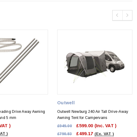
Outwell
eading Drive Away Awning
Outwell Newburg 240 Air Tall Drive-Away
7 and 5 mm
Awning Tent for Campervans
 VAT )
£599.00
(Inc. VAT )
£949.00
£499.17
VAT )
£790.83
(Ex. VAT )