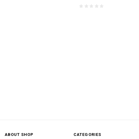
ABOUT SHOP
CATEGORIES