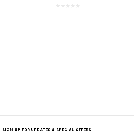
SIGN UP FOR UPDATES & SPECIAL OFFERS