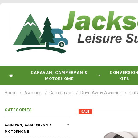
CARAVAN, CAMPERVAN &
CONVERSIO
MOTORHOME
KITS
Home
Awnings
Campervan
Drive Away Awnings
Out
CATEGORIES
SALE
CARAVAN, CAMPERVAN &
MOTORHOME