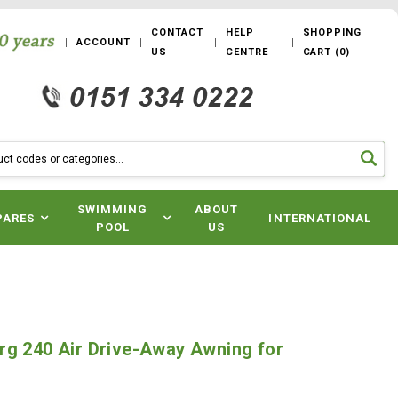
CONTACT
HELP
SHOPPING
ACCOUNT
US
CENTRE
CART
(
0
)
SWIMMING
ABOUT
PARES
INTERNATIONAL
POOL
US
rg 240 Air Drive-Away Awning for