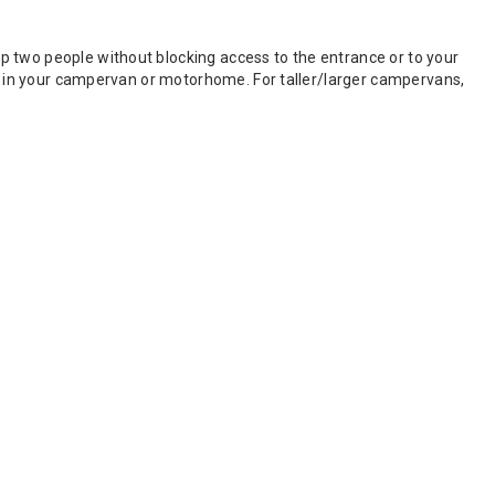
p two people without blocking access to the entrance or to your
ace in your campervan or motorhome. For taller/larger campervans,