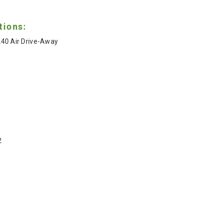
tions:
40 Air Drive-Away
2