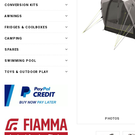
CONVERSION KITS
AWNINGS
FRIDGES & COOLBOXES
CAMPING
SPARES
SWIMMING POOL
TOYS & OUTDOOR PLAY
PHOTOS