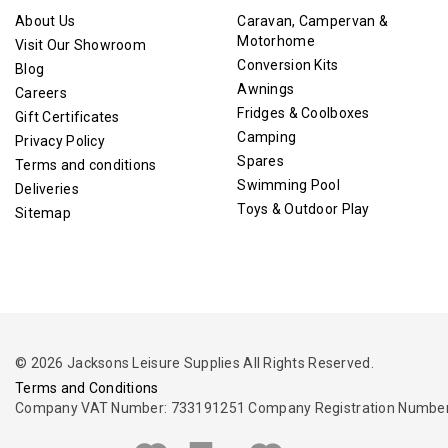
About Us
Caravan, Campervan &
Motorhome
Visit Our Showroom
Conversion Kits
Blog
Awnings
Careers
Fridges & Coolboxes
Gift Certificates
Camping
Privacy Policy
Spares
Terms and conditions
Swimming Pool
Deliveries
Toys & Outdoor Play
Sitemap
© 2026 Jacksons Leisure Supplies All Rights Reserved.
Terms and Conditions
Company VAT Number: 733191251 Company Registration Number