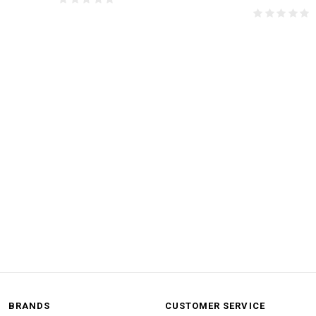
BRANDS
CUSTOMER SERVICE