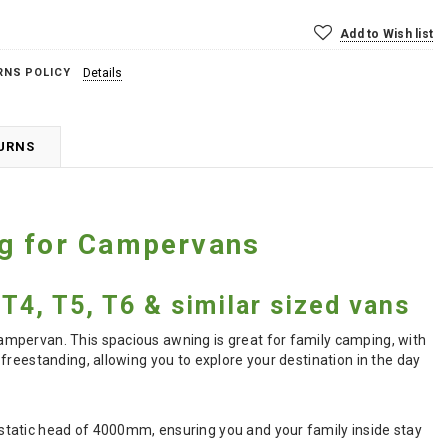
Add to Wish list
RNS POLICY
Details
TURNS
ng for Campervans
T4, T5, T6 & similar sized vans
ampervan. This spacious awning is great for family camping, with
freestanding, allowing you to explore your destination in the day
static head of 4000mm, ensuring you and your family inside stay