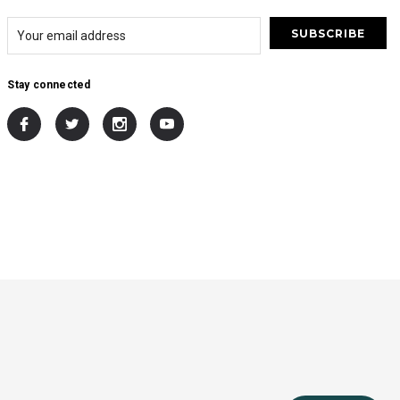
Stay connected