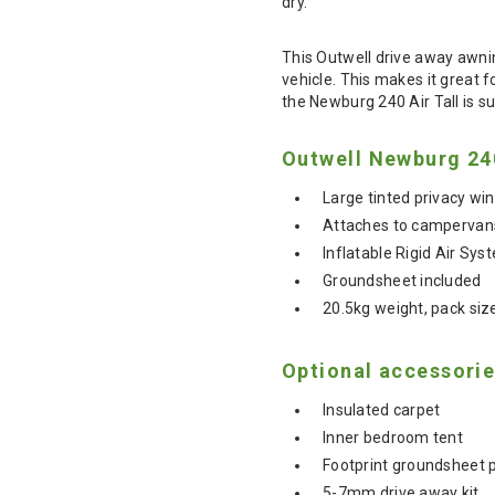
dry.
This Outwell drive away awni
vehicle. This makes it great 
the Newburg 240 Air Tall is su
Outwell Newburg 240
Large tinted privacy w
Attaches to campervans
Inflatable Rigid Air Sys
Groundsheet included
20.5kg weight, pack si
Optional accessorie
Insulated carpet
Inner bedroom tent
Footprint groundsheet 
5-7mm drive away kit