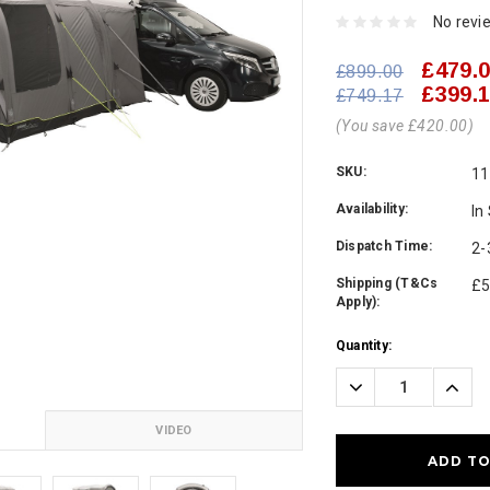
No revi
£479.
£899.00
£399.
£749.17
(You save £420.00)
SKU:
11
Availability:
In
Dispatch Time:
2-
Shipping (T&Cs
£5
Apply):
Current
Quantity:
Stock:
Decrease
Incre
Quantity:
Quanti
VIDEO