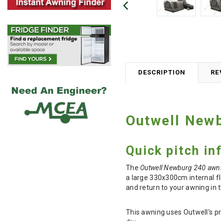
DESCRIPTION
RE
Outwell New
Quick pitch in
The
Outwell Newburg 240 awn
a large 330x300cm internal fl
and return to your awning in 
This awning uses Outwell's p