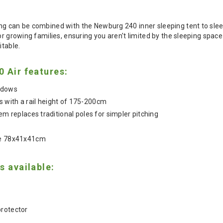
ng can be combined with the Newburg 240 inner sleeping tent to slee
for growing families, ensuring you aren't limited by the sleeping sp
itable.
 Air features:
indows
 with a rail height of 175-200cm
tem replaces traditional poles for simpler pitching
ze 78x41x41cm
s available:
protector