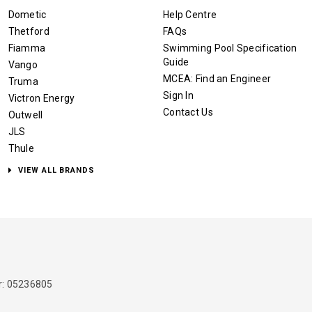
Dometic
Help Centre
Thetford
FAQs
Fiamma
Swimming Pool Specification
Guide
Vango
MCEA: Find an Engineer
Truma
Sign In
Victron Energy
Contact Us
Outwell
JLS
Thule
VIEW ALL BRANDS
: 05236805