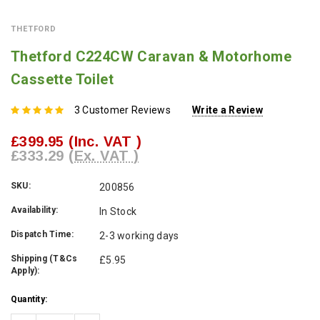
THETFORD
Thetford C224CW Caravan & Motorhome
Cassette Toilet
3 Customer Reviews
Write a Review
£399.95
(Inc. VAT )
£333.29
(Ex. VAT )
SKU:
200856
Availability:
In Stock
Dispatch Time:
2-3 working days
Shipping (T&Cs
£5.95
Apply):
Current
Quantity:
Stock: