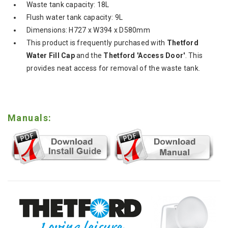
Waste tank capacity: 18L
Flush water tank capacity: 9L
Dimensions: H727 x W394 x D580mm
This product is frequently purchased with
Thetford
Water Fill Cap
and the
Thetford 'Access Door'
. This
provides neat access for removal of the waste tank.
Manuals: