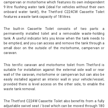
campervan or motorhome which features its own independent
9 litre flushing water tank (ideal for vehicles without their own
onboard water tank!), the Thetford C224CW Cassette Toilet
features a waste tank capacity of 18 litres.
The built-in Cassette Toilet consists of two parts: a
permanently installed toilet and a removable waste-holding
tank. A useful indicator lets you know when the tank needs to
be emptied, and you can access and remove the tank through a
small door on the outside of the motorhome, campervan or
caravan.
This terrific caravan and motorhome toilet from Thetford is
suitable for installation against the external side wall or rear
wall of the caravan, motorhome or campervan but can also be
easily installed against an interior wall in your vehicle/vessel,
provided there is level access on the other side, to enable the
waste tank removal.
The Thetford C224W Cassette Toilet also benefits from a fully
adjustable swivel seat / bowl which can be moved through 180