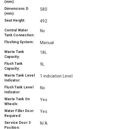
(mm):
Dimensions D
580
(mm):
Seat Height:
492
Central Water
No
Tank Connection:
Flushing System:
Manual
Waste Tank
18L
Capacity:
Flush Tank
9L
Capacity:
Waste Tank Level
1 indication Level
Indicator:
Flush Tank Level
No
Indicator:
Waste Tank On
Yes
Wheels:
Water Filler Door
Yes
Required:
Service Door 3
N/A
Position: