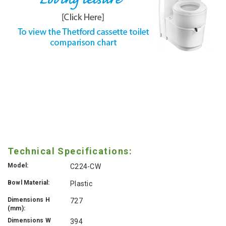
Technical Specifications:
Model:
C224-CW
Bowl Material:
Plastic
Dimensions H
727
(mm):
Dimensions W
394