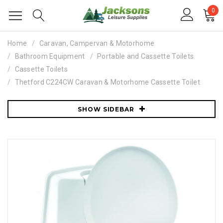
0
Home
Caravan, Campervan & Motorhome
Bathroom Equipment
Portable and Cassette Toilets
Cassette Toilets
Thetford C224CW Caravan & Motorhome Cassette Toilet
SHOW SIDEBAR