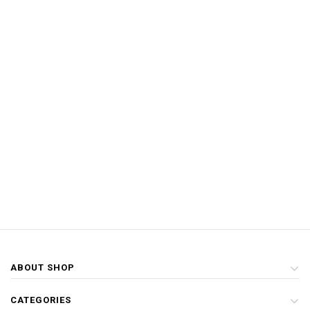
ABOUT SHOP
CATEGORIES