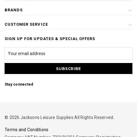
BRANDS
CUSTOMER SERVICE
SIGN UP FOR UPDATES & SPECIAL OFFERS
Stay connected
© 2026 Jacksons Leisure Supplies All Rights Reserved.
Terms and Conditions