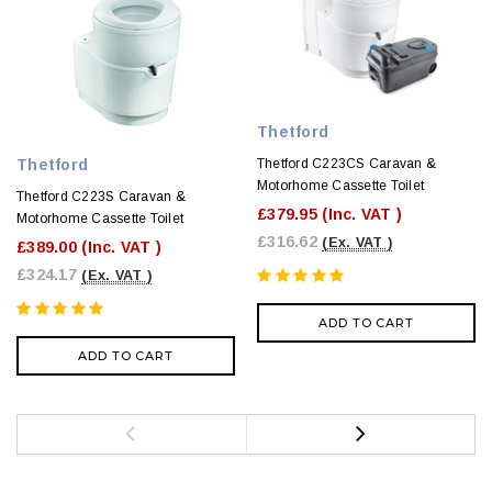
Thetford
Thetford
Thetford C223CS Caravan &
Motorhome Cassette Toilet
Thetford C223S Caravan &
£379.95
(Inc. VAT )
Motorhome Cassette Toilet
£316.62
(Ex. VAT )
£389.00
(Inc. VAT )
£324.17
(Ex. VAT )
ADD TO CART
ADD TO CART