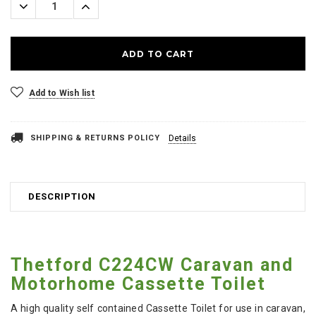
Decrease
Increase
Quantity:
Quantity:
Add to Wish list
SHIPPING & RETURNS POLICY
Details
DESCRIPTION
Thetford C224CW Caravan and
Motorhome Cassette Toilet
A high quality self contained Cassette Toilet for use in caravan,