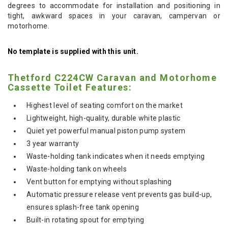
degrees to accommodate for installation and positioning in
tight, awkward spaces in your caravan, campervan or
motorhome.
No template is supplied with this unit.
Thetford C224CW Caravan and Motorhome
Cassette Toilet Features:
Highest level of seating comfort on the market
Lightweight, high-quality, durable white plastic
Quiet yet powerful manual piston pump system
3 year warranty
Waste-holding tank indicates when it needs emptying
Waste-holding tank on wheels
Vent button for emptying without splashing
Automatic pressure release vent prevents gas build-up,
ensures splash-free tank opening
Built-in rotating spout for emptying