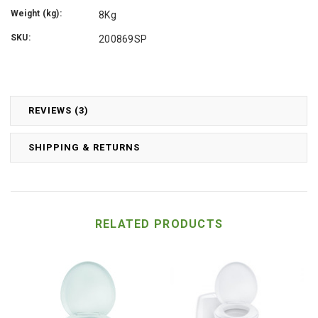
Weight (kg):
8Kg
SKU:
200869SP
REVIEWS (3)
SHIPPING & RETURNS
RELATED PRODUCTS