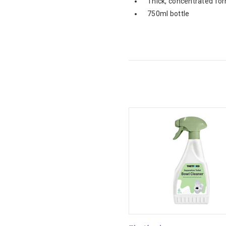
Thick, concentrated fo
750ml bottle