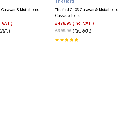
Thetford
S Caravan & Motorhome
Thetford C403 Caravan & Motorhome
Cassette Toilet
. VAT )
£479.95
(Inc. VAT )
£399.96
 VAT )
(Ex. VAT )