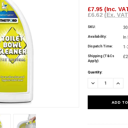
£7.95
(Inc. VA
£6.62
(Ex. VAT
SKU:
3
Availability:
In
Dispatch Time:
1-
Shipping (T&Cs
£2
Apply):
Current
Quantity:
Stock:
Decrease
Incre
Quantity:
Quanti