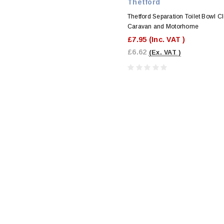
Thetford
Thetford Separation Toilet Bowl Cl
Caravan and Motorhome
£7.95
(Inc. VAT )
£6.62
(Ex. VAT )