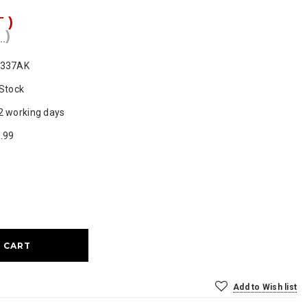
T )
 )
0337AK
 Stock
2 working days
.99
ase
ty:
Add to Wish list