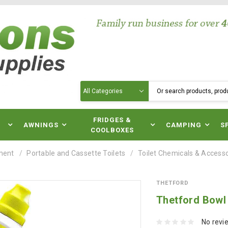
Search
N
FRIDGES &
AWNINGS
CAMPING
S
COOLBOXES
ment
Portable and Cassette Toilets
Toilet Chemicals & Access
THETFORD
Thetford Bowl 
No revi