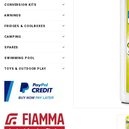
CONVERSION KITS
AWNINGS
FRIDGES & COOLBOXES
CAMPING
SPARES
SWIMMING POOL
TOYS & OUTDOOR PLAY