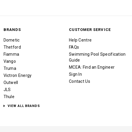
BRANDS
CUSTOMER SERVICE
Dometic
Help Centre
Thetford
FAQs
Fiamma
Swimming Pool Specification
Guide
Vango
MCEA: Find an Engineer
Truma
Sign In
Victron Energy
Contact Us
Outwell
JLS
Thule
VIEW ALL BRANDS