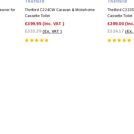
Thetford
Thetford
eaner for
Thetford C224CW Caravan & Motorhome
Thetford C223
Cassette Toilet
Cassette Toilet
£399.95
(Inc. VAT )
£389.00
(Inc
£333.29
£324.17
(Ex. VAT )
(Ex.