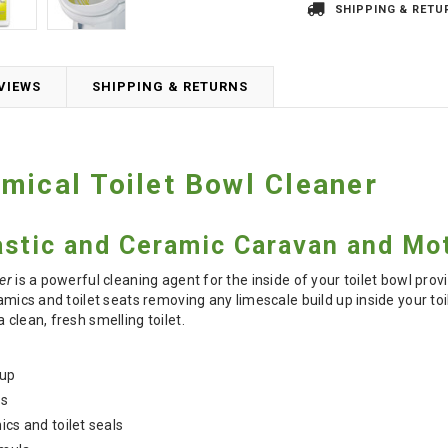
SHIPPING & RETU
VIEWS
SHIPPING & RETURNS
mical Toilet Bowl Cleaner
lastic and Ceramic Caravan and Mo
er
is a powerful cleaning agent for the inside of your toilet bowl prov
ramics and toilet seats removing any limescale build up inside your to
 clean, fresh smelling toilet.
 up
ts
ics and toilet seals