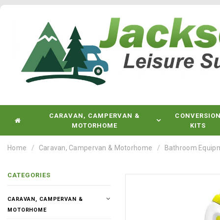
CARAVAN, CAMPERVAN &
CONVERSIO
MOTORHOME
KITS
Home
Caravan, Campervan & Motorhome
Bathroom Equip
CATEGORIES
CARAVAN, CAMPERVAN &
MOTORHOME