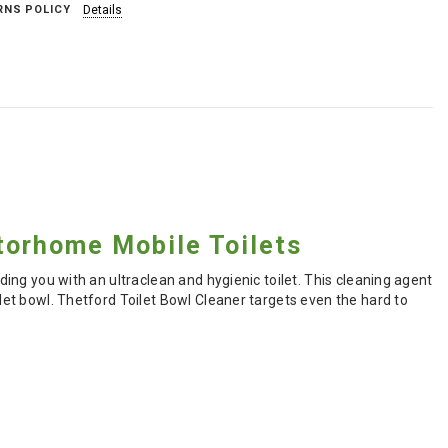
RNS POLICY
Details
torhome Mobile Toilets
iding you with an ultraclean and hygienic toilet. This cleaning agent
ilet bowl. Thetford Toilet Bowl Cleaner targets even the hard to