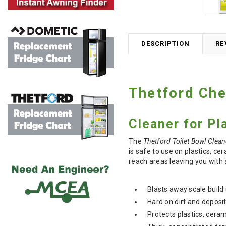
DESCRIPTION
RE
Thetford Che
Cleaner for P
The
Thetford Toilet Bowl Clean
is safe to use on plastics, ce
reach areas leaving you with a
Blasts away scale build
Hard on dirt and deposi
Protects plastics, ceram