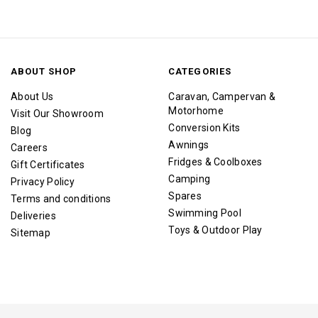
ABOUT SHOP
CATEGORIES
About Us
Caravan, Campervan &
Motorhome
Visit Our Showroom
Conversion Kits
Blog
Awnings
Careers
Fridges & Coolboxes
Gift Certificates
Camping
Privacy Policy
Spares
Terms and conditions
Swimming Pool
Deliveries
Toys & Outdoor Play
Sitemap