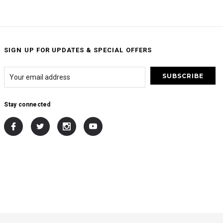
SIGN UP FOR UPDATES & SPECIAL OFFERS
Stay connected