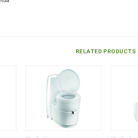
rmula
RELATED PRODUCTS