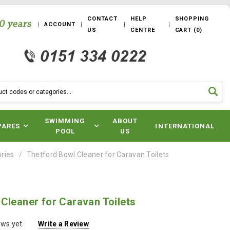
CONTACT
HELP
SHOPPING
ACCOUNT
US
CENTRE
CART
(
0
)
SWIMMING
ABOUT
PARES
INTERNATIONAL
POOL
US
ories
Thetford Bowl Cleaner for Caravan Toilets
Cleaner for Caravan Toilets
ews yet
Write a Review