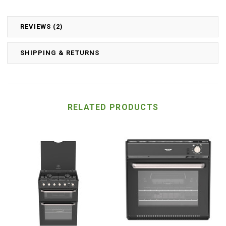
REVIEWS (2)
SHIPPING & RETURNS
RELATED PRODUCTS