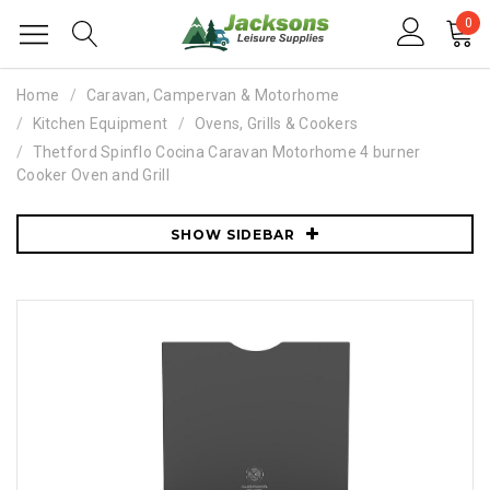
0
Home
Caravan, Campervan & Motorhome
Kitchen Equipment
Ovens, Grills & Cookers
Thetford Spinflo Cocina Caravan Motorhome 4 burner
Cooker Oven and Grill
SHOW SIDEBAR