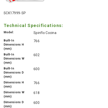
SCK17999-SP
Technical Specifications:
Model:
Spinflo Cocina
Built-In
766
Dimensions H
(mm):
Built-In
602
Dimensions W
(mm):
Built-In
600
Dimensions D
(mm):
Dimensions H
766
(mm):
Dimensions W
618
(mm):
Dimensions D
600
(mm):