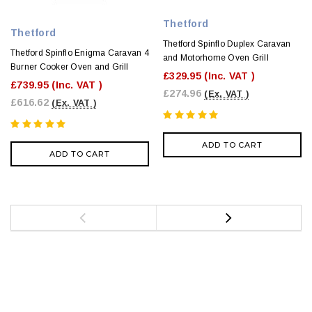
Thetford
Thetford
Thetford Spinflo Duplex Caravan
Thetford Spinflo Enigma Caravan 4
and Motorhome Oven Grill
Burner Cooker Oven and Grill
£329.95
(Inc. VAT )
£739.95
(Inc. VAT )
£274.96
(Ex. VAT )
£616.62
(Ex. VAT )
ADD TO CART
ADD TO CART