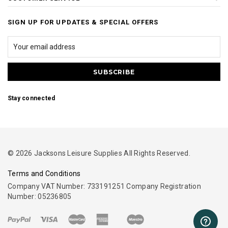
SIGN UP FOR UPDATES & SPECIAL OFFERS
Stay connected
© 2026 Jacksons Leisure Supplies All Rights Reserved.
Terms and Conditions
Company VAT Number: 733191251 Company Registration
Number: 05236805