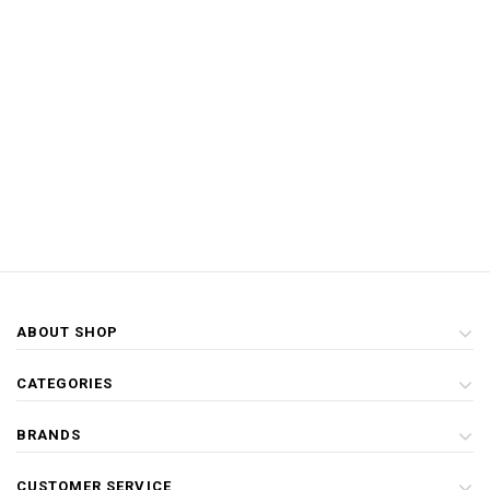
ABOUT SHOP
CATEGORIES
BRANDS
CUSTOMER SERVICE