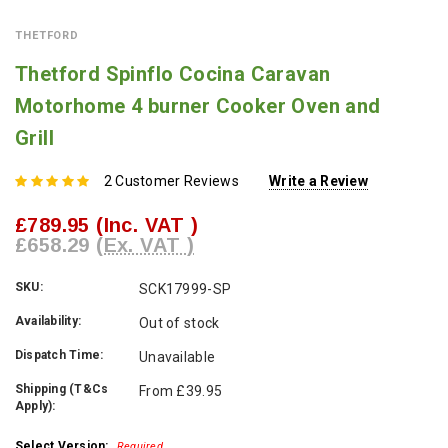
THETFORD
Thetford Spinflo Cocina Caravan
Motorhome 4 burner Cooker Oven and
Grill
2 Customer Reviews
Write a Review
£789.95
(Inc. VAT )
£658.29
(Ex. VAT )
SKU:
SCK17999-SP
Availability:
Out of stock
Dispatch Time:
Unavailable
Shipping (T&Cs
From £39.95
Apply):
Select Version:
Required