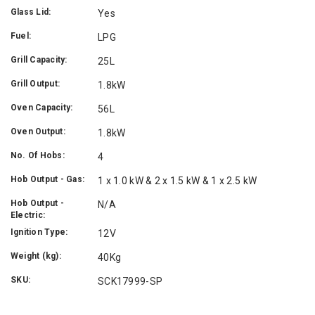
Glass Lid:
Yes
Fuel:
LPG
Grill Capacity:
25L
Grill Output:
1.8kW
Oven Capacity:
56L
Oven Output:
1.8kW
No. Of Hobs:
4
Hob Output - Gas:
1 x 1.0 kW & 2 x 1.5 kW & 1 x 2.5 kW
Hob Output -
N/A
Electric:
Ignition Type:
12V
Weight (kg):
40Kg
SKU:
SCK17999-SP