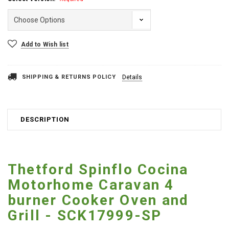
Current
Add to Wish list
Stock:
SHIPPING & RETURNS POLICY
Details
DESCRIPTION
Thetford Spinflo Cocina
Motorhome Caravan 4
burner Cooker Oven and
Grill - SCK17999-SP