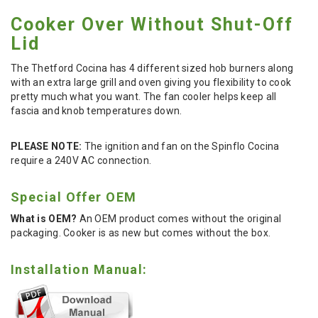
Cooker Over Without Shut-Off
Lid
The Thetford Cocina has 4 different sized hob burners along
with an extra large grill and oven giving you flexibility to cook
pretty much what you want. The fan cooler helps keep all
fascia and knob temperatures down.
PLEASE NOTE:
The ignition and fan on the Spinflo Cocina
require a 240V AC connection.
Special Offer OEM
What is OEM?
An OEM product comes without the original
packaging. Cooker is as new but comes without the box.
Installation Manual: