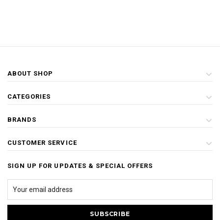
ABOUT SHOP
CATEGORIES
BRANDS
CUSTOMER SERVICE
SIGN UP FOR UPDATES & SPECIAL OFFERS