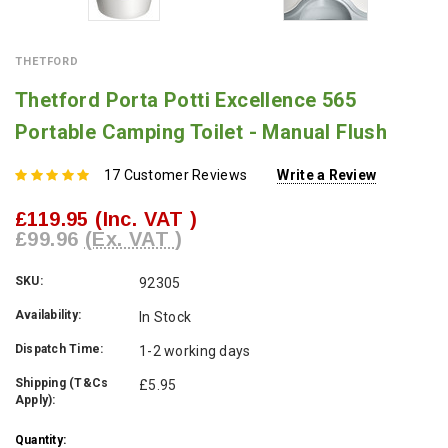
THETFORD
Thetford Porta Potti Excellence 565
Portable Camping Toilet - Manual Flush
17 Customer Reviews
Write a Review
£119.95
(Inc. VAT )
£99.96
(Ex. VAT )
SKU:
92305
Availability:
In Stock
Dispatch Time:
1-2 working days
Shipping (T&Cs
£5.95
Apply):
Current
Quantity: