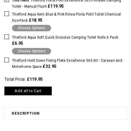
This Item:
Thetford Porta Potti Excellence 565 Portable Camping
£119.95
Toilet - Manual Flush
Thetford Aqua Kem Blue & Pink Rinse Porta Potti Toilet Chemical
£18.95
Duo-Pack
Choose Options
Thetford Aqua Soft Quick Dissolve Camping Toilet Rolls 6 Pack
£6.95
Choose Options
Thetford Hold Down Fixing Plate Excellence 565 Kit - Caravan and
£32.95
Motorhome Spare
Total Price:
£119.95
Add all to Cart
DESCRIPTION