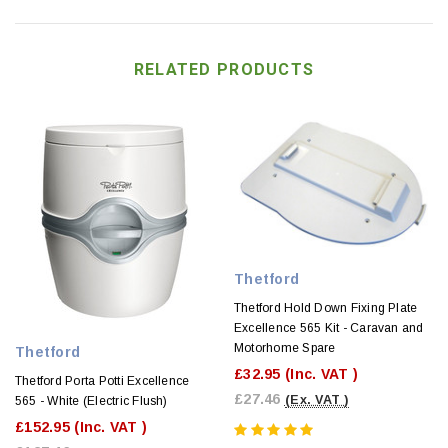
RELATED PRODUCTS
Thetford
Thetford Hold Down Fixing Plate
Excellence 565 Kit - Caravan and
Motorhome Spare
Thetford
£32.95
(Inc. VAT )
Thetford Porta Potti Excellence
£27.46
(Ex. VAT )
565 - White (Electric Flush)
£152.95
(Inc. VAT )