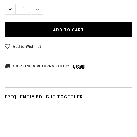
Stock:
Decrease
Increase
Quantity:
Quantity:
Add to Wish list
SHIPPING & RETURNS POLICY
Details
FREQUENTLY BOUGHT TOGETHER