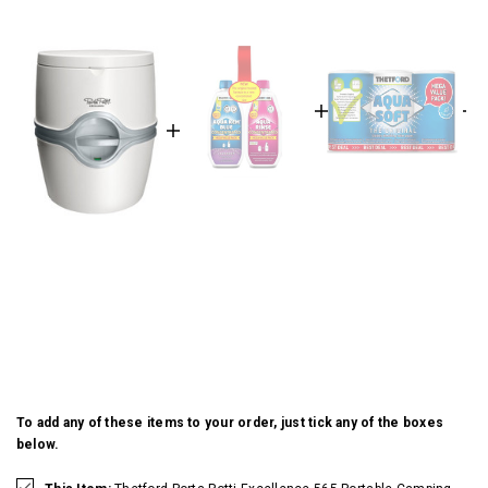
To add any of these items to your order, just tick any of the boxes
below.