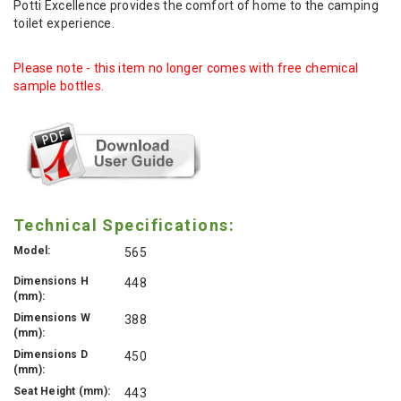
Potti Excellence provides the comfort of home to the camping
toilet experience.
Please note - this item no longer comes with free chemical
sample bottles.
Technical Specifications:
Model:
565
Dimensions H
448
(mm):
Dimensions W
388
(mm):
Dimensions D
450
(mm):
Seat Height (mm):
443