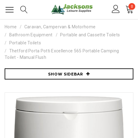
0
Home
Caravan, Campervan & Motorhome
Bathroom Equipment
Portable and Cassette Toilets
Portable Toilets
Thetford Porta Potti Excellence 565 Portable Camping
Toilet - Manual Flush
SHOW SIDEBAR