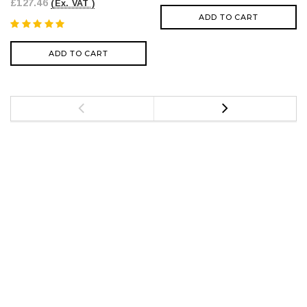
£127.46
(Ex. VAT )
ADD TO CART
ADD TO CART