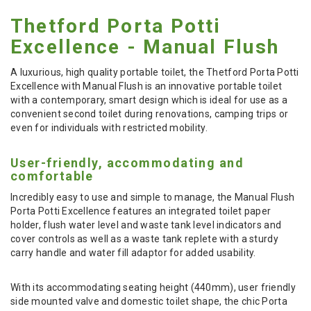
Thetford Porta Potti
Excellence - Manual Flush
A luxurious, high quality portable toilet, the Thetford Porta Potti
Excellence with Manual Flush is an innovative portable toilet
with a contemporary, smart design which is ideal for use as a
convenient second toilet during renovations, camping trips or
even for individuals with restricted mobility.
User-friendly, accommodating and
comfortable
Incredibly easy to use and simple to manage, the Manual Flush
Porta Potti Excellence features an integrated toilet paper
holder, flush water level and waste tank level indicators and
cover controls as well as a waste tank replete with a sturdy
carry handle and water fill adaptor for added usability.
With its accommodating seating height (440mm), user friendly
side mounted valve and domestic toilet shape, the chic Porta