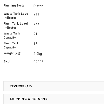
Flushing System:
Piston
Waste Tank Level
Yes
Indicator:
Flush Tank Level
Yes
Indicator:
Waste Tank
21L
Capacity:
Flush Tank
15L
Capacity:
Weight (kg):
4.9kg
SKU:
92305
REVIEWS (17)
SHIPPING & RETURNS