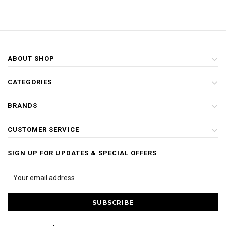
ABOUT SHOP
CATEGORIES
BRANDS
CUSTOMER SERVICE
SIGN UP FOR UPDATES & SPECIAL OFFERS