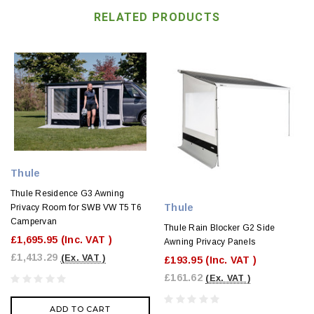
RELATED PRODUCTS
Thule
Thule Residence G3 Awning
Thule
Privacy Room for SWB VW T5 T6
Campervan
Thule Rain Blocker G2 Side
£1,695.95
(Inc. VAT )
Awning Privacy Panels
£1,413.29
(Ex. VAT )
£193.95
(Inc. VAT )
£161.62
(Ex. VAT )
ADD TO CART