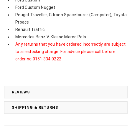
Ford Custom Nugget
Peugot Traveller, Citroen Spacetourer (Campster), Toyota
Proace
Renault Traffic
Mercedes Benz V-Klasse Marco Polo
Any returns that you have ordered incorrectly are subject
to a restocking charge. For advice please call before
ordering 0151 334 0222
REVIEWS
SHIPPING & RETURNS