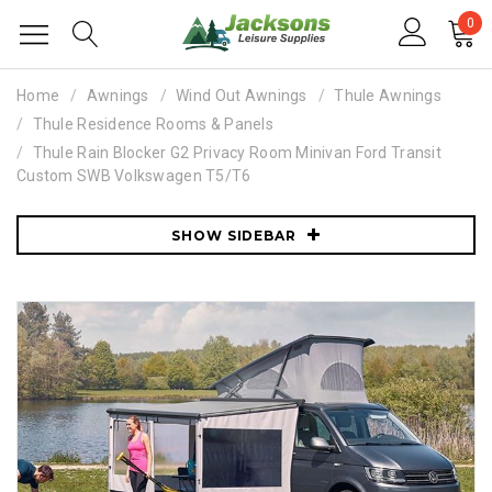
0
Home
Awnings
Wind Out Awnings
Thule Awnings
Thule Residence Rooms & Panels
Thule Rain Blocker G2 Privacy Room Minivan Ford Transit
Custom SWB Volkswagen T5/T6
SHOW SIDEBAR