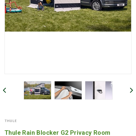
THULE
Thule Rain Blocker G2 Privacy Room