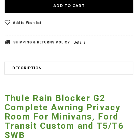
Add to Wish list
SHIPPING & RETURNS POLICY
Details
DESCRIPTION
Thule Rain Blocker G2
Complete Awning Privacy
Room For Minivans, Ford
Transit Custom and T5/T6
SWB