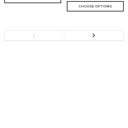
CHOOSE OPTIONS