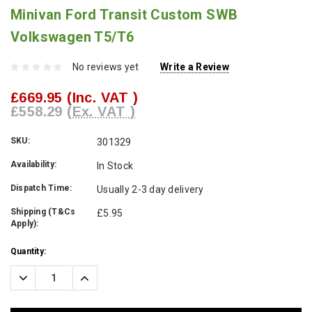
Minivan Ford Transit Custom SWB
Volkswagen T5/T6
No reviews yet
Write a Review
£669.95
(Inc. VAT )
£558.29
(Ex. VAT )
SKU:
301329
Availability:
In Stock
Dispatch Time:
Usually 2-3 day delivery
Shipping (T&Cs
£5.95
Apply):
Current
Quantity:
Stock:
Decrease
Increase
Quantity:
Quantity: