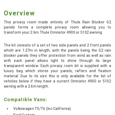
Overview
This privacy room made entirely of Thule Rain Blocker G2
panels forms a complete privacy room allowing you to
transform your 2.6m Thule Omnistor 4900 or 5102 awning.
The kit consists of a set of two side panels and 2 front panels
which are 1.27m in length, with the panels being the G2 rain
blocker panels they offer protection from wind as well as rain
with each panel allows light to shine through its large
transparent window. Each privacy room kit is supplied with a
luxury bag which stores your panels, rafters and fixation
material. Due to its size this is only available for the list of
vehicles below if they have a current Omnistor 4900 or 5102
awning with a 2.6m length.
Compatible Vans:
Volkswagen T5/T6 (Inc California)
Ford Custom