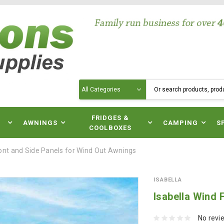
Search
N
FRIDGES &
AWNINGS
CAMPING
S
COOLBOXES
ront and Side Panels for Wind Out Awnings
ISABELLA
Isabella Wind 
No revi