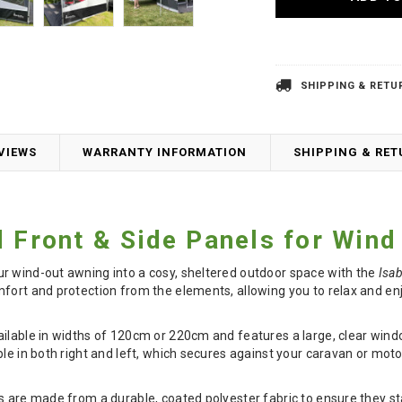
SHIPPING & RETU
VIEWS
WARRANTY INFORMATION
SHIPPING & RE
d Front & Side Panels for Win
r wind-out awning into a cosy, sheltered outdoor space with the
Isab
fort and protection from the elements, allowing you to relax and en
ilable in widths of 120cm or 220cm and features a large, clear window 
ble in both right and left, which secures against your caravan or mo
s are made from a durable, coated polyester fabric to ensure they st