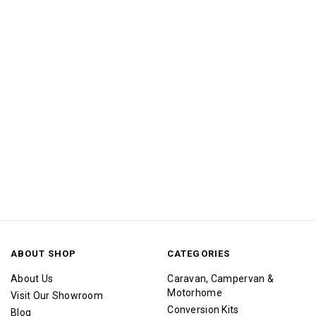
ABOUT SHOP
CATEGORIES
About Us
Caravan, Campervan &
Motorhome
Visit Our Showroom
Conversion Kits
Blog