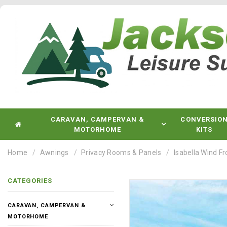
CARAVAN, CAMPERVAN &
CONVERSIO
MOTORHOME
KITS
Home
Awnings
Privacy Rooms & Panels
Isabella Wind F
CATEGORIES
CARAVAN, CAMPERVAN &
MOTORHOME