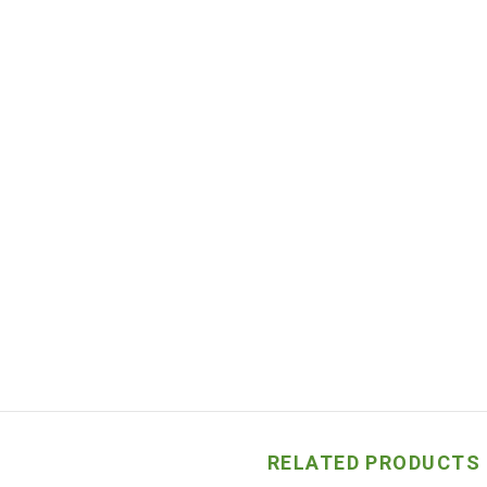
RELATED PRODUCTS