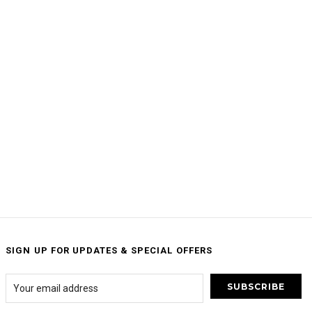
SIGN UP FOR UPDATES & SPECIAL OFFERS