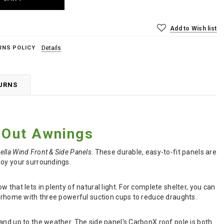
Add to Wish list
RNS POLICY
Details
TURNS
d Out Awnings
ella Wind Front & Side Panels
. These durable, easy-to-fit panels are
joy your surroundings.
that lets in plenty of natural light. For complete shelter, you can
torhome with three powerful suction cups to reduce draughts.
and up to the weather. The side panel's CarbonX roof pole is both