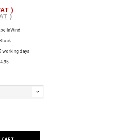
VAT )
AT )
abellaWind
 Stock
3 working days
4.95
d
ase
ty: