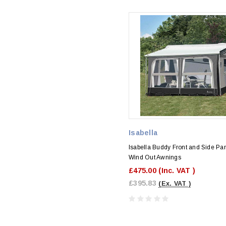
Isabella
Isabella Buddy Front and Side Pan
Wind Out Awnings
£475.00
(Inc. VAT )
£395.83
(Ex. VAT )