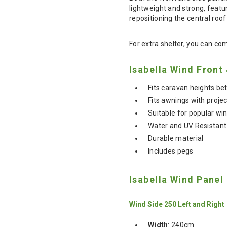
lightweight and strong, featu
repositioning the central roof 
For extra shelter, you can com
Isabella Wind Front
Fits caravan heights 
Fits awnings with proje
Suitable for popular w
Water and UV Resistant
Durable material
Includes pegs
Isabella Wind Panel
Wind Side 250 Left and Right
Width
: 240cm