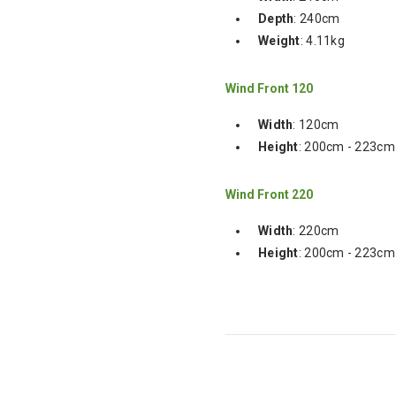
Depth
: 240cm
Weight
: 4.11kg
Wind Front 120
Width
: 120cm
Height
: 200cm - 223cm
Wind Front 220
Width
: 220cm
Height
: 200cm - 223cm