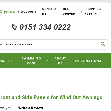
CONTACT
HELP
SHOPPING
ACCOUNT
US
CENTRE
CART
(
0
)
SWIMMING
ABOUT
PARES
INTERNATIONAL
POOL
US
Front and Side Panels for Wind Out Awnings
ews yet
Write a Review