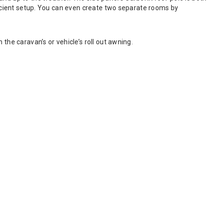
fficient setup. You can even create two separate rooms by
the caravan’s or vehicle’s roll out awning.