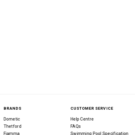
BRANDS
CUSTOMER SERVICE
Dometic
Help Centre
Thetford
FAQs
Fiamma
Swimming Pool Specification