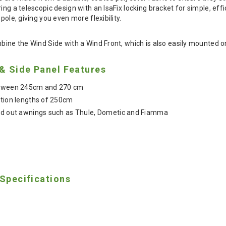
ring a telescopic design with an IsaFix locking bracket for simple, e
pole, giving you even more flexibility.
bine the Wind Side with a Wind Front, which is also easily mounted on 
 & Side Panel Features
between 245cm and 270 cm
ction lengths of 250cm
ind out awnings such as Thule, Dometic and Fiamma
 Specifications