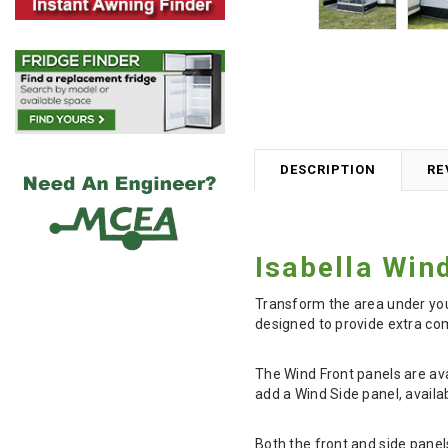
DESCRIPTION
RE
Isabella Win
Transform the area under you
designed to provide extra com
The Wind Front panels are ava
add a Wind Side panel, availa
Both the front and side panel