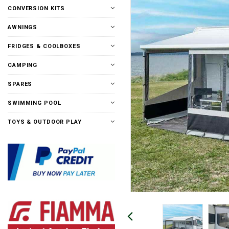
CONVERSION KITS
AWNINGS
FRIDGES & COOLBOXES
CAMPING
SPARES
SWIMMING POOL
TOYS & OUTDOOR PLAY