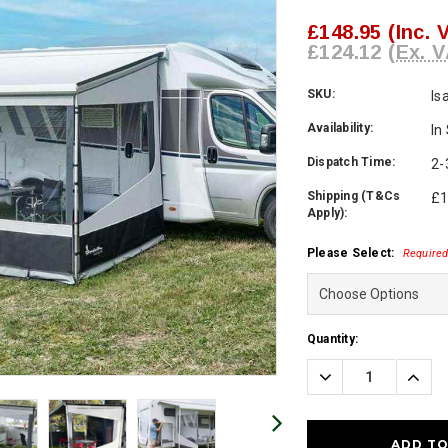
£148.95
(Inc. 
£124.12
(Ex. V
SKU:
Is
Availability:
In
Dispatch Time:
2-
Shipping (T&Cs
£1
Apply):
Please Select:
Require
Current
Quantity:
Stock:
Decrease
Incre
Quantity:
Quanti