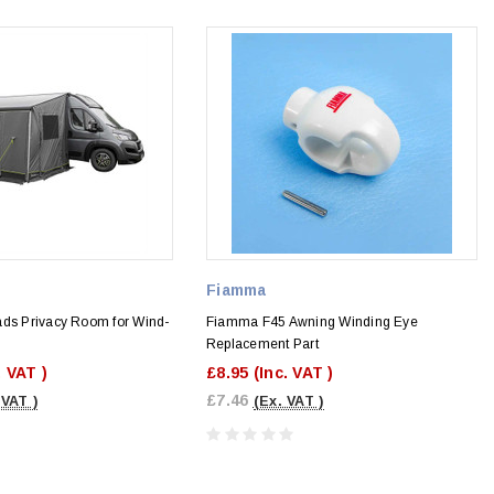
Fiamma
ads Privacy Room for Wind-
Fiamma F45 Awning Winding Eye
Replacement Part
. VAT )
£8.95
(Inc. VAT )
£7.46
 VAT )
(Ex. VAT )