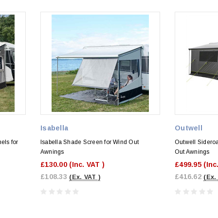
Isabella
Outwell
els for
Isabella Shade Screen for Wind Out
Outwell Sidero
Awnings
Out Awnings
£130.00
(Inc. VAT )
£499.95
(Inc
£108.33
£416.62
(Ex. VAT )
(Ex.