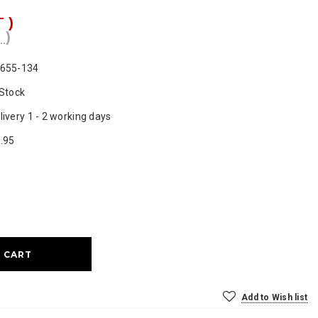
T )
 )
655-134
 Stock
livery 1 - 2 working days
.95
ase
ty:
Add to Wish list