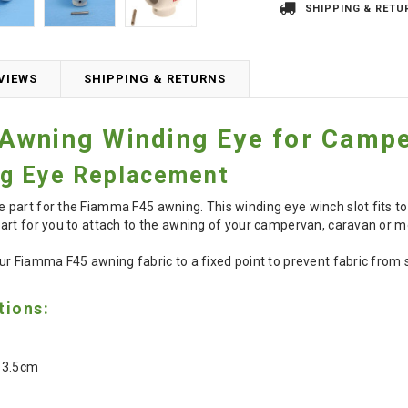
SHIPPING & RETU
VIEWS
SHIPPING & RETURNS
Awning Winding Eye for Camp
g Eye Replacement
part for the Fiamma F45 awning. This winding eye winch slot fits to
art for you to attach to the awning of your campervan, caravan or 
r Fiamma F45 awning fabric to a fixed point to prevent fabric from s
tions:
 3.5cm