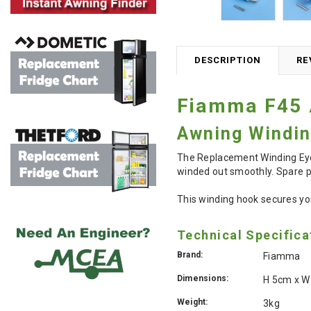
DESCRIPTION
RE
Fiamma F45 
Awning Windin
The Replacement Winding Eye 
winded out smoothly. Spare p
This winding hook secures you
Technical Specifica
Brand:
Fiamma
Dimensions:
H 5cm x W
Weight:
3kg