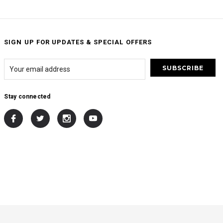
SIGN UP FOR UPDATES & SPECIAL OFFERS
Stay connected