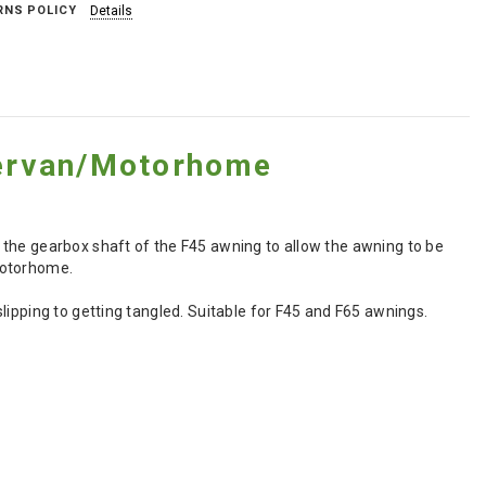
RNS POLICY
Details
ervan/Motorhome
 the gearbox shaft of the F45 awning to allow the awning to be
motorhome.
lipping to getting tangled. Suitable for F45 and F65 awnings.