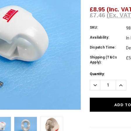
£8.95
(Inc. VA
£7.46
(Ex. VAT
SKU:
98
Availability:
In
Dispatch Time:
De
Shipping (T&Cs
£5
Apply):
Current
Quantity:
Stock:
Decrease
Incre
Quantity:
Quanti