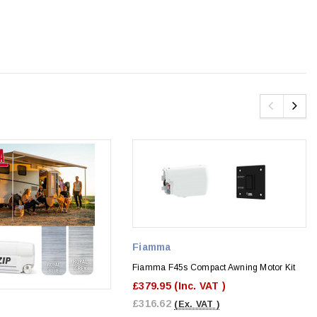
Fiamma
Fiamma F45s Compact Awning Motor Kit
£379.95
(Inc. VAT )
£316.62
(Ex. VAT )