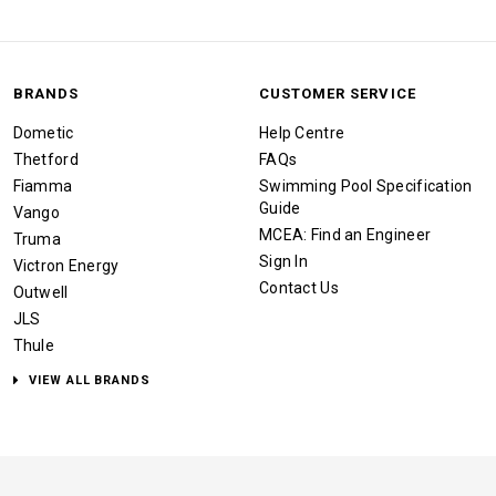
BRANDS
CUSTOMER SERVICE
Dometic
Help Centre
Thetford
FAQs
Fiamma
Swimming Pool Specification
Guide
Vango
MCEA: Find an Engineer
Truma
Sign In
Victron Energy
Contact Us
Outwell
JLS
Thule
VIEW ALL BRANDS