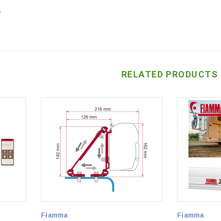
4
RELATED PRODUCTS
Fiamma
Fiamma