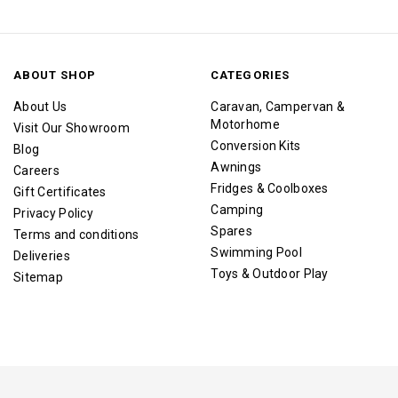
ABOUT SHOP
CATEGORIES
About Us
Caravan, Campervan &
Motorhome
Visit Our Showroom
Conversion Kits
Blog
Awnings
Careers
Fridges & Coolboxes
Gift Certificates
Camping
Privacy Policy
Spares
Terms and conditions
Swimming Pool
Deliveries
Toys & Outdoor Play
Sitemap