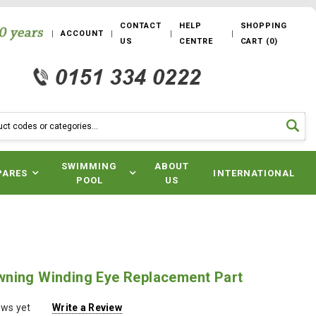
CONTACT
HELP
SHOPPING
ACCOUNT
US
CENTRE
CART
(
0
)
SWIMMING
ABOUT
PARES
INTERNATIONAL
POOL
US
ning Winding Eye Replacement Part
ews yet
Write a Review