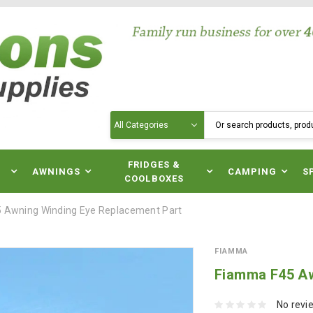
Search
N
FRIDGES &
AWNINGS
CAMPING
S
COOLBOXES
 Awning Winding Eye Replacement Part
FIAMMA
Fiamma F45 Aw
No revi