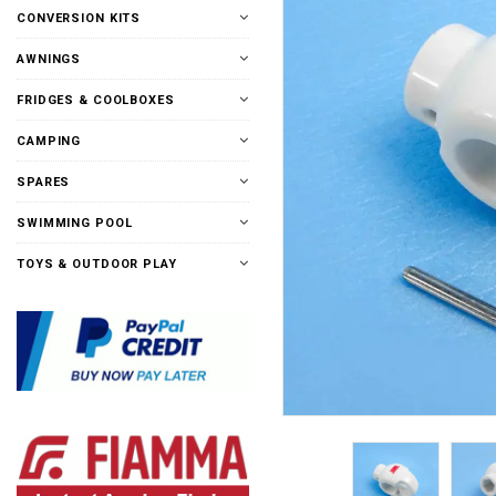
CONVERSION KITS
AWNINGS
FRIDGES & COOLBOXES
CAMPING
SPARES
SWIMMING POOL
TOYS & OUTDOOR PLAY