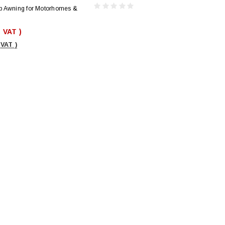
p Awning for Motorhomes &
. VAT )
 VAT )