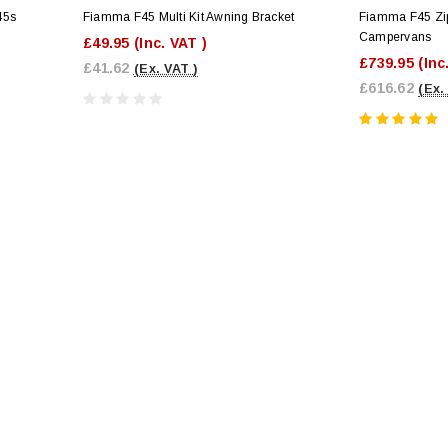
45s
Fiamma F45 Multi Kit Awning Bracket
Fiamma F45 Zi
Campervans
£49.95
(Inc. VAT )
£739.95
(Inc
£41.62
(Ex. VAT )
£616.62
(Ex.