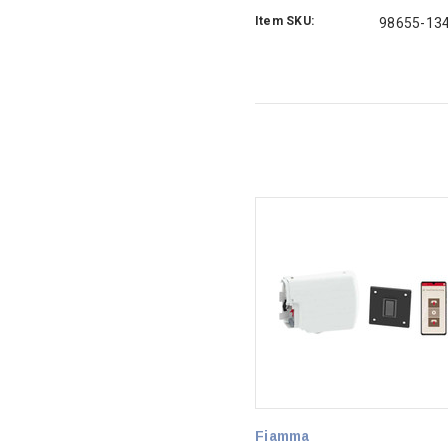
Item SKU:
98655-13
Fiamma