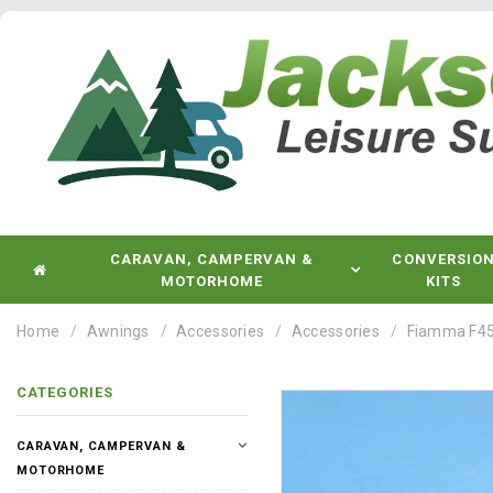
CARAVAN, CAMPERVAN &
CONVERSIO
MOTORHOME
KITS
Home
Awnings
Accessories
Accessories
Fiamma F45
CATEGORIES
CARAVAN, CAMPERVAN &
MOTORHOME