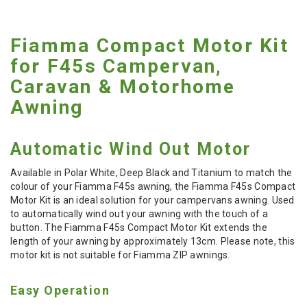
Fiamma Compact Motor Kit
for F45s Campervan,
Caravan & Motorhome
Awning
Automatic Wind Out Motor
Available in Polar White, Deep Black and Titanium to match the
colour of your Fiamma F45s awning, the Fiamma F45s Compact
Motor Kit is an ideal solution for your campervans awning. Used
to automatically wind out your awning with the touch of a
button. The Fiamma F45s Compact Motor Kit extends the
length of your awning by approximately 13cm. Please note, this
motor kit is not suitable for Fiamma ZIP awnings.
Easy Operation