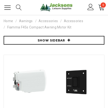
0
Home
Awnings
Accessories
Accessories
Fiamma F45s Compact Awning Motor Kit
SHOW SIDEBAR