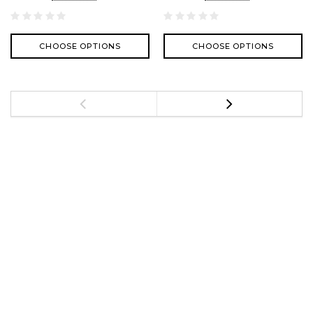
CHOOSE OPTIONS
CHOOSE OPTIONS