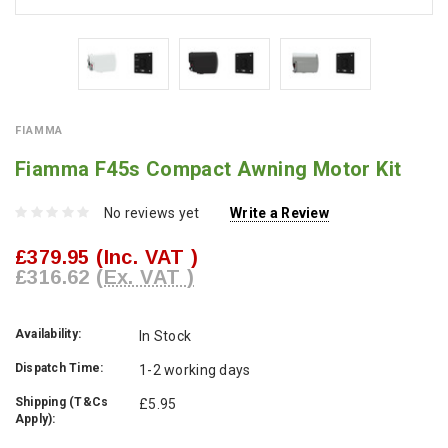
FIAMMA
Fiamma F45s Compact Awning Motor Kit
No reviews yet
Write a Review
£379.95
(Inc. VAT )
£316.62
(Ex. VAT )
Availability:
In Stock
Dispatch Time:
1-2 working days
Shipping (T&Cs
£5.95
Apply):