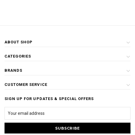
ABOUT SHOP
CATEGORIES
BRANDS
CUSTOMER SERVICE
SIGN UP FOR UPDATES & SPECIAL OFFERS