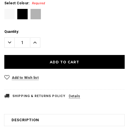
Select Colour:
Required
Current
Quantity:
Stock:
Decrease
Increase
Quantity:
Quantity:
Add to Wish list
SHIPPING & RETURNS POLICY
Details
DESCRIPTION