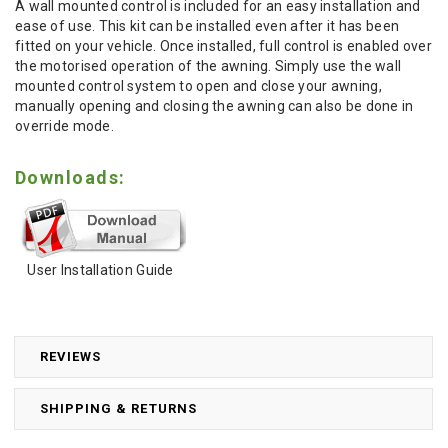
A wall mounted control is included for an easy installation and
ease of use. This kit can be installed even after it has been
fitted on your vehicle. Once installed, full control is enabled over
the motorised operation of the awning. Simply use the wall
mounted control system to open and close your awning,
manually opening and closing the awning can also be done in
override mode.
Downloads:
User Installation Guide
REVIEWS
SHIPPING & RETURNS