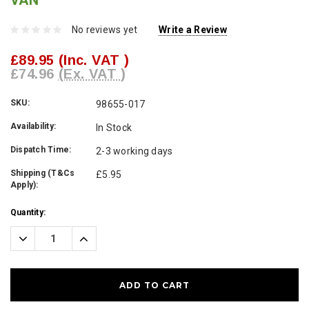
VAN
No reviews yet
Write a Review
£89.95
(Inc. VAT )
£74.96
(Ex. VAT )
SKU:
98655-017
Availability:
In Stock
Dispatch Time:
2-3 working days
Shipping (T&Cs
£5.95
Apply):
Current
Quantity:
Stock:
Decrease
Increase
Quantity:
Quantity: