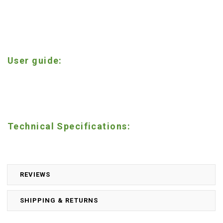
User guide:
Technical Specifications:
REVIEWS
SHIPPING & RETURNS