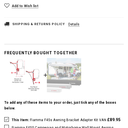
Add to Wish list
SHIPPING & RETURNS POLICY
Details
FREQUENTLY BOUGHT TOGETHER
To add any of these items to your order, just tick any of the boxes
below.
£89.95
This Item:
Fiamma F45s Awning Bracket Adapter Kit VAN
Fiamma F45S Campervan and Motorhome Wall Mount Awning