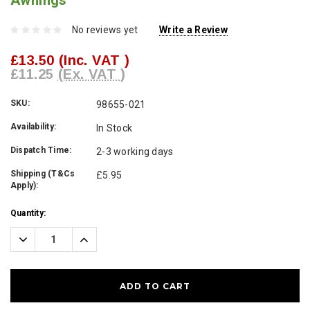
Awnings
No reviews yet
Write a Review
£13.50
(Inc. VAT )
£11.25
(Ex. VAT )
SKU:
98655-021
Availability:
In Stock
Dispatch Time:
2-3 working days
Shipping (T&Cs
£5.95
Apply):
Current
Quantity:
Stock:
Decrease
Increase
Quantity:
Quantity: