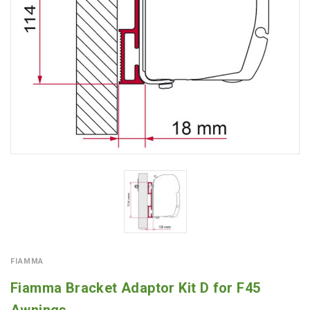
FIAMMA
Fiamma Bracket Adaptor Kit D for F45