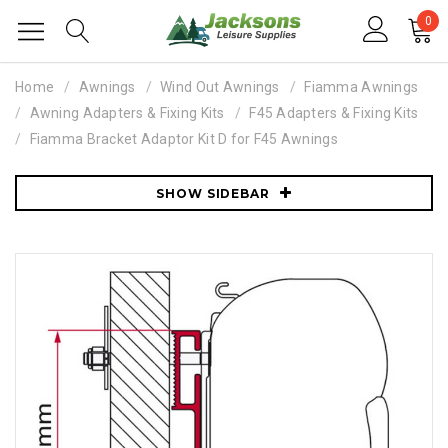
0
Home
Awnings
Wind Out Awnings
Fiamma Awnings
Awning Adapters & Fixing Kits
F45 Adapters & Fixing Kits
Fiamma Bracket Adaptor Kit D for F45 Awnings
SHOW SIDEBAR