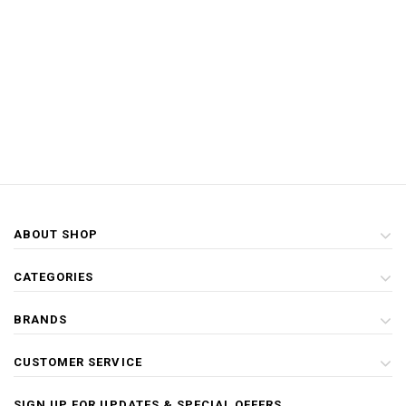
ABOUT SHOP
CATEGORIES
BRANDS
CUSTOMER SERVICE
SIGN UP FOR UPDATES & SPECIAL OFFERS