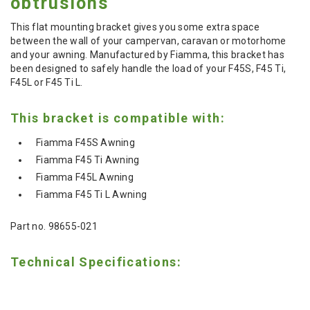
obtrusions
This flat mounting bracket gives you some extra space
between the wall of your campervan, caravan or motorhome
and your awning. Manufactured by Fiamma, this bracket has
been designed to safely handle the load of your
F45S, F45 Ti,
F45L or F45 Ti L.
This bracket is compatible with:
Fiamma F45S Awning
Fiamma F45 Ti Awning
Fiamma F45L Awning
Fiamma F45 Ti L Awning
Part no. 98655-021
Technical Specifications: