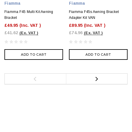
Fiamma
Fiamma
Fiamma F45 Multi Kit Awning
Fiamma F45s Awning Bracket
Bracket
Adapter Kit VAN
£49.95
(Inc. VAT )
£89.95
(Inc. VAT )
£41.62
£74.96
(Ex. VAT )
(Ex. VAT )
ADD TO CART
ADD TO CART