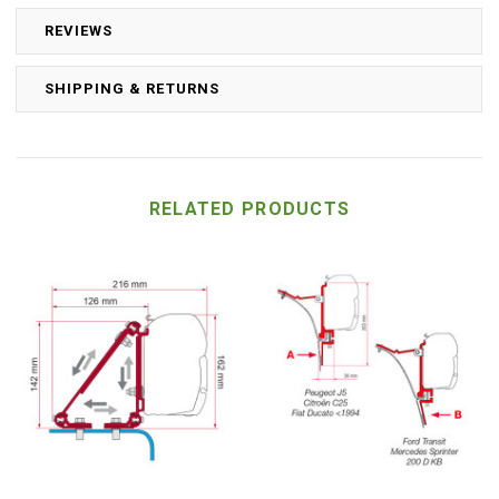
REVIEWS
SHIPPING & RETURNS
RELATED PRODUCTS