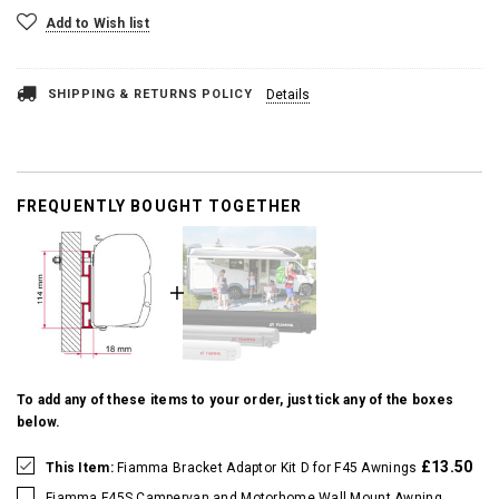
Add to Wish list
SHIPPING & RETURNS POLICY
Details
FREQUENTLY BOUGHT TOGETHER
To add any of these items to your order, just tick any of the boxes
below.
£13.50
This Item:
Fiamma Bracket Adaptor Kit D for F45 Awnings
Fiamma F45S Campervan and Motorhome Wall Mount Awning