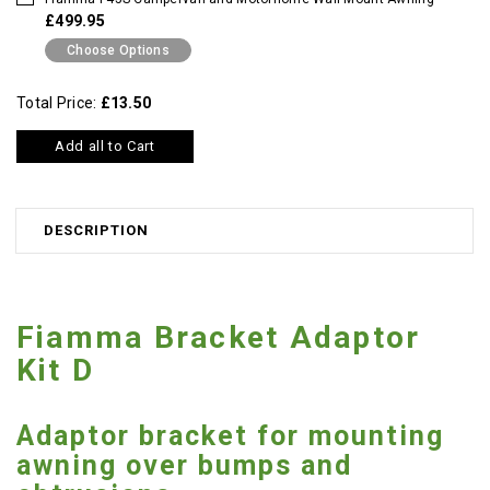
£499.95
Choose Options
Total Price:
£13.50
Add all to Cart
DESCRIPTION
Fiamma Bracket Adaptor
Kit D
Adaptor bracket for mounting
awning over bumps and