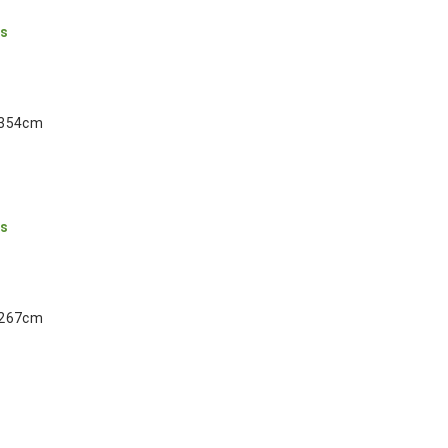
ns
 354cm
ns
 267cm