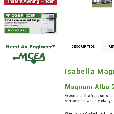
DESCRIPTION
RE
Isabella Ma
Magnum Alba 2
Experience the freedom of a 
caravanners who are always o
Whether you're looking for a 