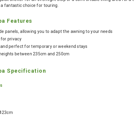
a fantastic choice for touring.
ba Features
e panels, allowing you to adapt the awning to your needs
 for privacy
s and perfect for temporary or weekend stays
n heights between 235cm and 250cm
ba Specification
ns
 423cm