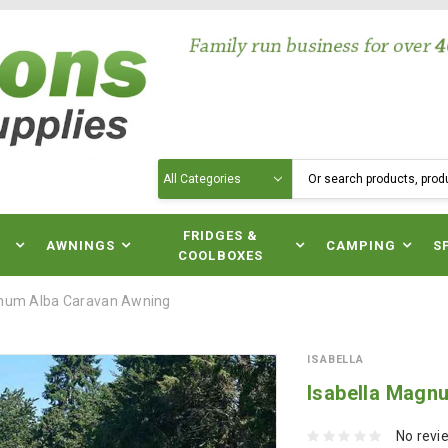
Search
N
FRIDGES &
AWNINGS
CAMPING
S
COOLBOXES
gnum Alba Caravan Awning
ISABELLA
Isabella Magn
No revi