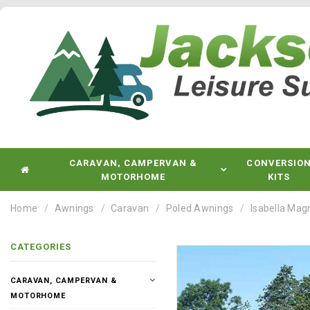
CARAVAN, CAMPERVAN &
CONVERSIO
MOTORHOME
KITS
Home
Awnings
Caravan
Poled Awnings
Isabella Ma
CATEGORIES
CARAVAN, CAMPERVAN &
MOTORHOME