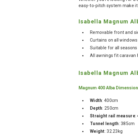
easy-to-pitch system make it 
Isabella Magnum Al
Removable front and sid
Curtains on all windows
Suitable for all season
All awnings fit carava
Isabella Magnum Al
Magnum 400 Alba Dimensio
Width
: 400cm
Depth
: 250cm
Straight rail measure
:
Tunnel length
: 385cm
Weight
: 32.23kg