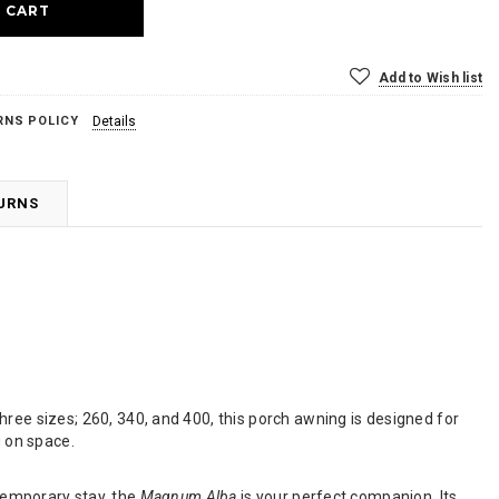
Add to Wish list
RNS POLICY
Details
TURNS
 three sizes; 260, 340, and 400, this porch awning is designed for
 on space.
 temporary stay, the
Magnum Alba
is your perfect companion. Its