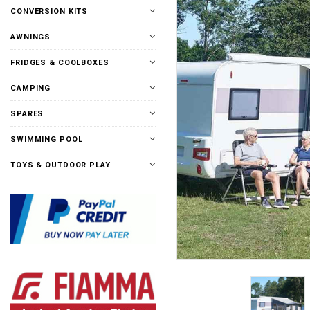
CONVERSION KITS
AWNINGS
FRIDGES & COOLBOXES
CAMPING
SPARES
SWIMMING POOL
TOYS & OUTDOOR PLAY