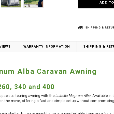
SHIPPING & RETU
VIEWS
WARRANTY INFORMATION
SHIPPING & RE
gnum Alba Caravan Awning
60, 340 and 400
spacious touring awning with the
Isabella Magnum Alba
. Available in
n the move, offering a fast and simple setup without compromising
quick shelter for an overnight stop or a comfortable living area for a