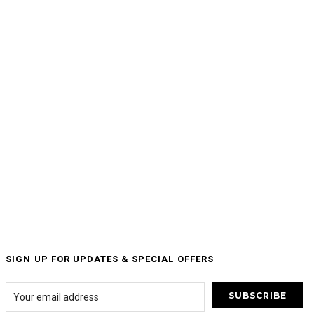
SIGN UP FOR UPDATES & SPECIAL OFFERS