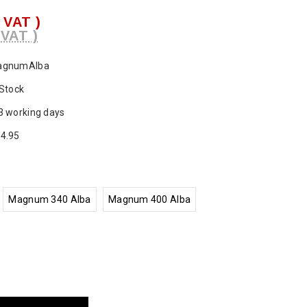
. VAT )
 VAT )
agnumAlba
 Stock
3 working days
4.95
Magnum 340 Alba
Magnum 400 Alba
ase
ty: