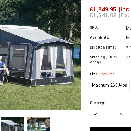
£1,849.95
(Inc
£1,541.62
(Ex.
SKU:
M
Availability:
In
Dispatch Time:
2-
Shipping (T&Cs
£1
Apply):
Size:
Required
Magnum 260 Alba
Current
Quantity:
Stock:
Decrease
Incre
Quantity:
Quanti