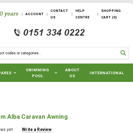
CONTACT
HELP
SHOPPING
ACCOUNT
US
CENTRE
CART
(
0
)
SWIMMING
ABOUT
PARES
INTERNATIONAL
POOL
US
um Alba Caravan Awning
ews yet
Write a Review