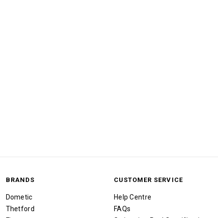
BRANDS
CUSTOMER SERVICE
Dometic
Help Centre
Thetford
FAQs