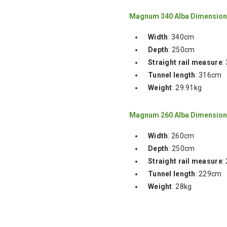
Magnum 340 Alba Dimensio
Width
: 340cm
Depth
: 250cm
Straight rail measure
:
Tunnel length
: 316cm
Weight
: 29.91kg
Magnum 260 Alba Dimensio
Width
: 260cm
Depth
: 250cm
Straight rail measure
:
Tunnel length
: 229cm
Weight
: 28kg