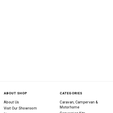
ABOUT SHOP
CATEGORIES
About Us
Caravan, Campervan &
Motorhome
Visit Our Showroom