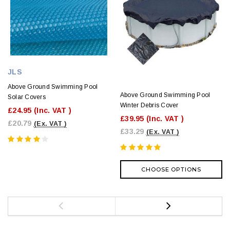
JLS
Above Ground Swimming Pool
Above Ground Swimming Pool
Solar Covers
Winter Debris Cover
£24.95
(Inc. VAT )
£39.95
(Inc. VAT )
£20.79
(Ex. VAT )
£33.29
(Ex. VAT )
CHOOSE OPTIONS