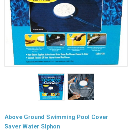
Above Ground Swimming Pool Cover
Saver Water Siphon