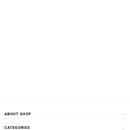
ABOUT SHOP
CATEGORIES