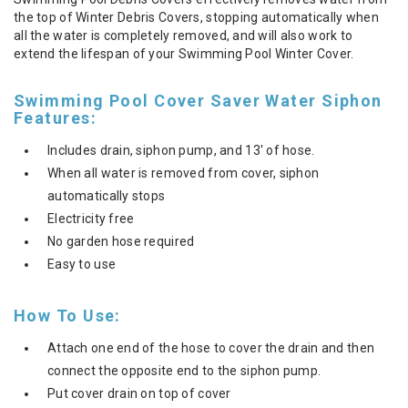
the top of Winter Debris Covers, stopping automatically when
all the water is completely removed, and will also work to
extend the lifespan of your Swimming Pool Winter Cover.
Swimming Pool Cover Saver Water Siphon
Features:
Includes drain, siphon pump, and 13' of hose.
When all water is removed from cover, siphon
automatically stops
Electricity free
No garden hose required
Easy to use
How To Use:
Attach one end of the hose to cover the drain and then
connect the opposite end to the siphon pump.
Put cover drain on top of cover