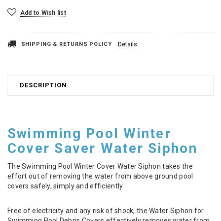
Add to Wish list
SHIPPING & RETURNS POLICY
Details
DESCRIPTION
Swimming Pool Winter
Cover Saver Water Siphon
The Swimming Pool Winter Cover Water Siphon takes the
effort out of removing the water from above ground pool
covers safely, simply and efficiently.
Free of electricity and any risk of shock, the Water Siphon for
Swimming Pool Debris Covers effectively removes water from