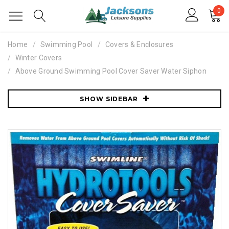
0
Home
Swimming Pool
Covers & Enclosures
Winter Covers
Above Ground Swimming Pool Cover Saver Water Siphon
SHOW SIDEBAR