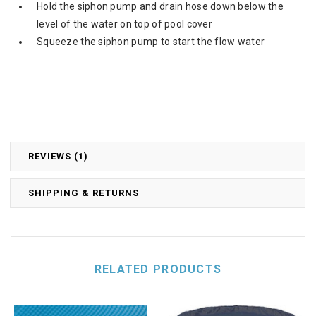
Hold the siphon pump and drain hose down below the
level of the water on top of pool cover
Squeeze the siphon pump to start the flow water
REVIEWS (1)
SHIPPING & RETURNS
RELATED PRODUCTS