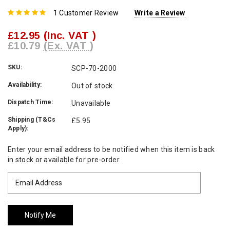
1 Customer Review
Write a Review
£12.95
(Inc. VAT )
£10.79
(Ex. VAT )
SKU:
SCP-70-2000
Availability:
Out of stock
Dispatch Time:
Unavailable
Shipping (T&Cs
£5.95
Apply):
Current
Enter your email address to be notified when this item is back
Stock:
in stock or available for pre-order.