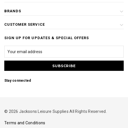
BRANDS
CUSTOMER SERVICE
SIGN UP FOR UPDATES & SPECIAL OFFERS
Stay connected
© 2026 Jacksons Leisure Supplies All Rights Reserved.
Terms and Conditions