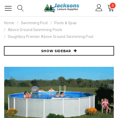
0
Home
Swimming Pool
Pools & Spas
Above Ground Swimming Pools
Doughboy Premier Above Ground Swimming Pool
SHOW SIDEBAR