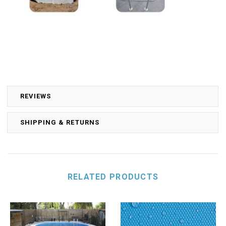
REVIEWS
SHIPPING & RETURNS
RELATED PRODUCTS