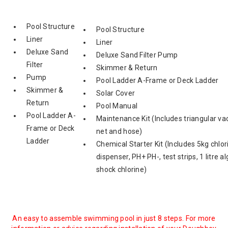
Pool Structure
Pool Structure
Liner
Liner
Deluxe Sand
Deluxe Sand Filter Pump
Filter
Skimmer & Return
Pump
Pool Ladder A-Frame or Deck Ladder
Skimmer &
Solar Cover
Return
Pool Manual
Pool Ladder A-
Maintenance Kit (Includes triangular va
Frame or Deck
net and hose)
Ladder
Chemical Starter Kit (Includes 5kg chlori
dispenser, PH+ PH-, test strips, 1 litre 
shock chlorine)
An easy to assemble swimming pool in just 8 steps. For more