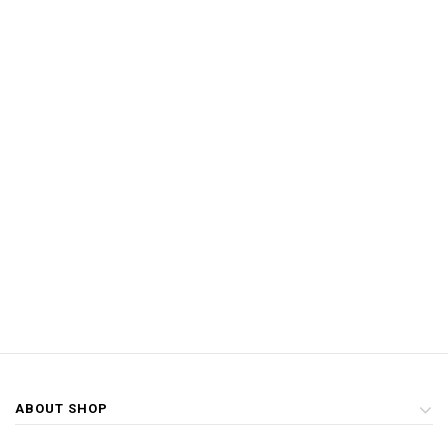
ABOUT SHOP