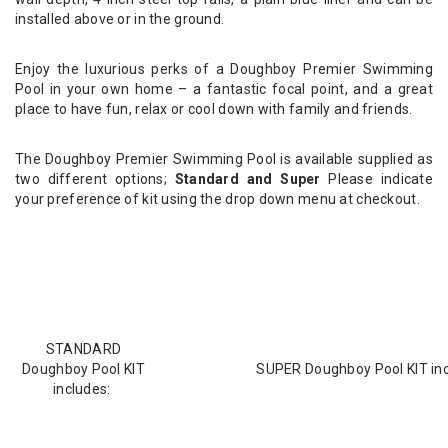
installed above or in the ground.
Enjoy the luxurious perks of a Doughboy Premier Swimming
Pool in your own home – a fantastic focal point, and a great
place to have fun, relax or cool down with family and friends.
The Doughboy Premier Swimming Pool is available supplied as
two different options;
Standard and Super
Please indicate
your preference of kit using the drop down menu at checkout.
STANDARD
Doughboy Pool KIT
SUPER Doughboy Pool KIT inc
includes: