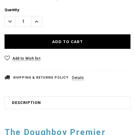
Current
Quantity:
Stock:
Decrease
Increase
Quantity:
Quantity:
Add to Wish list
SHIPPING & RETURNS POLICY
Details
DESCRIPTION
The Doughboy Premier