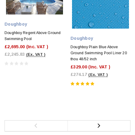
Doughboy
Doughboy Regent Above Ground
Doughboy
Swimming Pool
£2,695.00
(Inc. VAT )
Doughboy Plain Blue Above
Ground Swimming Pool Liner 20
£2,245.83
(Ex. VAT )
thou 48/52 inch
£329.00
(Inc. VAT )
£274.17
(Ex. VAT )