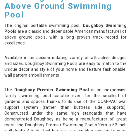
Above Ground Swimming
Pool
The original portable swimming pool,
Doughboy Swimming
Pools
are a classic and dependable American manufacturer of
above ground pools, with a long proven track record for
excellence.
Available in an accommodating variety of attractive designs
and sizes, Doughboy Swimming Pools are easy to match to the
unique décor and style of your home and feature fashionable,
wall pattern embellishments.
The
Doughboy Premier Swimming Pool
is an inexpensive
family swimming pool suitable even for the smallest of
gardens and spaces thanks to its use of the COM-PAC oval
support system (rather than buttress side supports).
Constructed under the same high standards that have
demonstrated Doughboy as being a manufacturer of great
merit, the Doughboy Premier Swimming Pool offers a 52 inch
wall depth, 4 inch steel top rails, a plain blue liner and can be