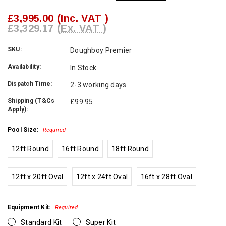
£3,995.00
(Inc. VAT )
£3,329.17
(Ex. VAT )
SKU:
Doughboy Premier
Availability:
In Stock
Dispatch Time:
2-3 working days
Shipping (T&Cs
£99.95
Apply):
Pool Size:
Required
12ft Round
16ft Round
18ft Round
12ft x 20ft Oval
12ft x 24ft Oval
16ft x 28ft Oval
Equipment Kit:
Required
Standard Kit
Super Kit