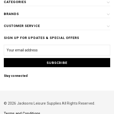
CATEGORIES
BRANDS
CUSTOMER SERVICE
SIGN UP FOR UPDATES & SPECIAL OFFERS
Stay connected
© 2026 Jacksons Leisure Supplies All Rights Reserved.
Terms and Conditions