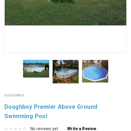
DOUGHBOY
Doughboy Premier Above Ground
Swimming Pool
No reviews yet
Write a Review