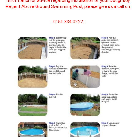
information or advice regarding installation of your Doughboy
Regent Above Ground Swimming Pool, please give us a call on:
0151 334 0222: