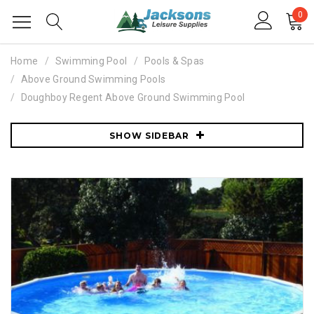
0
Home
Swimming Pool
Pools & Spas
Above Ground Swimming Pools
Doughboy Regent Above Ground Swimming Pool
SHOW SIDEBAR