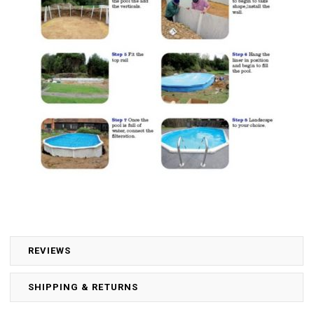
REVIEWS
SHIPPING & RETURNS