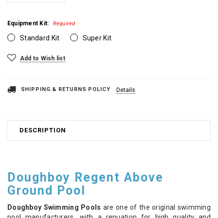
Equipment Kit:
Required
Standard Kit
Super Kit
Current
Add to Wish list
Stock:
SHIPPING & RETURNS POLICY
Details
DESCRIPTION
Doughboy Regent Above
Ground Pool
Doughboy Swimming Pools
are one of the original swimming
pool manufacturers, with a repuation for high quality and