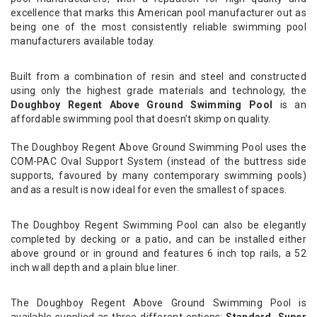
excellence that marks this American pool manufacturer out as
being one of the most consistently reliable swimming pool
manufacturers available today.
Built from a combination of resin and steel and constructed
using only the highest grade materials and technology, the
Doughboy Regent Above Ground Swimming Pool
is an
affordable swimming pool that doesn’t skimp on quality.
The Doughboy Regent Above Ground Swimming Pool uses the
COM-PAC Oval Support System (instead of the buttress side
supports, favoured by many contemporary swimming pools)
and as a result is now ideal for even the smallest of spaces.
The Doughboy Regent Swimming Pool can also be elegantly
completed by decking or a patio, and can be installed either
above ground or in ground and features 6 inch top rails, a 52
inch wall depth and a plain blue liner.
The Doughboy Regent Above Ground Swimming Pool is
available supplied as three different options;
Standard, Super