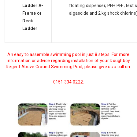
Ladder A-
floating dispenser, PH+ PH-, test st
Frame or
algaecide and 2 kg shock chlorine
Deck
Ladder
An easy to assemble swimming pool in just 8 steps. For more
information or advice regarding installation of your Doughboy
Regent Above Ground Swimming Pool, please give us a call on:
0151 334 0222: