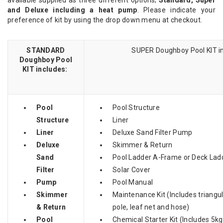
and Deluxe including a heat pump
. Please indicate your
preference of kit by using the drop down menu at checkout.
STANDARD
SUPER Doughboy Pool KIT in
Doughboy Pool
KIT includes:
Pool
Pool Structure
Structure
Liner
Liner
Deluxe Sand Filter Pump
Deluxe
Skimmer & Return
Sand
Pool Ladder A-Frame or Deck Lad
Filter
Solar Cover
Pump
Pool Manual
Skimmer
Maintenance Kit (Includes triang
& Return
pole, leaf net and hose)
Pool
Chemical Starter Kit (Includes 5kg 