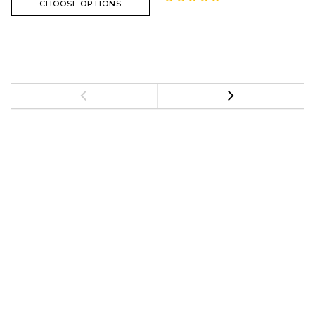
CHOOSE OPTIONS