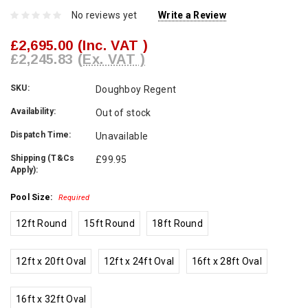
No reviews yet
Write a Review
£2,695.00
(Inc. VAT )
£2,245.83
(Ex. VAT )
SKU:
Doughboy Regent
Availability:
Out of stock
Dispatch Time:
Unavailable
Shipping (T&Cs
£99.95
Apply):
Pool Size:
Required
12ft Round
15ft Round
18ft Round
12ft x 20ft Oval
12ft x 24ft Oval
16ft x 28ft Oval
16ft x 32ft Oval