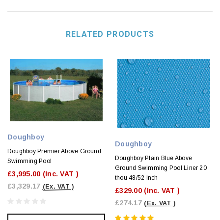
RELATED PRODUCTS
Doughboy
Doughboy
Doughboy Premier Above Ground
Doughboy Plain Blue Above
Swimming Pool
Ground Swimming Pool Liner 20
£3,995.00
(Inc. VAT )
thou 48/52 inch
£3,329.17
(Ex. VAT )
£329.00
(Inc. VAT )
£274.17
(Ex. VAT )