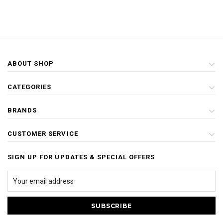
ABOUT SHOP
CATEGORIES
BRANDS
CUSTOMER SERVICE
SIGN UP FOR UPDATES & SPECIAL OFFERS