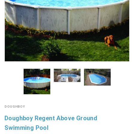
DOUGHBOY
Doughboy Regent Above Ground
Swimming Pool