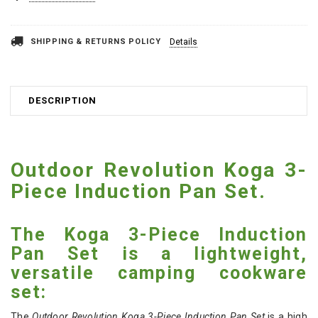
SHIPPING & RETURNS POLICY
Details
DESCRIPTION
Outdoor Revolution Koga 3-
Piece Induction Pan Set.
The Koga 3-Piece Induction
Pan Set is a lightweight,
versatile camping cookware
set:
The
Outdoor Revolution Koga 3-Piece Induction Pan Set
is a high