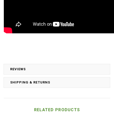
REVIEWS
SHIPPING & RETURNS
RELATED PRODUCTS