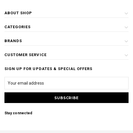
ABOUT SHOP
CATEGORIES
BRANDS
CUSTOMER SERVICE
SIGN UP FOR UPDATES & SPECIAL OFFERS
Stay connected