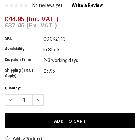
No reviews yet
Write a Review
£44.95
(Inc. VAT )
£37.46
(Ex. VAT )
SKU:
COOK2113
Availability:
In Stock
Dispatch Time:
2-3 working days
Shipping (T&Cs
£5.95
Apply):
Current
Quantity:
Stock:
Decrease
Increase
Quantity:
Quantity:
Add to Wish list