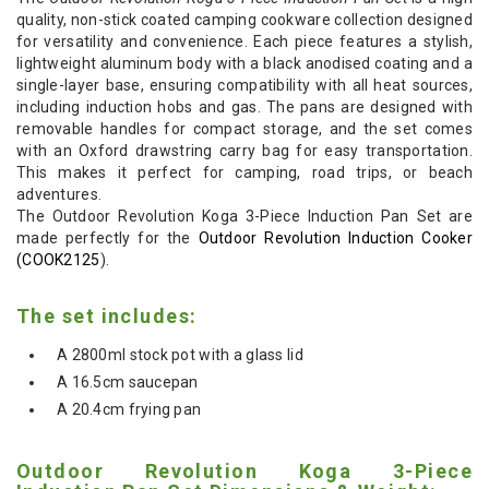
quality, non-stick coated camping cookware collection designed
for versatility and convenience. Each piece features a stylish,
lightweight aluminum body with a black anodised coating and a
single-layer base, ensuring compatibility with all heat sources,
including induction hobs and gas. The pans are designed with
removable handles for compact storage, and the set comes
with an Oxford drawstring carry bag for easy transportation.
This makes it perfect for camping, road trips, or beach
adventures.
The Outdoor Revolution Koga 3-Piece Induction Pan Set are
made perfectly for the
Outdoor Revolution Induction Cooker
(COOK2125
).
The set includes:
A 2800ml stock pot with a glass lid
A 16.5cm saucepan
A 20.4cm frying pan
Outdoor Revolution Koga 3-Piece