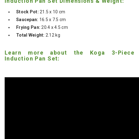
Induction Pan Set Dimensions & Weight:
Stock Pot:
21.5 x 10 cm
Saucepan:
16.5 x 7.5 cm
Frying Pan:
20.4 x 4.5 cm
Total Weight:
2.12 kg
Learn more about the Koga 3-Piece
Induction Pan Set: