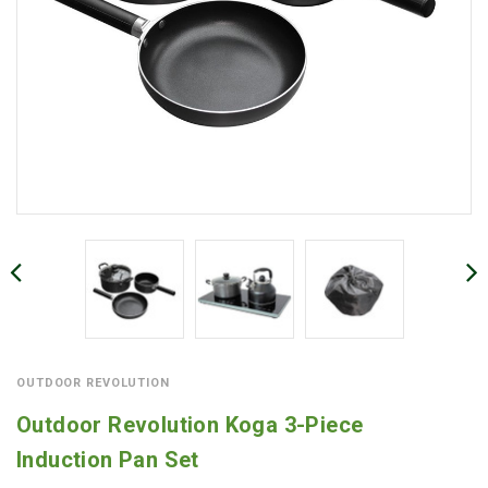
OUTDOOR REVOLUTION
Outdoor Revolution Koga 3-Piece
Induction Pan Set