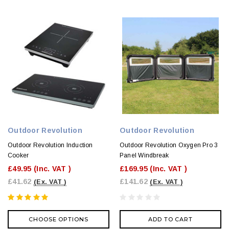
Outdoor Revolution
Outdoor Revolution
Outdoor Revolution Induction
Outdoor Revolution Oxygen Pro 3
Cooker
Panel Windbreak
£49.95
(Inc. VAT )
£169.95
(Inc. VAT )
£41.62
£141.62
(Ex. VAT )
(Ex. VAT )
CHOOSE OPTIONS
ADD TO CART