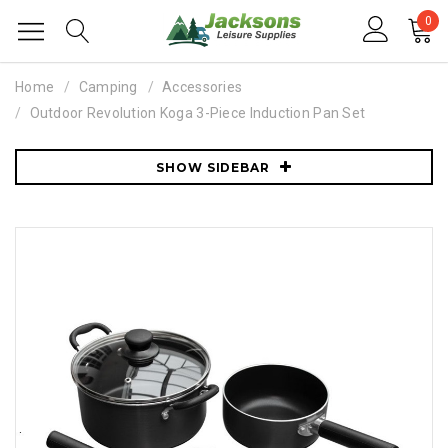
0
Home
Camping
Accessories
Outdoor Revolution Koga 3-Piece Induction Pan Set
SHOW SIDEBAR