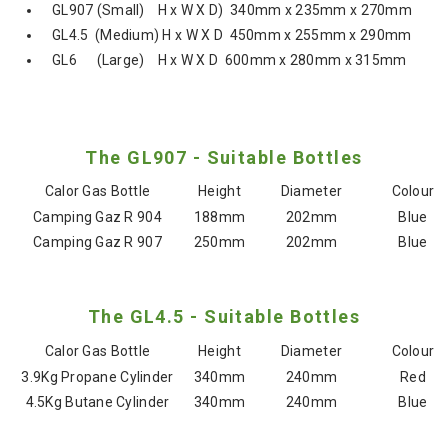
GL907 (Small) H x W X D) 340mm x 235mm x 270mm
GL4.5 (Medium) H x W X D 450mm x 255mm x 290mm
GL6 (Large) H x W X D 600mm x 280mm x 315mm
The GL907 - Suitable Bottles
Calor Gas Bottle
Height
Diameter
Colour
Camping Gaz R 904
188mm
202mm
Blue
Camping Gaz R 907
250mm
202mm
Blue
The GL4.5 - Suitable Bottles
Calor Gas Bottle
Height
Diameter
Colour
3.9Kg Propane Cylinder
340mm
240mm
Red
4.5Kg Butane Cylinder
340mm
240mm
Blue