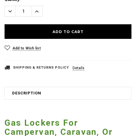
Stock:
Decrease
Increase
Quantity:
Quantity:
Add to Wish list
SHIPPING & RETURNS POLICY
Details
DESCRIPTION
Gas Lockers For
Campervan, Caravan, Or