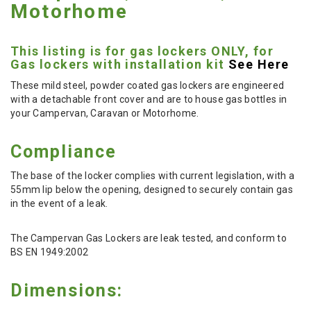
Motorhome
This listing is for gas lockers ONLY, for
Gas lockers with installation kit
See Here
These mild steel, powder coated gas lockers are engineered
with a detachable front cover and are to house gas bottles in
your Campervan, Caravan or Motorhome.
Compliance
The base of the locker complies with current legislation, with a
55mm lip below the opening, designed to securely contain gas
in the event of a leak.
The Campervan Gas Lockers are leak tested, and conform to
BS EN 1949:2002
Dimensions: