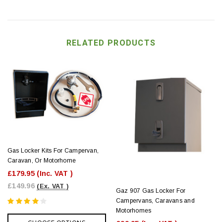
RELATED PRODUCTS
Gas Locker Kits For Campervan,
Caravan, Or Motorhome
£179.95
(Inc. VAT )
£149.96
(Ex. VAT )
Gaz 907 Gas Locker For
Campervans, Caravans and
Motorhomes