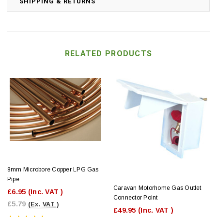
SHIPPING & RETURNS
RELATED PRODUCTS
8mm Microbore Copper LPG Gas
Pipe
Caravan Motorhome Gas Outlet
£6.95
(Inc. VAT )
Connector Point
£5.79
(Ex. VAT )
£49.95
(Inc. VAT )