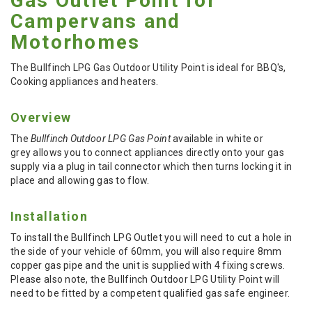
Gas Outlet Point for
Campervans and
Motorhomes
The Bullfinch LPG Gas Outdoor Utility Point is ideal for BBQ's,
Cooking appliances and heaters.
Overview
The
Bullfinch Outdoor LPG Gas Point
available in white or
grey allows you to connect appliances directly onto your gas
supply via a plug in tail connector which then turns locking it in
place and allowing gas to flow.
Installation
To install the Bullfinch LPG Outlet you will need to cut a hole in
the side of your vehicle of 60mm, you will also require 8mm
copper gas pipe and the unit is supplied with 4 fixing screws.
Please also note, the Bullfinch Outdoor LPG Utility Point will
need to be fitted by a competent qualified gas safe engineer.