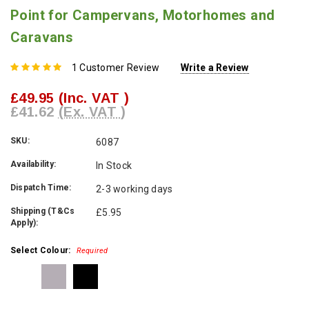
Point for Campervans, Motorhomes and
Caravans
1 Customer Review
Write a Review
£49.95
(Inc. VAT )
£41.62
(Ex. VAT )
SKU:
6087
Availability:
In Stock
Dispatch Time:
2-3 working days
Shipping (T&Cs
£5.95
Apply):
Select Colour:
Required