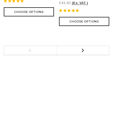
£41.62
(Ex. VAT )
CHOOSE OPTIONS
CHOOSE OPTIONS