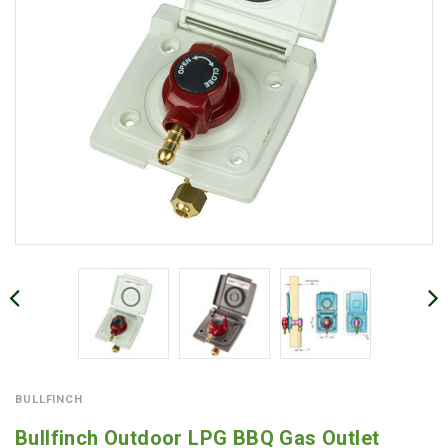
BULLFINCH
Bullfinch Outdoor LPG BBQ Gas Outlet