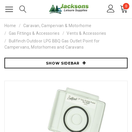
0
Home
Caravan, Campervan & Motorhome
Gas Fittings & Accessories
Vents & Accessories
Bullfinch Outdoor LPG BBQ Gas Outlet Point for
Campervans, Motorhomes and Caravans
SHOW SIDEBAR