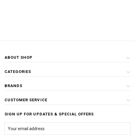
ABOUT SHOP
CATEGORIES
BRANDS
CUSTOMER SERVICE
SIGN UP FOR UPDATES & SPECIAL OFFERS