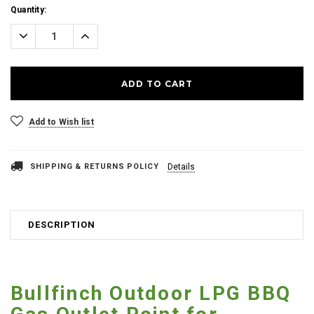
Current
Quantity:
Stock:
Decrease
Increase
Quantity:
Quantity:
Add to Wish list
SHIPPING & RETURNS POLICY
Details
DESCRIPTION
Bullfinch Outdoor LPG BBQ