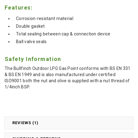
Features:
Corrosion-resistant material
Double gasket
Total sealing between cap & connection device
Ball valve seals
Safety Information
The Bullfinch Outdoor LPG Gas Point conforms with BS EN 331
& BS EN 1949 and is also manufactured under certified
ISO9001 both the nut and olive is supplied with a nut thread of
1/4inch BSP.
REVIEWS (1)