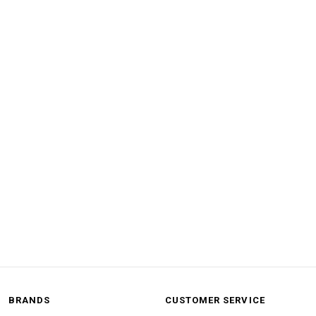
BRANDS
CUSTOMER SERVICE