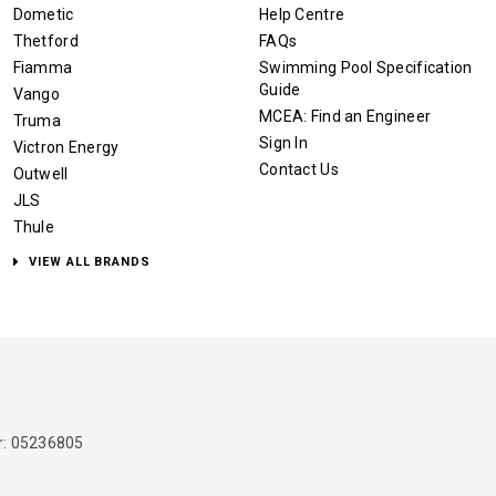
Dometic
Help Centre
Thetford
FAQs
Fiamma
Swimming Pool Specification
Guide
Vango
MCEA: Find an Engineer
Truma
Sign In
Victron Energy
Contact Us
Outwell
JLS
Thule
VIEW ALL BRANDS
: 05236805