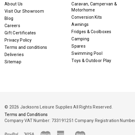
About Us
Caravan, Campervan &
Motorhome
Visit Our Showroom
Conversion Kits
Blog
Awnings
Careers
Fridges & Coolboxes
Gift Certificates
Camping
Privacy Policy
Spares
Terms and conditions
Swimming Pool
Deliveries
Toys & Outdoor Play
Sitemap
© 2026 Jacksons Leisure Supplies All Rights Reserved.
Terms and Conditions
Company VAT Number: 733191251 Company Registration Number