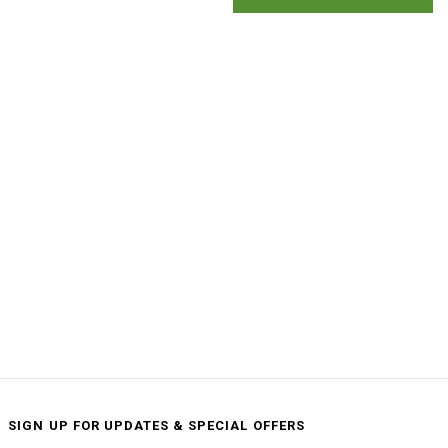
SIGN UP FOR UPDATES & SPECIAL OFFERS