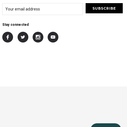
Stay connected