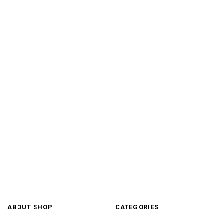
ABOUT SHOP
CATEGORIES