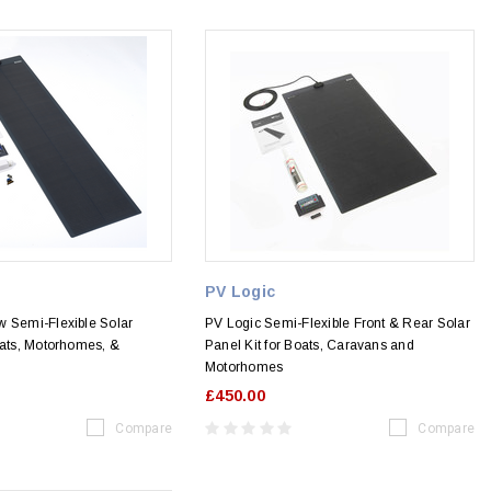
PV Logic
w Semi-Flexible Solar
PV Logic Semi-Flexible Front & Rear Solar
oats, Motorhomes, &
Panel Kit for Boats, Caravans and
Motorhomes
£450.00
Compare
Compare