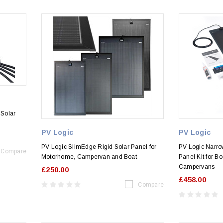
 Solar
PV Logic
PV Logic
PV Logic SlimEdge Rigid Solar Panel for
PV Logic Narro
Compare
Motorhome, Campervan and Boat
Panel Kit for B
Campervans
£250.00
£458.00
Compare