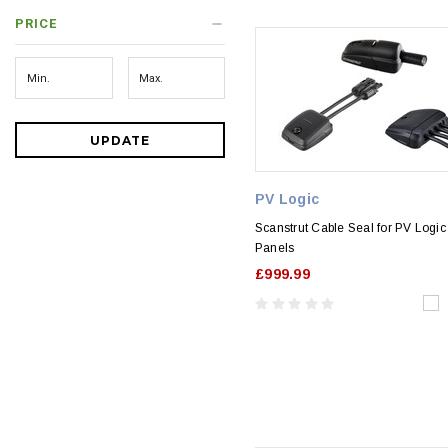
PRICE
UPDATE
PV Logic
Scanstrut Cable Seal for PV Logic
Panels
£999.99