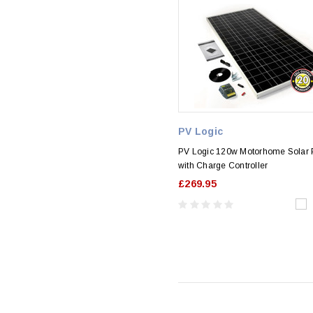
PV Logic
PV Logic 120w Motorhome Solar P
with Charge Controller
£269.95