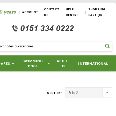
CONTACT
HELP
SHOPPING
ACCOUNT
US
CENTRE
CART
(
0
)
SWIMMING
ABOUT
PARES
INTERNATIONAL
POOL
US
SORT BY: