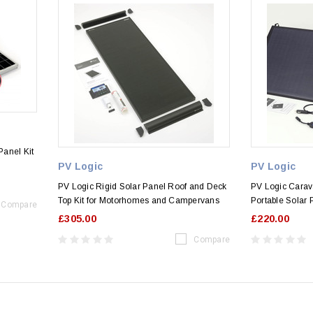
anel Kit
PV Logic
PV Logic
PV Logic Rigid Solar Panel Roof and Deck
PV Logic Cara
Top Kit for Motorhomes and Campervans
Portable Solar 
Compare
£305.00
£220.00
Compare