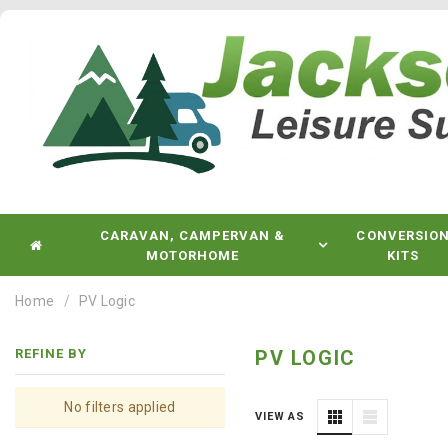
CARAVAN, CAMPERVAN &
CONVERSIO
MOTORHOME
KITS
Home
PV Logic
REFINE BY
PV LOGIC
No filters applied
VIEW AS