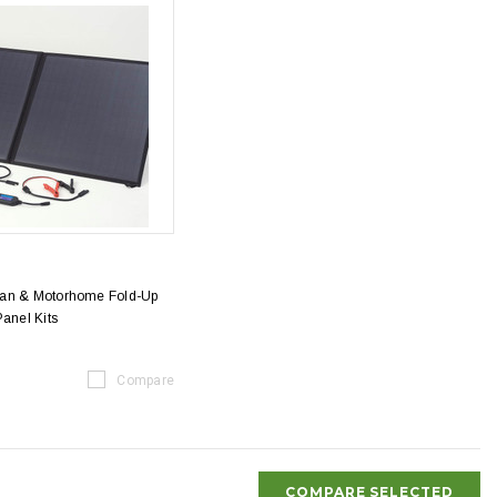
van & Motorhome Fold-Up
Panel Kits
Compare
COMPARE SELECTED