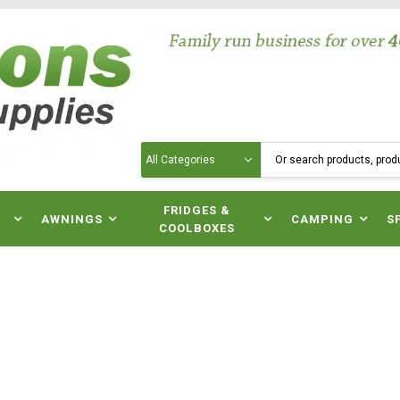
Search
N
FRIDGES &
AWNINGS
CAMPING
S
COOLBOXES