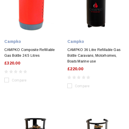
Campko
Campko
CAMPKO Composite Refillable
CAMPKO 36 Litre Refillable Gas
Gas Bottle 24.5 Litres
Bottle Caravans, Motorhomes,
Boats Marine use
£320.00
£220.00
Compare
Compare