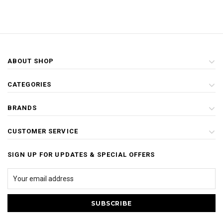
ABOUT SHOP
CATEGORIES
BRANDS
CUSTOMER SERVICE
SIGN UP FOR UPDATES & SPECIAL OFFERS