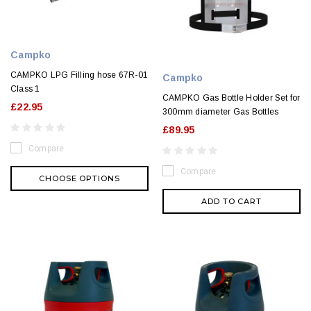
Campko
CAMPKO LPG Filling hose 67R-01
Campko
Class 1
CAMPKO Gas Bottle Holder Set for
£22.95
300mm diameter Gas Bottles
£89.95
Compare
Compare
CHOOSE OPTIONS
ADD TO CART