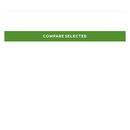
COMPARE SELECTED