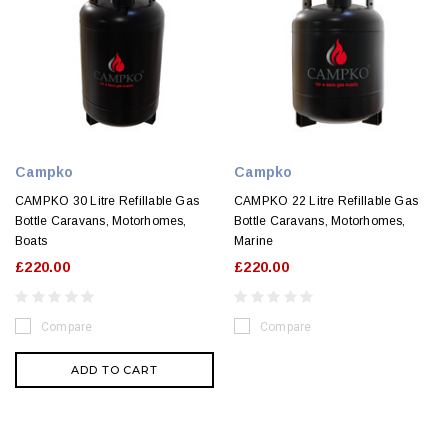
Campko
Campko
CAMPKO 30 Litre Refillable Gas
CAMPKO 22 Litre Refillable Gas
Bottle Caravans, Motorhomes,
Bottle Caravans, Motorhomes,
Boats
Marine
£220.00
£220.00
Compare
Compare
ADD TO CART