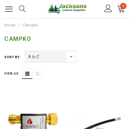
0
Home
Campko
CAMPKO
SORT BY:
VIEW AS