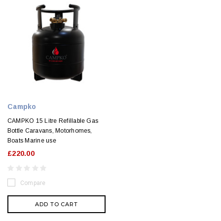
Campko
CAMPKO 15 Litre Refillable Gas
Bottle Caravans, Motorhomes,
Boats Marine use
£220.00
Compare
ADD TO CART