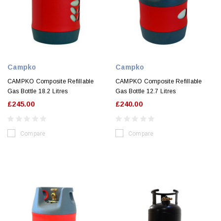
Campko
Campko
CAMPKO Composite Refillable
CAMPKO Composite Refillable
Gas Bottle 18.2 Litres
Gas Bottle 12.7 Litres
£245.00
£240.00
Compare
Compare