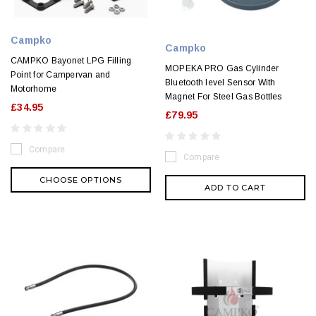
Campko
Campko
CAMPKO Bayonet LPG Filling
MOPEKA PRO Gas Cylinder
Point for Campervan and
Bluetooth level Sensor With
Motorhome
Magnet For Steel Gas Bottles
£34.95
£79.95
Compare
Compare
CHOOSE OPTIONS
ADD TO CART