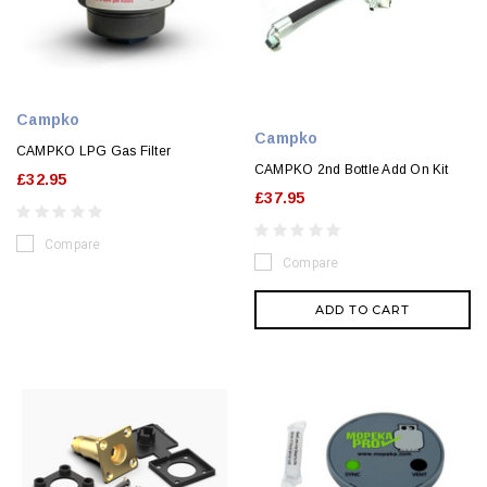
Campko
Campko
CAMPKO LPG Gas Filter
CAMPKO 2nd Bottle Add On Kit
£32.95
£37.95
Compare
Compare
ADD TO CART