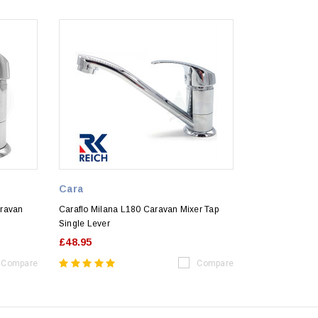
Cara
aravan
Caraflo Milana L180 Caravan Mixer Tap
Single Lever
£48.95
Compare
Compare