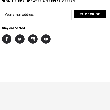
SIGN UP FOR UPDATES & SPECIAL OFFERS
Stay connected