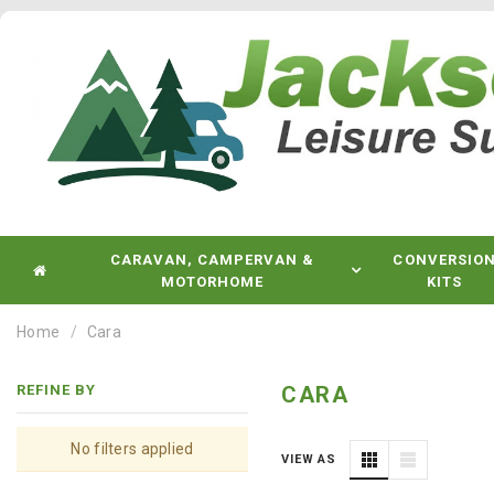
CARAVAN, CAMPERVAN &
CONVERSIO
MOTORHOME
KITS
Home
Cara
REFINE BY
CARA
No filters applied
VIEW AS