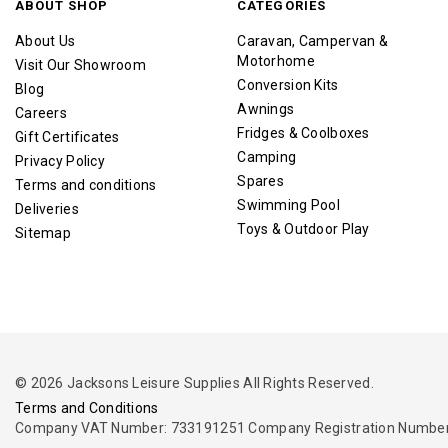
ABOUT SHOP
CATEGORIES
About Us
Caravan, Campervan &
Motorhome
Visit Our Showroom
Conversion Kits
Blog
Awnings
Careers
Fridges & Coolboxes
Gift Certificates
Camping
Privacy Policy
Spares
Terms and conditions
Swimming Pool
Deliveries
Toys & Outdoor Play
Sitemap
© 2026 Jacksons Leisure Supplies All Rights Reserved.
Terms and Conditions
Company VAT Number: 733191251 Company Registration Number