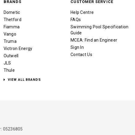
BRANDS
CUSTOMER SERVICE
Dometic
Help Centre
Thetford
FAQs
Fiamma
Swimming Pool Specification
Guide
Vango
MCEA: Find an Engineer
Truma
Sign In
Victron Energy
Contact Us
Outwell
JLS
Thule
VIEW ALL BRANDS
: 05236805