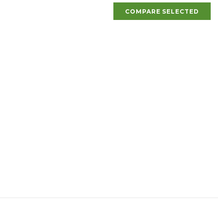
COMPARE SELECTED