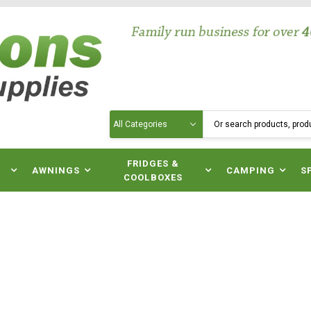
Search
N
FRIDGES &
AWNINGS
CAMPING
S
COOLBOXES