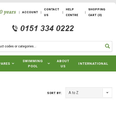
CONTACT
HELP
SHOPPING
ACCOUNT
US
CENTRE
CART
(
0
)
SWIMMING
ABOUT
PARES
INTERNATIONAL
POOL
US
SORT BY: