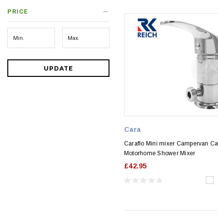
PRICE
UPDATE
Cara
Caraflo Mini mixer Campervan C
Motorhome Shower Mixer
£42.95