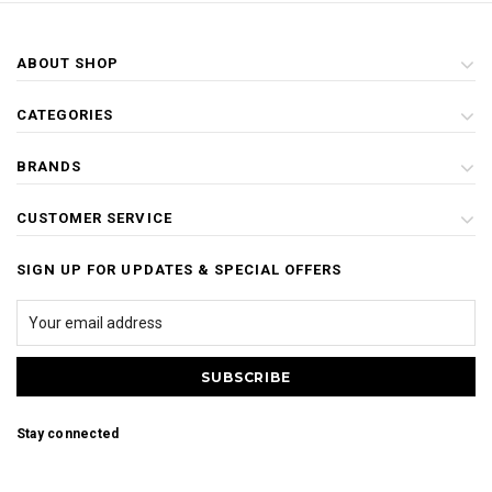
ABOUT SHOP
CATEGORIES
BRANDS
CUSTOMER SERVICE
SIGN UP FOR UPDATES & SPECIAL OFFERS
Stay connected