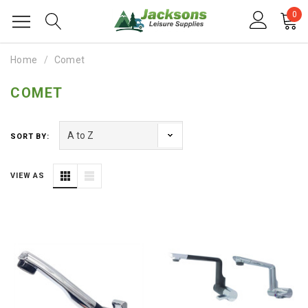
0
Home
Comet
COMET
SORT BY:
VIEW AS