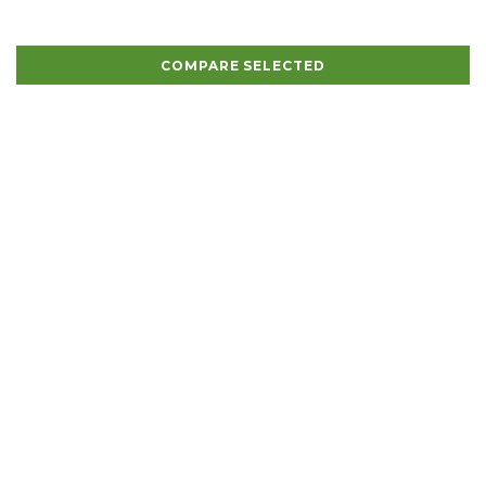
COMPARE SELECTED