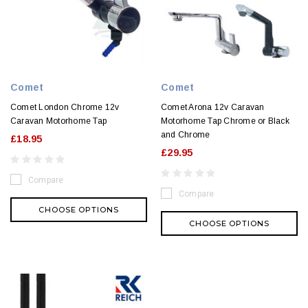
Comet
Comet
Comet London Chrome 12v
Comet Arona 12v Caravan
Caravan Motorhome Tap
Motorhome Tap Chrome or Black
and Chrome
£18.95
£29.95
Compare
Compare
CHOOSE OPTIONS
CHOOSE OPTIONS