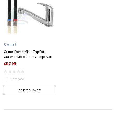
Comet
Comet Roma Mixer Tap For
Caravan Motorhome Campervan
£57.95
Compare
ADD TO CART