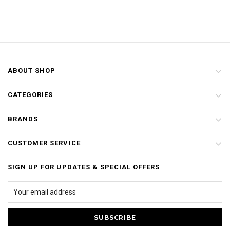
ABOUT SHOP
CATEGORIES
BRANDS
CUSTOMER SERVICE
SIGN UP FOR UPDATES & SPECIAL OFFERS