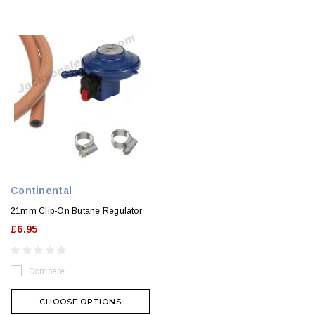
Continental
21mm Clip-On Butane Regulator
£6.95
Compare
CHOOSE OPTIONS