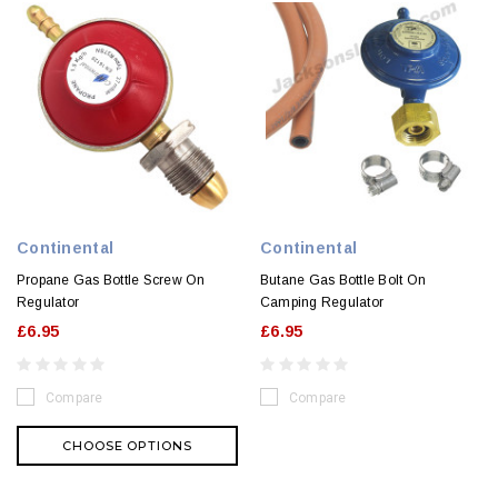
Continental
Continental
Propane Gas Bottle Screw On
Butane Gas Bottle Bolt On
Regulator
Camping Regulator
£6.95
£6.95
Compare
Compare
CHOOSE OPTIONS