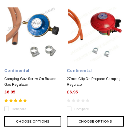
Continental
Continental
Camping Gaz Screw On Butane
27mm Clip On Propane Camping
Gas Regulator
Regulator
£6.95
£6.95
Compare
Compare
CHOOSE OPTIONS
CHOOSE OPTIONS