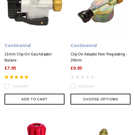
Continental
Continental
21mm Clip-On Gas Adaptor
Clip On Adaptor Non Regulating -
Butane
20mm
£7.95
£9.95
Compare
Compare
ADD TO CART
CHOOSE OPTIONS