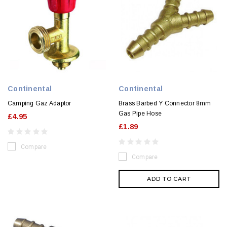
Continental
Continental
Camping Gaz Adaptor
Brass Barbed Y Connector 8mm
Gas Pipe Hose
£4.95
£1.89
Compare
Compare
ADD TO CART