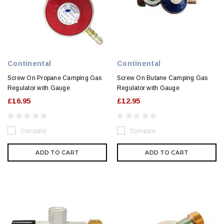
Continental
Continental
Screw On Propane Camping Gas
Screw On Butane Camping Gas
Regulator with Gauge
Regulator with Gauge
£16.95
£12.95
Compare
Compare
ADD TO CART
ADD TO CART