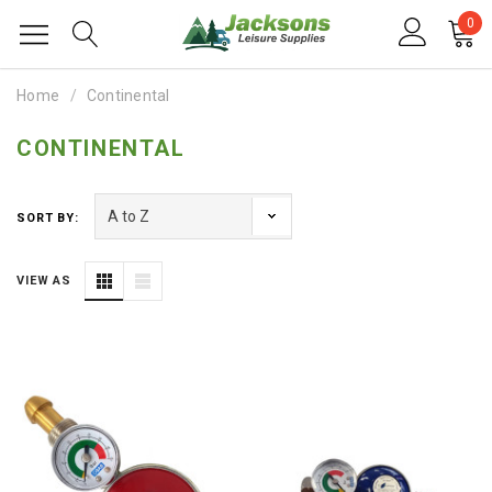
0
Home
Continental
CONTINENTAL
SORT BY:
VIEW AS