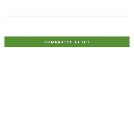
COMPARE SELECTED