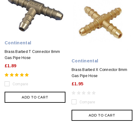
Continental
Brass Barbed T Connector 8mm
Gas Pipe Hose
Continental
£1.89
Brass Barbed X Connector 8mm
Gas Pipe Hose
£1.95
Compare
ADD TO CART
Compare
ADD TO CART