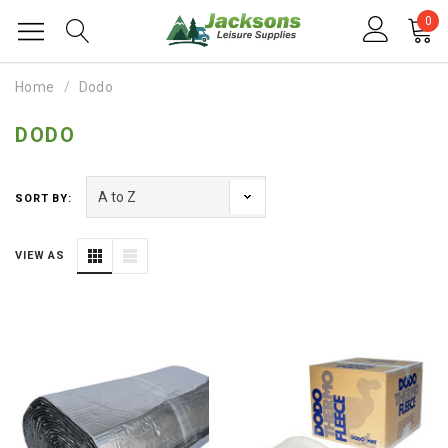
0
Home
Dodo
DODO
SORT BY:
VIEW AS