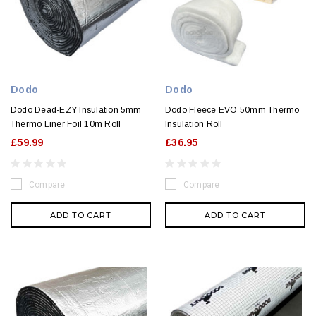
Dodo
Dodo
Dodo Dead-EZY Insulation 5mm
Dodo Fleece EVO 50mm Thermo
Thermo Liner Foil 10m Roll
Insulation Roll
£59.99
£36.95
Compare
Compare
ADD TO CART
ADD TO CART