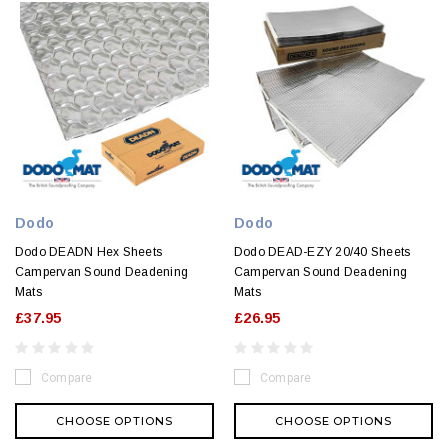
Dodo
Dodo
Dodo DEADN Hex Sheets
Dodo DEAD-EZY 20/40 Sheets
Campervan Sound Deadening
Campervan Sound Deadening
Mats
Mats
£37.95
£26.95
Compare
Compare
CHOOSE OPTIONS
CHOOSE OPTIONS