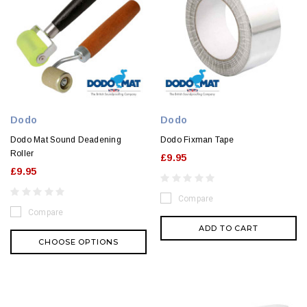
Dodo
Dodo
Dodo Mat Sound Deadening
Dodo Fixman Tape
Roller
£9.95
£9.95
Compare
Compare
ADD TO CART
CHOOSE OPTIONS