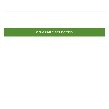
COMPARE SELECTED