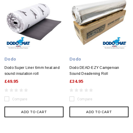
Dodo
Dodo
Dodo Super Liner 6mm heat and
Dodo DEAD-EZY Campervan
sound insulation roll
Sound Deadening Roll
£49.95
£34.95
Compare
Compare
ADD TO CART
ADD TO CART