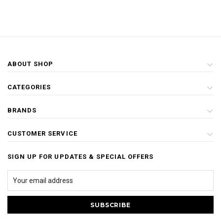
ABOUT SHOP
CATEGORIES
BRANDS
CUSTOMER SERVICE
SIGN UP FOR UPDATES & SPECIAL OFFERS