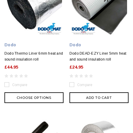
Dodo
Dodo
Dodo Thermo Liner 6mm heat and
Dodo DEAD-EZY Liner 5mm heat
sound insulation roll
and sound insulation roll
£44.95
£24.95
Compare
Compare
CHOOSE OPTIONS
ADD TO CART