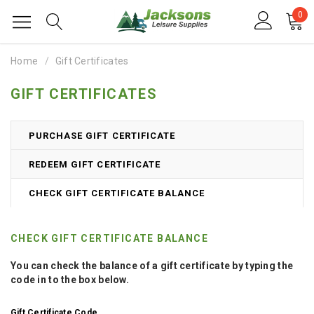
0
Home
Gift Certificates
GIFT CERTIFICATES
PURCHASE GIFT CERTIFICATE
REDEEM GIFT CERTIFICATE
CHECK GIFT CERTIFICATE BALANCE
CHECK GIFT CERTIFICATE BALANCE
You can check the balance of a gift certificate by typing the
code in to the box below.
Gift Certificate Code