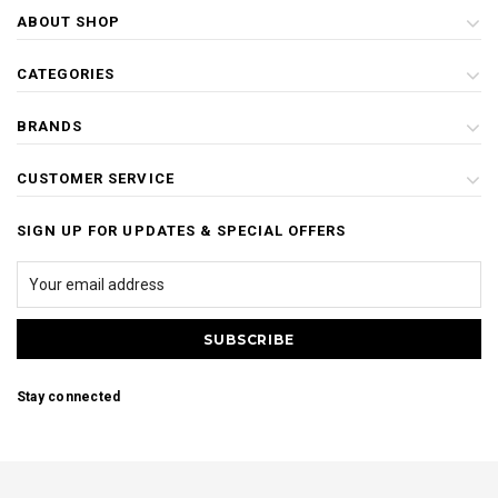
ABOUT SHOP
CATEGORIES
BRANDS
CUSTOMER SERVICE
SIGN UP FOR UPDATES & SPECIAL OFFERS
Stay connected