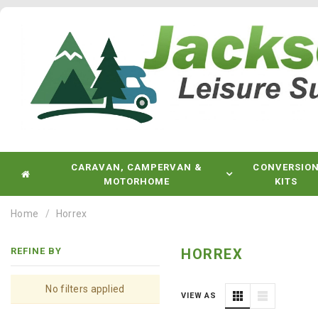
CARAVAN, CAMPERVAN &
CONVERSIO
MOTORHOME
KITS
Home
Horrex
REFINE BY
HORREX
No filters applied
VIEW AS