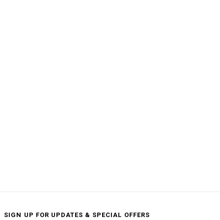
SIGN UP FOR UPDATES & SPECIAL OFFERS