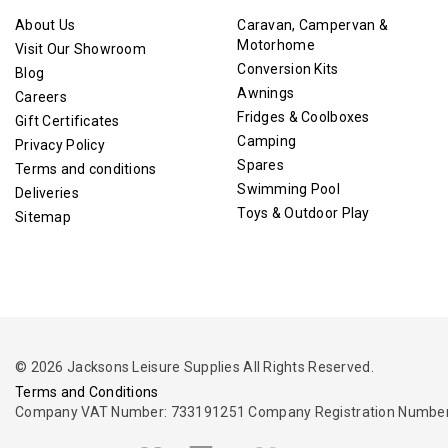
About Us
Caravan, Campervan &
Motorhome
Visit Our Showroom
Conversion Kits
Blog
Awnings
Careers
Fridges & Coolboxes
Gift Certificates
Camping
Privacy Policy
Spares
Terms and conditions
Swimming Pool
Deliveries
Toys & Outdoor Play
Sitemap
© 2026 Jacksons Leisure Supplies All Rights Reserved.
Terms and Conditions
Company VAT Number: 733191251 Company Registration Number