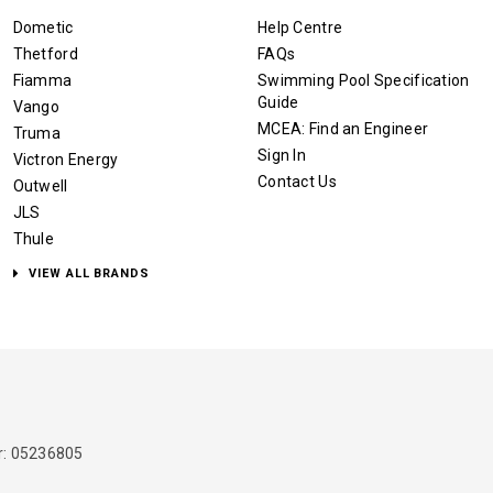
Dometic
Help Centre
Thetford
FAQs
Fiamma
Swimming Pool Specification
Guide
Vango
MCEA: Find an Engineer
Truma
Sign In
Victron Energy
Contact Us
Outwell
JLS
Thule
VIEW ALL BRANDS
: 05236805