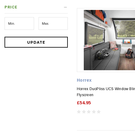
PRICE
UPDATE
Horrex
Horrex DuoPliss UCS Window Bli
Flyscreen
£54.95