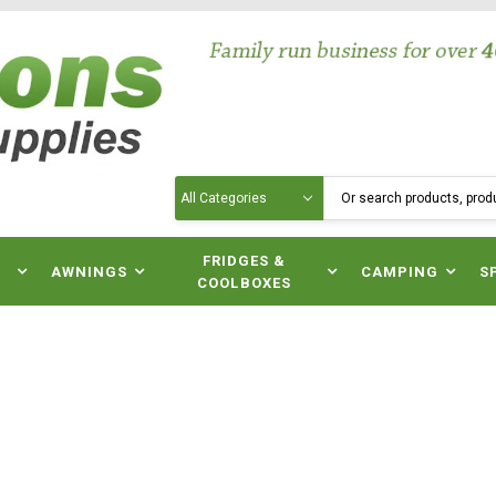
Search
N
FRIDGES &
AWNINGS
CAMPING
S
COOLBOXES