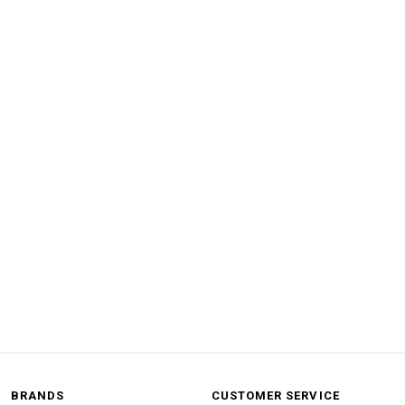
BRANDS
CUSTOMER SERVICE