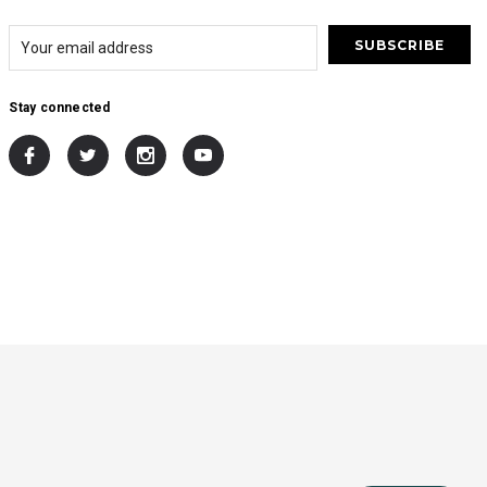
Stay connected