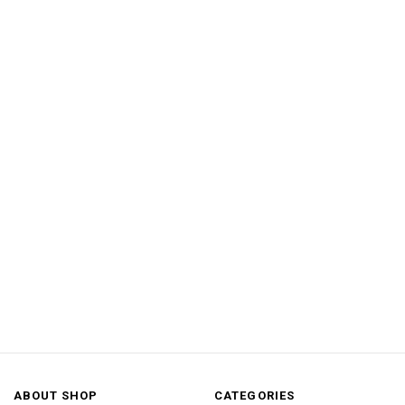
ABOUT SHOP
CATEGORIES