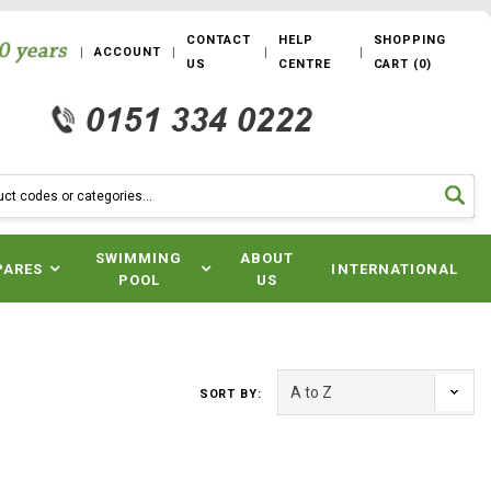
CONTACT
HELP
SHOPPING
ACCOUNT
US
CENTRE
CART
(
0
)
SWIMMING
ABOUT
PARES
INTERNATIONAL
POOL
US
SORT BY: