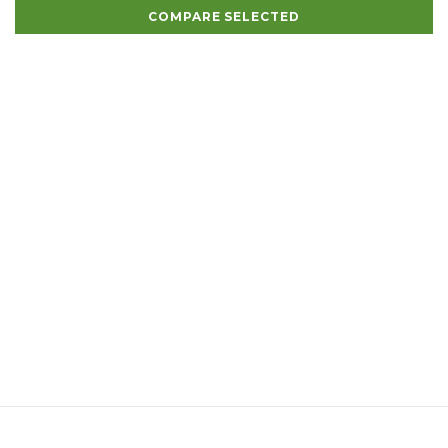
COMPARE SELECTED