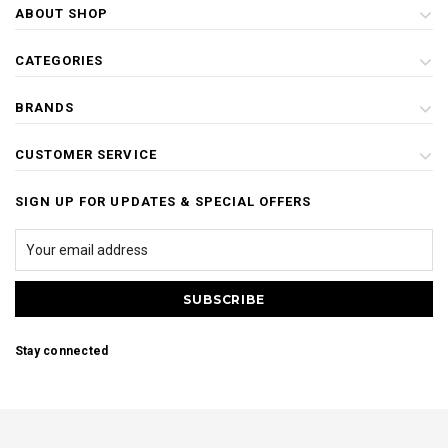
ABOUT SHOP
CATEGORIES
BRANDS
CUSTOMER SERVICE
SIGN UP FOR UPDATES & SPECIAL OFFERS
Stay connected