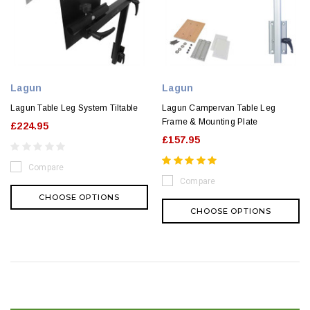
Lagun
Lagun
Lagun Table Leg System Tiltable
Lagun Campervan Table Leg
Frame & Mounting Plate
£224.95
£157.95
Compare
Compare
CHOOSE OPTIONS
CHOOSE OPTIONS