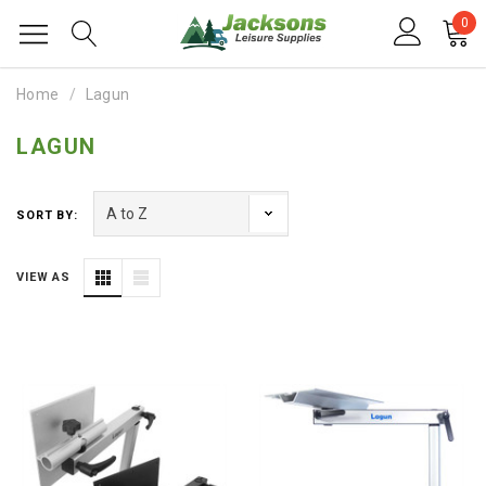
0
Home
Lagun
LAGUN
SORT BY:
VIEW AS