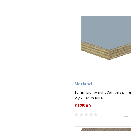
Morland
15mm Lightweight Campervan Fur
Ply - Denim Blue
£175.00