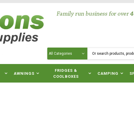
Search
N
FRIDGES &
AWNINGS
CAMPING
S
COOLBOXES