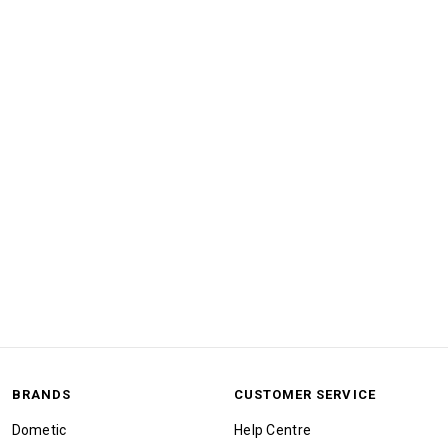
BRANDS
CUSTOMER SERVICE
Dometic
Help Centre