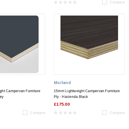
Compare
Morland
ght Campervan Furniture
15mm Lightweight Campervan Furniture
rey
Ply - Hacienda Black
£175.00
Compare
Compare