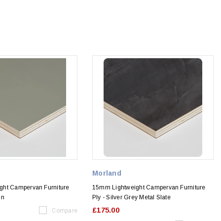
Morland
ght Campervan Furniture
15mm Lightweight Campervan Furniture
en
Ply - Silver Grey Metal Slate
£175.00
Compare