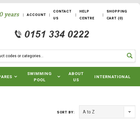
CONTACT
HELP
SHOPPING
ACCOUNT
US
CENTRE
CART
(
0
)
SWIMMING
ABOUT
PARES
INTERNATIONAL
POOL
US
SORT BY: