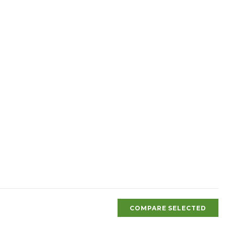
COMPARE SELECTED