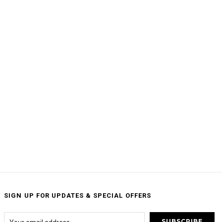
SIGN UP FOR UPDATES & SPECIAL OFFERS