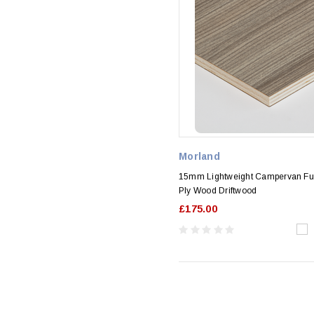
Morland
15mm Lightweight Campervan Fur
Ply Wood Driftwood
£175.00