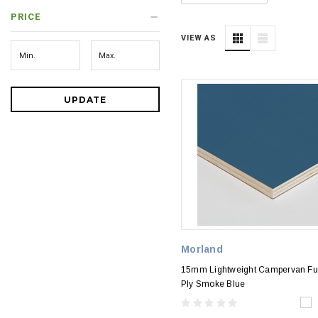
PRICE
VIEW AS
UPDATE
Morland
15mm Lightweight Campervan Fur
Ply Smoke Blue