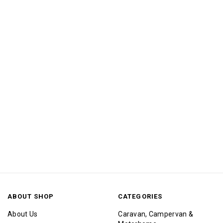
ABOUT SHOP
CATEGORIES
About Us
Caravan, Campervan &