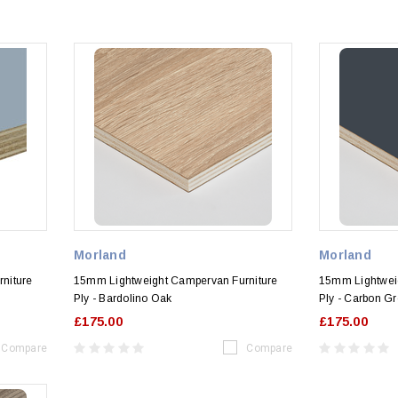
Morland
Morland
niture
15mm Lightweight Campervan Furniture
15mm Lightwei
Ply - Bardolino Oak
Ply - Carbon G
£175.00
£175.00
Compare
Compare