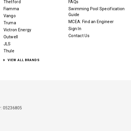
Thetford
FAQs
Fiamma
Swimming Pool Specification
Guide
Vango
MCEA: Find an Engineer
Truma
Sign In
Victron Energy
Contact Us
Outwell
JLS
Thule
VIEW ALL BRANDS
: 05236805