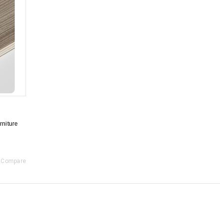
niture
Compare