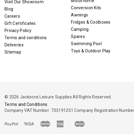
Motorhome
Visit Our Showroom
Conversion Kits
Blog
Awnings
Careers
Fridges & Coolboxes
Gift Certificates
Camping
Privacy Policy
Spares
Terms and conditions
Swimming Pool
Deliveries
Toys & Outdoor Play
Sitemap
© 2026 Jacksons Leisure Supplies All Rights Reserved.
Terms and Conditions
Company VAT Number: 733191251 Company Registration Number