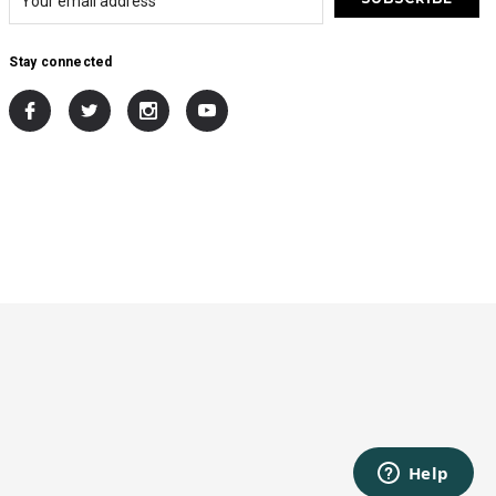
Stay connected