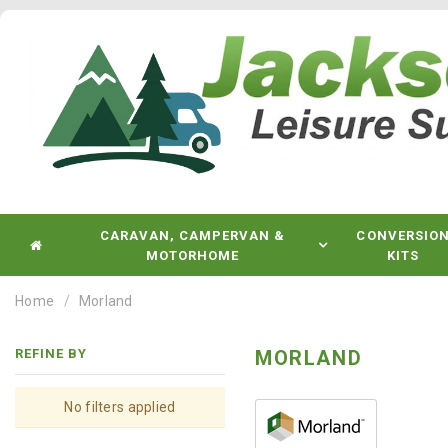
CARAVAN, CAMPERVAN &
CONVERSIO
MOTORHOME
KITS
Home
Morland
REFINE BY
MORLAND
No filters applied