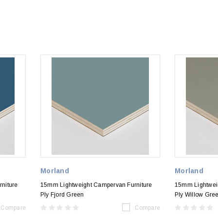
Morland
Morland
niture
15mm Lightweight Campervan Furniture
15mm Lightwei
Ply Fjord Green
Ply Willow Gre
Compare
Compare