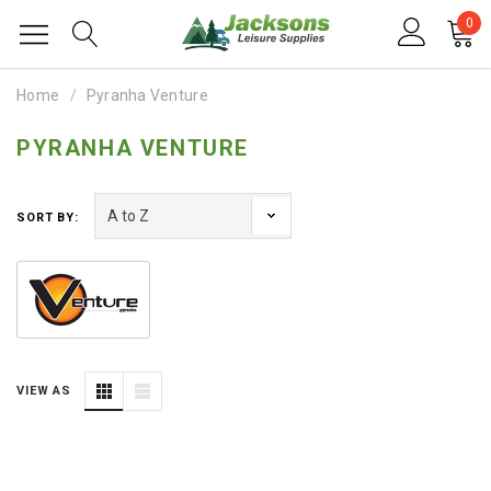
0
Home
Pyranha Venture
PYRANHA VENTURE
SORT BY:
VIEW AS