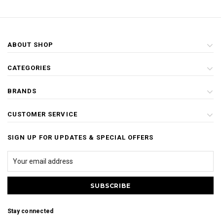
ABOUT SHOP
CATEGORIES
BRANDS
CUSTOMER SERVICE
SIGN UP FOR UPDATES & SPECIAL OFFERS
Stay connected