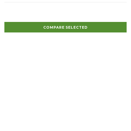
COMPARE SELECTED