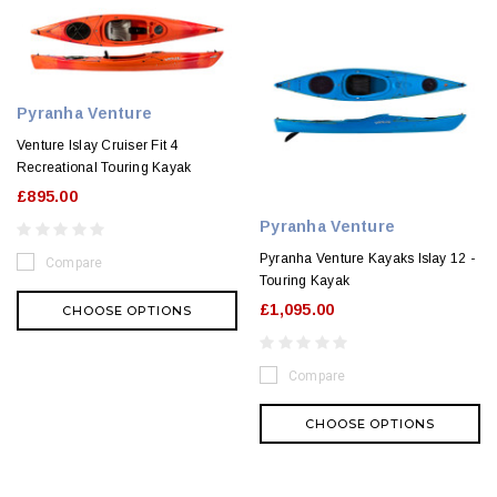
Pyranha Venture
Venture Islay Cruiser Fit 4
Recreational Touring Kayak
£895.00
Pyranha Venture
Pyranha Venture Kayaks Islay 12 -
Compare
Touring Kayak
£1,095.00
CHOOSE OPTIONS
Compare
CHOOSE OPTIONS