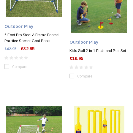
Outdoor Play
6 Foot Pro Steel A Frame Football
Practice Soccer Goal Posts
Outdoor Play
£32.95
£42.95
Kids Golf 2 in 1 Pitch and Putt Set
£16.95
Compare
Compare