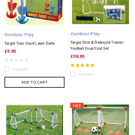
Outdoor Play
Outdoor Play
Target Shot & Rebound Trainer
Target Toss Giant Lawn Darts
Football Goal Post Set
£5.95
£59.95
Compare
Compare
ADD TO CART
SALE