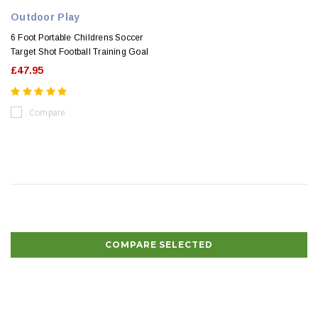
Outdoor Play
6 Foot Portable Childrens Soccer
Target Shot Football Training Goal
£47.95
Compare
COMPARE SELECTED