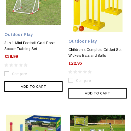
Outdoor Play
Outdoor Play
3-in-1 Mini Football Goal Posts
Soccer Training Set
Children's Complete Cricket Set
Wickets Bats and Balls
£19.99
£22.95
Compare
Compare
ADD TO CART
ADD TO CART