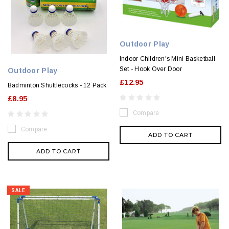
Outdoor Play
Indoor Children's Mini Basketball
Set - Hook Over Door
Outdoor Play
£12.95
Badminton Shuttlecocks - 12 Pack
£8.95
Compare
Compare
ADD TO CART
ADD TO CART
SALE