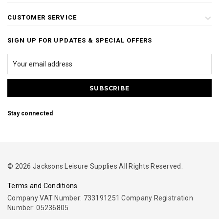
CUSTOMER SERVICE
SIGN UP FOR UPDATES & SPECIAL OFFERS
Stay connected
© 2026 Jacksons Leisure Supplies All Rights Reserved.
Terms and Conditions
Company VAT Number: 733191251 Company Registration
Number: 05236805