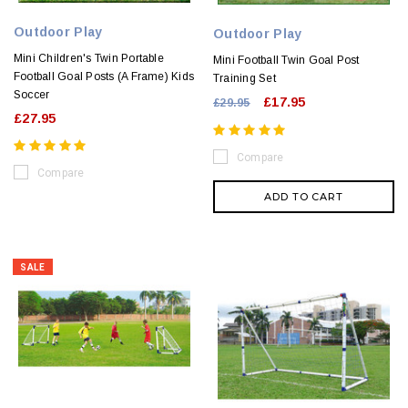
Outdoor Play
Outdoor Play
Mini Children's Twin Portable
Mini Football Twin Goal Post
Football Goal Posts (A Frame) Kids
Training Set
Soccer
£17.95
£29.95
£27.95
Compare
Compare
ADD TO CART
SALE