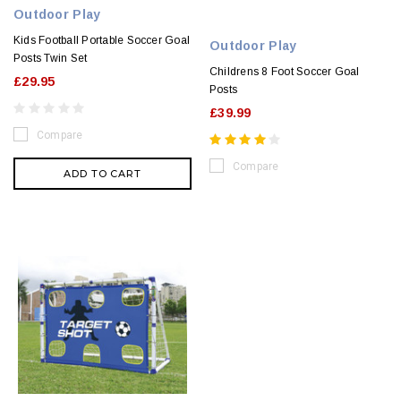
Outdoor Play
Kids Football Portable Soccer Goal
Outdoor Play
Posts Twin Set
Childrens 8 Foot Soccer Goal
£29.95
Posts
£39.99
Compare
Compare
ADD TO CART