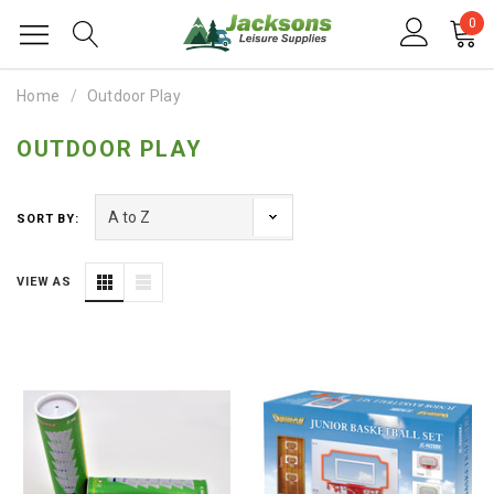
0
Home
Outdoor Play
OUTDOOR PLAY
SORT BY:
VIEW AS