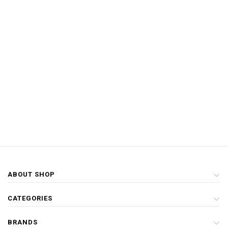
ABOUT SHOP
CATEGORIES
BRANDS