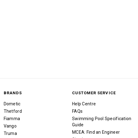
BRANDS
CUSTOMER SERVICE
Dometic
Help Centre
Thetford
FAQs
Fiamma
Swimming Pool Specification
Guide
Vango
MCEA: Find an Engineer
Truma