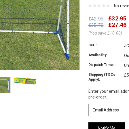
No revi
£32.95
£42.95
£27.46
£35.79
(You save £10.00)
SKU:
JC
Availability:
Ou
Dispatch Time:
Un
Shipping (T&Cs
£5
Apply):
Current
Enter your email addre
Stock:
pre-order.