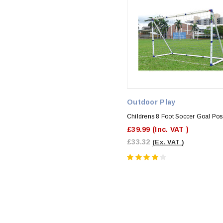
Outdoor Play
Childrens 8 Foot Soccer Goal Pos
£39.99
(Inc. VAT )
£33.32
(Ex. VAT )