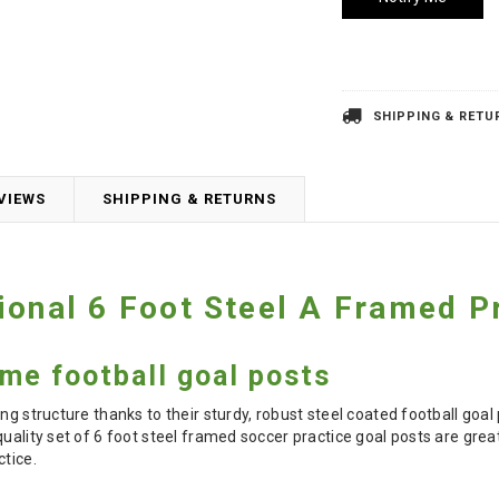
SHIPPING & RETU
VIEWS
SHIPPING & RETURNS
ional 6 Foot Steel A Framed P
ame football goal posts
ng structure thanks to their sturdy, robust steel coated football goa
uality set of 6 foot steel framed soccer practice goal posts are great
ctice.