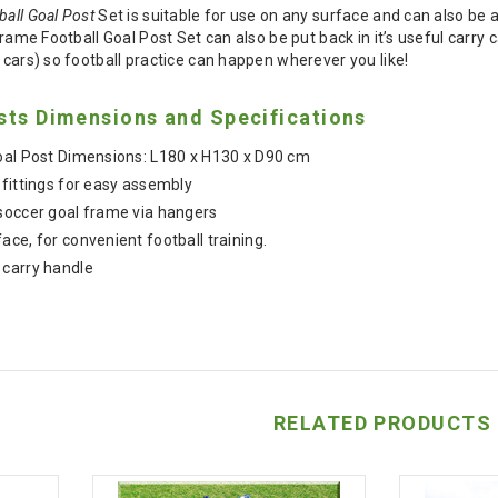
ball Goal Post
Set is suitable for use on any surface and can also be 
 Frame Football Goal Post Set can also be put back in it’s useful carry
d cars) so football practice can happen wherever you like!
sts Dimensions and Specifications
Goal Post Dimensions: L180 x H130 x D90 cm
 fittings for easy assembly
soccer goal frame via hangers
ce, for convenient football training.
 carry handle
RELATED PRODUCTS