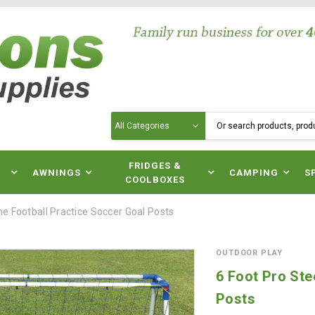
Search
N
FRIDGES &
AWNINGS
CAMPING
S
COOLBOXES
me Football Practice Soccer Goal Posts
OUTDOOR PLAY
6 Foot Pro Ste
Posts