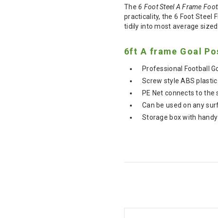
The
6 Foot Steel A Frame Foot
practicality, the 6 Foot Steel
tidily into most average size
6ft A frame Goal Po
Professional Football 
Screw style ABS plastic
PE Net connects to the 
Can be used on any surfa
Storage box with handy