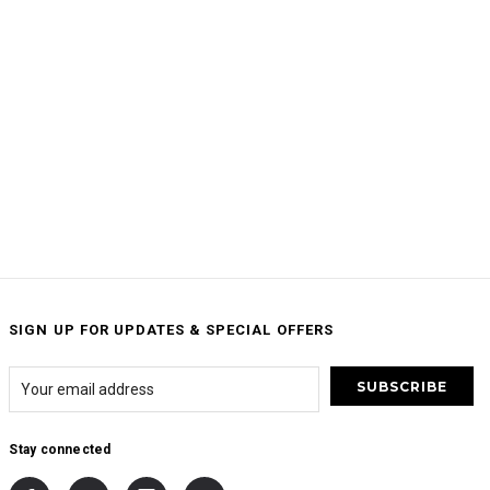
SIGN UP FOR UPDATES & SPECIAL OFFERS
Stay connected