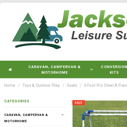
CARAVAN, CAMPERVAN &
CONVERSIO
MOTORHOME
KITS
Home
Toys & Outdoor Play
Goals
6 Foot Pro Steel A Fra
CATEGORIES
SALE
CARAVAN, CAMPERVAN &
MOTORHOME