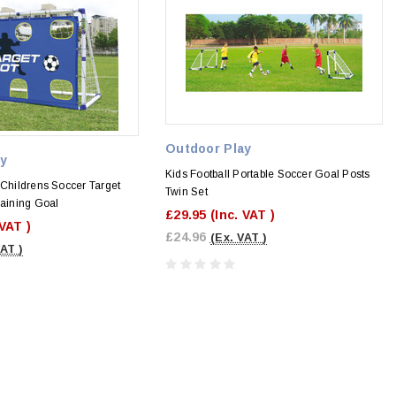
Outdoor Play
ay
Kids Football Portable Soccer Goal Posts
 Childrens Soccer Target
Twin Set
raining Goal
£29.95
(Inc. VAT )
 VAT )
£24.96
(Ex. VAT )
VAT )