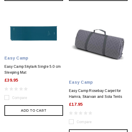
Easy Camp
Easy Camp Skylark Single 5.0 cm
Sleeping Mat
£39.95
Easy Camp
Easy Camp Rosebay Carpet for
Hamra, Skarvan and Sola Tents
Compare
£17.95
ADD TO CART
Compare