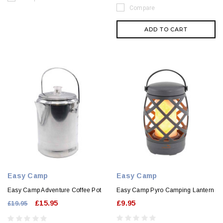
Compare
ADD TO CART
Easy Camp
Easy Camp
Easy Camp Adventure Coffee Pot
Easy Camp Pyro Camping Lantern
£15.95
£9.95
£19.95