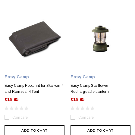
Easy Camp
Easy Camp
Easy Camp Footprint for Skarvan 4
Easy Camp Starflower
and Romsdal 4 Tent
Rechargeable Lantern
£19.95
£19.95
Compare
Compare
ADD TO CART
ADD TO CART