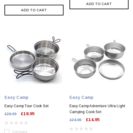
ADD TO CART
ADD TO CART
Easy Camp
Easy Camp
Easy Camp Tour Cook Set
Easy Camp Adventure Ultra Light
Camping Cook Set
£18.95
£28.99
£14.95
£24.95
Compare