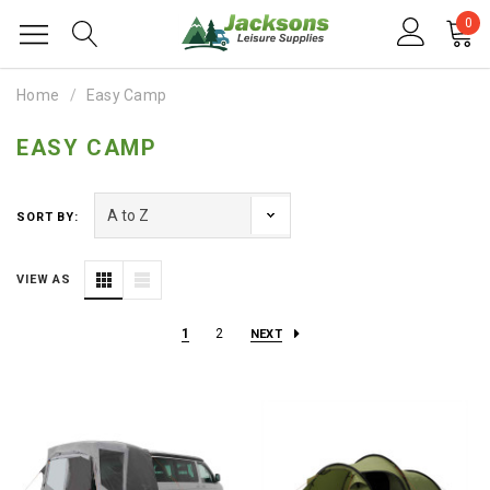
0
Home
Easy Camp
EASY CAMP
SORT BY:
VIEW AS
1
2
NEXT