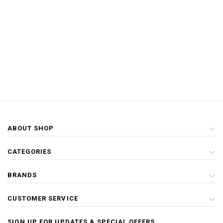
ABOUT SHOP
CATEGORIES
BRANDS
CUSTOMER SERVICE
SIGN UP FOR UPDATES & SPECIAL OFFERS