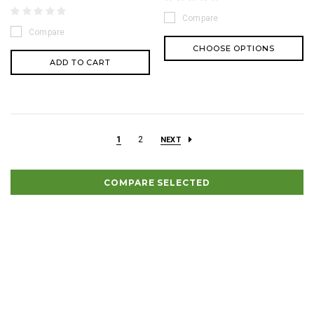
Compare
Compare
CHOOSE OPTIONS
ADD TO CART
1
2
NEXT
COMPARE SELECTED