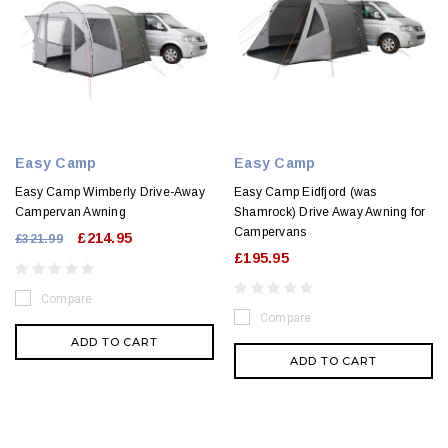
Easy Camp
Easy Camp
Easy Camp Wimberly Drive-Away
Easy Camp Eidfjord (was
Campervan Awning
Shamrock) Drive Away Awning for
Campervans
£214.95
£321.99
£195.95
Compare
Compare
ADD TO CART
ADD TO CART