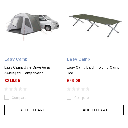
Easy Camp
Easy Camp
Easy Camp Utne Drive Away
Easy Camp Larch Folding Camp
Awning for Campervans
Bed
£219.95
£49.00
Compare
Compare
ADD TO CART
ADD TO CART