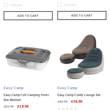
Compare
Compare
ADD TO CART
ADD TO CART
Easy Camp
Easy Camp
Easy Camp Cerf Camping Picnic
Easy Camp Comfy Lounge Set
Box Medium
£36.95
£43.99
£19.95
£33.99