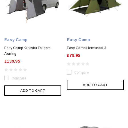
Easy Camp
Easy Camp
Easy Camp Krossbu Tailgate
Easy Camp Hemsedal 3
Awning
£79.95
£139.95
Compare
Compare
ADD TO CART
ADD TO CART