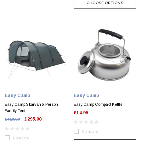
CHOOSE OPTIONS
Easy Camp
Easy Camp
Easy Camp Skarvan 5 Person
Easy Camp Compact Kettle
Family Tent
£14.95
£295.00
£410.00
Compare
Compare