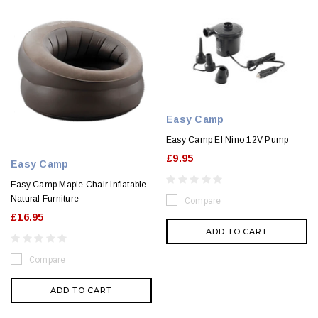
Easy Camp
Easy Camp El Nino 12V Pump
£9.95
Easy Camp
Easy Camp Maple Chair Inflatable
Natural Furniture
Compare
£16.95
ADD TO CART
Compare
ADD TO CART