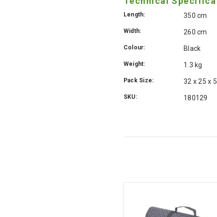
Technical Specifica
Length:
350 cm
Width:
260 cm
Colour:
Black
Weight:
1.3 kg
Pack Size:
32 x 25 x 
SKU:
180129