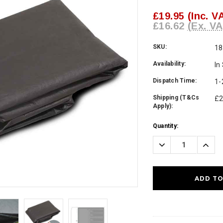
£19.95
(Inc. V
£16.62
(Ex. VA
SKU:
18
Availability:
In
Dispatch Time:
1-
Shipping (T&Cs
£2
Apply):
Current
Quantity:
Stock:
Decrease
Incre
Quantity:
Quanti