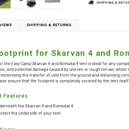
SHIPPING & RETU
VIEWS
SHIPPING & RETURNS
otprint for Skarvan 4 and Ro
for the
Easy Camp Skarvan 4
and
Romsdal 4
tent is ideal for any camper
on, and potential damage caused by uneven or rough terrain, whilst s
n, minimising the transfer of cold from the ground and enhancing co
ase ensure that the footprint is completely covered by the tent itself
t Features
underneath the Skarvan 4 and Romsdal 4
otect the underside of your tent.