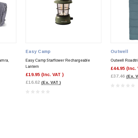
Easy Camp
Outwell
amra,
Easy Camp Starflower Rechargeable
Outwell Roadtr
Lantern
£44.95
(Inc.
£19.95
(Inc. VAT )
£37.46
(Ex. 
£16.62
(Ex. VAT )