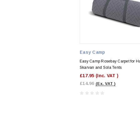
Easy Camp
Easy Camp Rosebay Carpet for H
Skarvan and Sola Tents
£17.95
(Inc. VAT )
£14.96
(Ex. VAT )