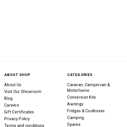
ABOUT SHOP
CATEGORIES
About Us
Caravan, Campervan &
Motorhome
Visit Our Showroom
Conversion Kits
Blog
Awnings
Careers
Fridges & Coolboxes
Gift Certificates
Camping
Privacy Policy
Spares
Terms and conditions