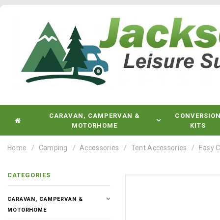
CARAVAN, CAMPERVAN &
CONVERSIO
MOTORHOME
KITS
Home
Camping
Accessories
Tent Accessories
Easy C
CATEGORIES
CARAVAN, CAMPERVAN &
MOTORHOME