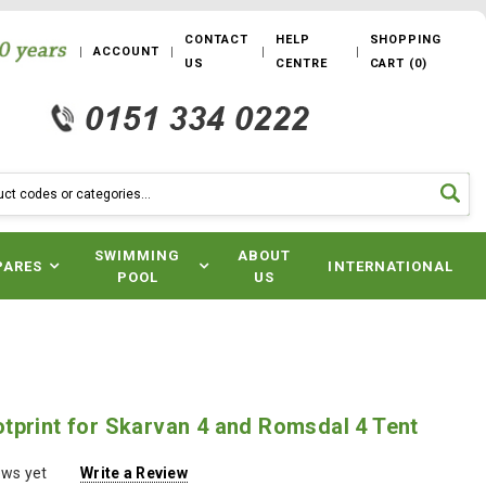
CONTACT
HELP
SHOPPING
ACCOUNT
US
CENTRE
CART
(
0
)
SWIMMING
ABOUT
PARES
INTERNATIONAL
POOL
US
tprint for Skarvan 4 and Romsdal 4 Tent
ews yet
Write a Review