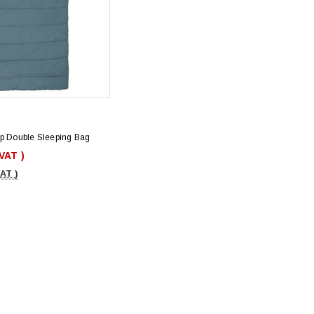
ip Double Sleeping Bag
 VAT )
VAT )