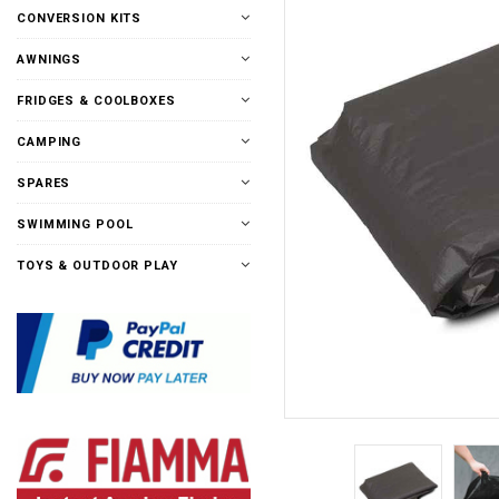
CONVERSION KITS
AWNINGS
FRIDGES & COOLBOXES
CAMPING
SPARES
SWIMMING POOL
TOYS & OUTDOOR PLAY