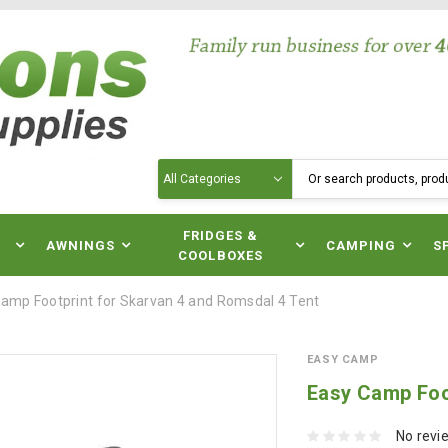
Search
N
FRIDGES &
AWNINGS
CAMPING
S
COOLBOXES
amp Footprint for Skarvan 4 and Romsdal 4 Tent
EASY CAMP
Easy Camp Foo
No revi