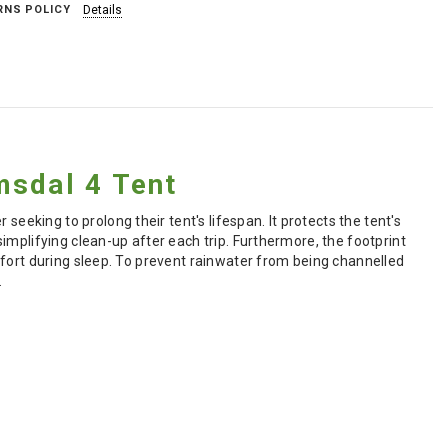
RNS POLICY
Details
msdal 4 Tent
 seeking to prolong their tent's lifespan. It protects the tent's
implifying clean-up after each trip. Furthermore, the footprint
mfort during sleep. To prevent rainwater from being channelled
.