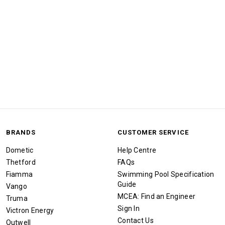
BRANDS
CUSTOMER SERVICE
Dometic
Help Centre
Thetford
FAQs
Fiamma
Swimming Pool Specification
Guide
Vango
MCEA: Find an Engineer
Truma
Sign In
Victron Energy
Contact Us
Outwell