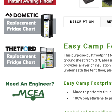
DESCRIPTION
RE
Easy Camp Fo
This purpose-built footprint 
groundsheet from dirt, abrasi
provides a layer of insulatio
underneath the tent floor, ple
Easy Camp Footprin
Made to perfectly fit 
100% polyethylene to pr