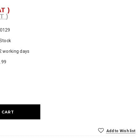
AT )
T )
0129
 Stock
2 working days
.99
ase
ty:
Add to Wish list