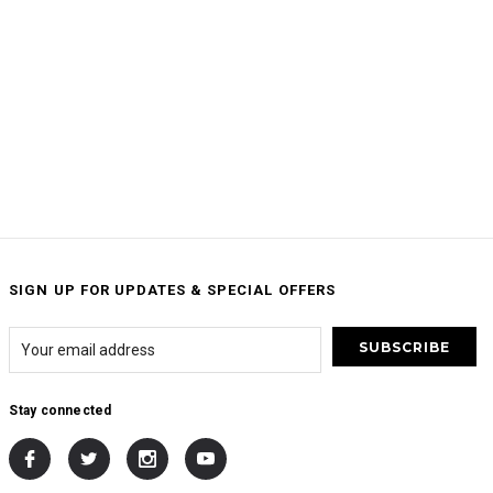
SIGN UP FOR UPDATES & SPECIAL OFFERS
Stay connected