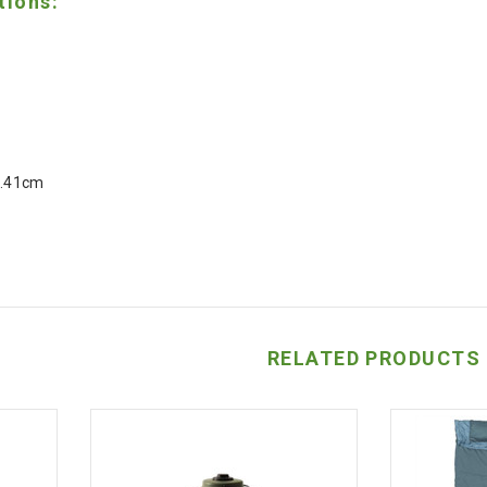
tions:
5.41cm
RELATED PRODUCTS