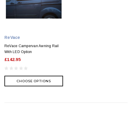
ReVace
ReVace Campervan Awning Rail
With LED Option
£142.95
CHOOSE OPTIONS