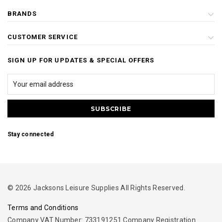
BRANDS
CUSTOMER SERVICE
SIGN UP FOR UPDATES & SPECIAL OFFERS
Stay connected
© 2026 Jacksons Leisure Supplies All Rights Reserved.
Terms and Conditions
Company VAT Number: 733191251 Company Registration