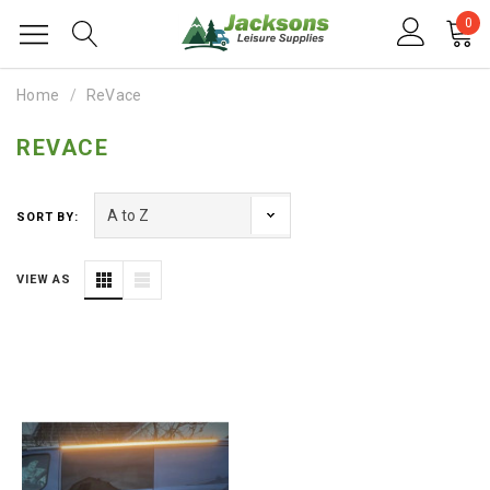
0
Home
ReVace
REVACE
SORT BY:
VIEW AS