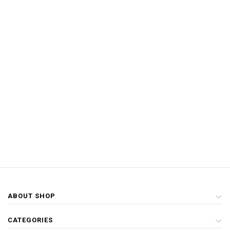
ABOUT SHOP
CATEGORIES