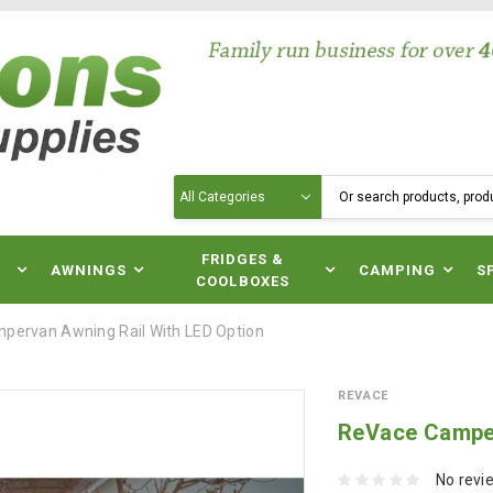
Search
N
FRIDGES &
AWNINGS
CAMPING
S
COOLBOXES
pervan Awning Rail With LED Option
REVACE
ReVace Camper
No revi