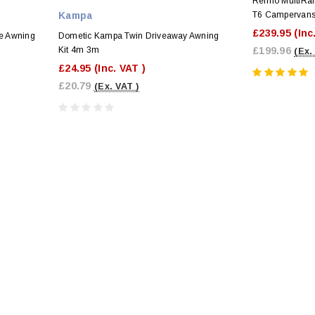
Reimo MultiRai
Kampa
T6 Campervan
£239.95
(Inc
e Awning
Dometic Kampa Twin Driveaway Awning
Kit 4m 3m
£199.96
(Ex.
£24.95
(Inc. VAT )
£20.79
(Ex. VAT )