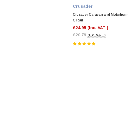
Crusader
Crusader Caravan and Motorhom
C Rail
£24.95
(Inc. VAT )
£20.79
(Ex. VAT )