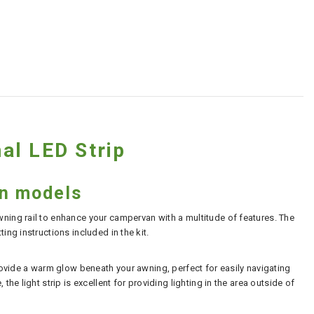
al LED Strip
an models
wning rail to enhance your campervan with a multitude of features. The
ing instructions included in the kit.
provide a warm glow beneath your awning, perfect for easily navigating
he light strip is excellent for providing lighting in the area outside of