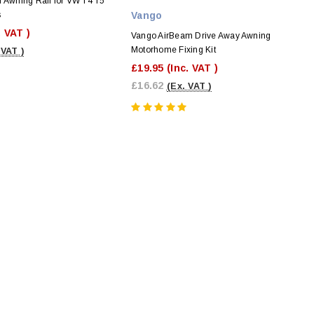
l Awning Rail for VW T4 T5
s
Vango
. VAT )
Vango AirBeam Drive Away Awning
Motorhome Fixing Kit
 VAT )
£19.95
(Inc. VAT )
£16.62
(Ex. VAT )