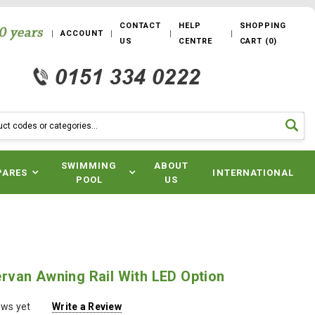
CONTACT
HELP
SHOPPING
ACCOUNT
US
CENTRE
CART
(
0
)
SWIMMING
ABOUT
PARES
INTERNATIONAL
POOL
US
van Awning Rail With LED Option
ews yet
Write a Review