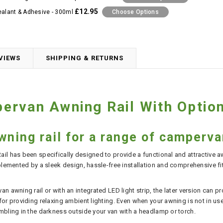
£12.95
ealant & Adhesive - 300ml
Choose Options
VIEWS
SHIPPING & RETURNS
rvan Awning Rail With Option
wning rail for a range of camperv
il has been specifically designed to provide a functional and attractive a
plemented by a sleek design, hassle-free installation and comprehensive fitt
n awning rail or with an integrated LED light strip, the later version can 
r providing relaxing ambient lighting. Even when your awning is not in use, t
mbling in the darkness outside your van with a headlamp or torch.