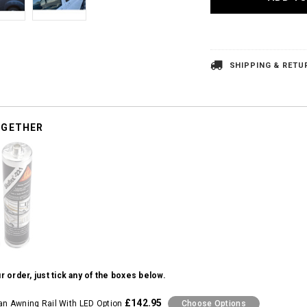
SHIPPING & RETU
OGETHER
r order, just tick any of the boxes below.
£142.95
 Awning Rail With LED Option
Choose Options