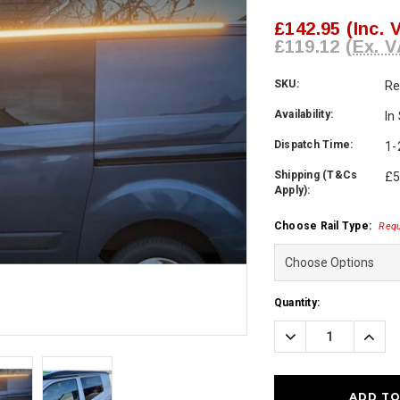
£142.95
(Inc. 
£119.12
(Ex. V
SKU:
Re
Availability:
In
Dispatch Time:
1-
Shipping (T&Cs
£5
Apply):
Choose Rail Type:
Requ
Current
Quantity:
Stock:
Decrease
Incre
Quantity:
Quanti