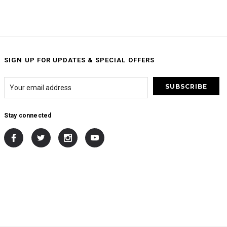
SIGN UP FOR UPDATES & SPECIAL OFFERS
Stay connected