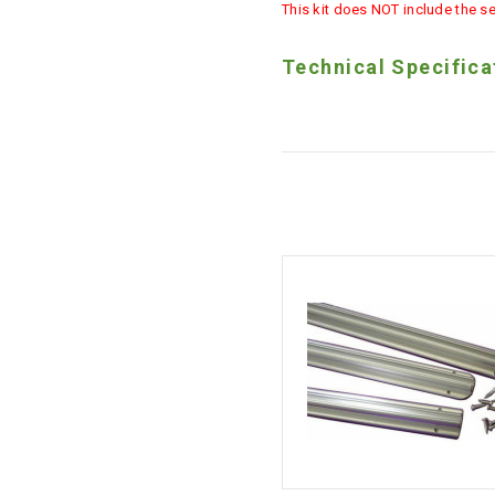
This kit does NOT include the se
Technical Specifica