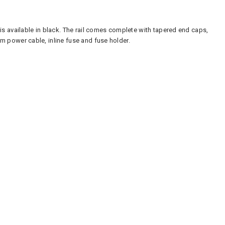
s available in black. The rail comes complete with tapered end caps,
m power cable, inline fuse and fuse holder.