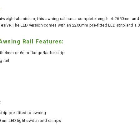
n
htweight aluminium, this awning rail has a complete length of 2650mm and i
esive. The LED version comes with an 2200mm pre-fitted LED strip and a 3
wning Rail Features:
ith 4mm or 6mm flange/kador strip
 rail
:
rip pre-fitted to awning
 20mm LED light switch and crimps