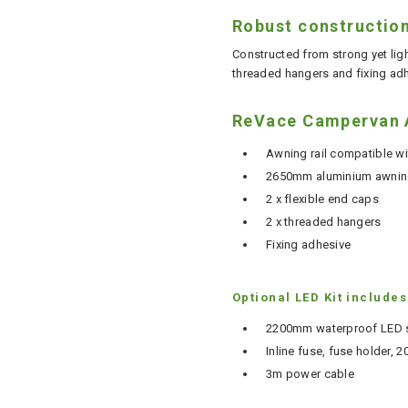
Robust constructio
Constructed from strong yet lig
threaded hangers and fixing adh
ReVace Campervan A
Awning rail compatible w
2650mm aluminium awning
2 x flexible end caps
2 x threaded hangers
Fixing adhesive
Optional LED Kit includes
2200mm waterproof LED st
Inline fuse, fuse holder,
3m power cable