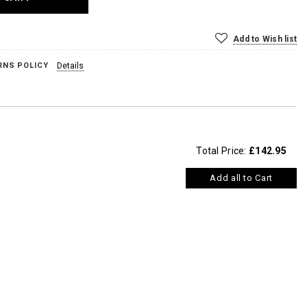
Add to Wish list
RNS POLICY
Details
Total Price:
£142.95
Add all to Cart