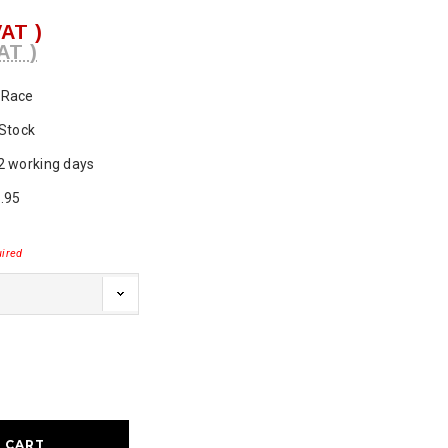
VAT )
AT )
Race
 Stock
2 working days
.95
ired
ase
ty: