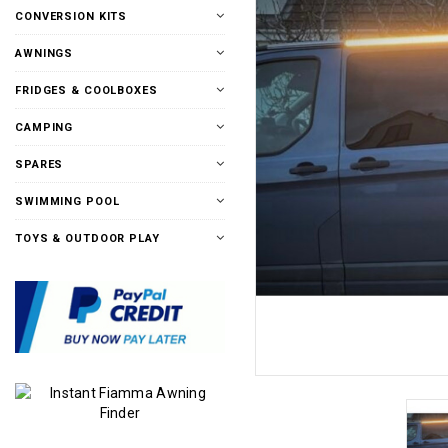
CONVERSION KITS
AWNINGS
FRIDGES & COOLBOXES
CAMPING
SPARES
SWIMMING POOL
TOYS & OUTDOOR PLAY