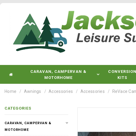
CARAVAN, CAMPERVAN &
CONVERSIO
MOTORHOME
KITS
Home
Awnings
Accessories
Accessories
ReVace Cam
CATEGORIES
CARAVAN, CAMPERVAN &
MOTORHOME