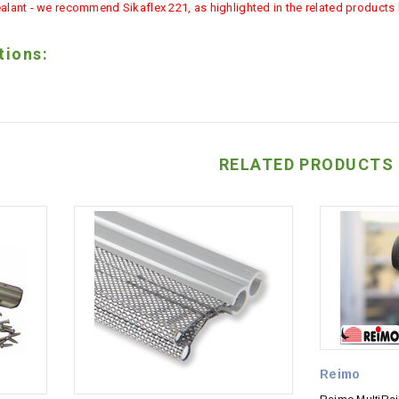
alant - we recommend Sikaflex 221, as highlighted in the related products l
tions:
RELATED PRODUCTS
Reimo