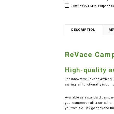
Sikaflex 221 Multi-Purpose S
DESCRIPTION
RE
ReVace Campe
High-quality a
The innovative ReVace Awning Ra
awning rail functionality is com
Available as a standard camperva
your campervan after sunset or fo
your vehicle. Say goodbye to fu