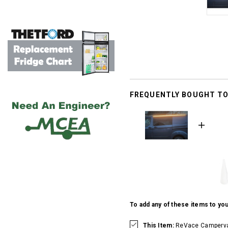
FREQUENTLY BOUGHT T
To add any of these items to you
This Item:
ReVace Campervan