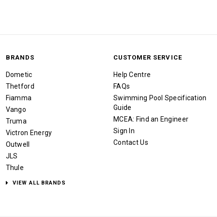
BRANDS
CUSTOMER SERVICE
Dometic
Help Centre
Thetford
FAQs
Fiamma
Swimming Pool Specification
Guide
Vango
MCEA: Find an Engineer
Truma
Sign In
Victron Energy
Contact Us
Outwell
JLS
Thule
VIEW ALL BRANDS