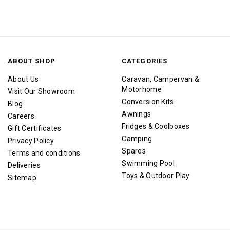
ABOUT SHOP
CATEGORIES
About Us
Caravan, Campervan &
Motorhome
Visit Our Showroom
Conversion Kits
Blog
Awnings
Careers
Fridges & Coolboxes
Gift Certificates
Camping
Privacy Policy
Spares
Terms and conditions
Swimming Pool
Deliveries
Toys & Outdoor Play
Sitemap