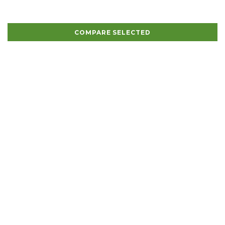
COMPARE SELECTED