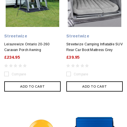
Streetwize
Streetwize
Leisurewize Ontario 20-260
Streetwize Camping Inflatable SUV
Caravan Porch Awning
Rear Car Boot Mattress Grey
£234.95
£39.95
Compare
Compare
ADD TO CART
ADD TO CART