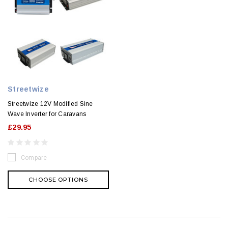
Streetwize
Streetwize 12V Modified Sine
Wave Inverter for Caravans
£29.95
Compare
CHOOSE OPTIONS