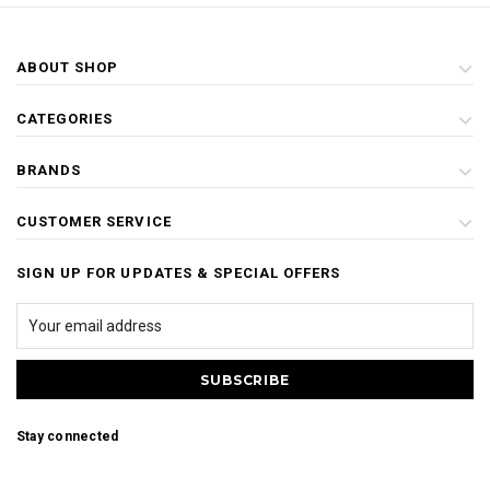
ABOUT SHOP
CATEGORIES
BRANDS
CUSTOMER SERVICE
SIGN UP FOR UPDATES & SPECIAL OFFERS
Stay connected