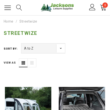
0
Home
Streetwize
STREETWIZE
SORT BY:
VIEW AS