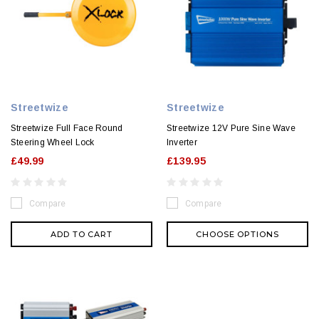
Streetwize
Streetwize
Streetwize Full Face Round
Streetwize 12V Pure Sine Wave
Steering Wheel Lock
Inverter
£49.99
£139.95
Compare
Compare
ADD TO CART
CHOOSE OPTIONS