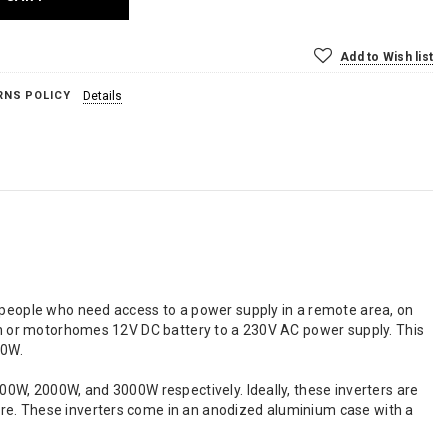
Add to Wish list
RNS POLICY
Details
speople who need access to a power supply in a remote area, on
n or motorhomes 12V DC battery to a 230V AC power supply. This
00W.
00W, 2000W, and 3000W respectively. Ideally, these inverters are
ore. These inverters come in an anodized aluminium case with a