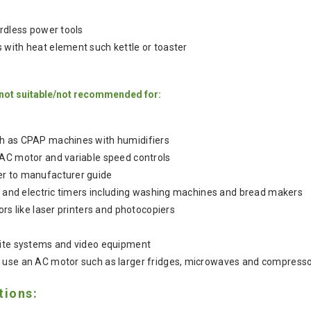
ordless power tools
with heat element such kettle or toaster
 not suitable/not recommended for:
h as CPAP machines with humidifiers
 AC motor and variable speed controls
r to manufacturer guide
ks and electric timers including washing machines and bread makers
ors like laser printers and photocopiers
lite systems and video equipment
 use an AC motor such as larger fridges, microwaves and compress
tions: