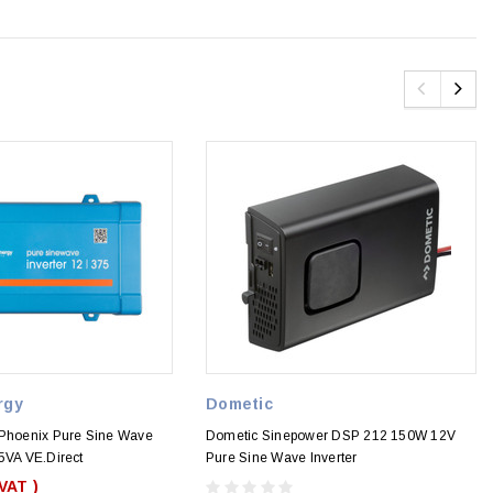
rgy
Dometic
 Phoenix Pure Sine Wave
Dometic Sinepower DSP 212 150W 12V
5VA VE.Direct
Pure Sine Wave Inverter
 VAT )