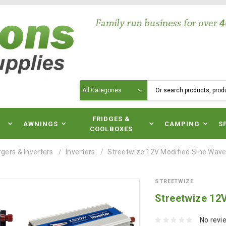
Search
N
FRIDGES &
AWNINGS
CAMPING
S
COOLBOXES
gers & Inverters
Inverters
Streetwize 12V Modified Sine Wave 
STREETWIZE
Streetwize 12V
No revi