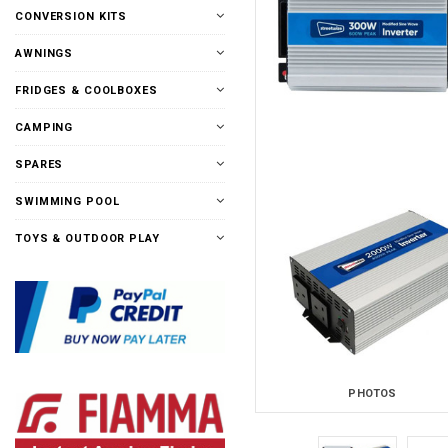
CONVERSION KITS
AWNINGS
FRIDGES & COOLBOXES
CAMPING
SPARES
SWIMMING POOL
TOYS & OUTDOOR PLAY
PHOTOS