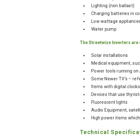
Lighting (non ballast)
Charging batteries in c
Low wattage appliances 
Water pump
The Streetwize Inverters are
Solar installations
Medical equipment, suc
Power tools running on
Some Newer TV’s – refe
Items with digital cloc
Devices that use thyrist
Fluorescent lights
Audio Equipment, satel
High power items which
Technical Specifica