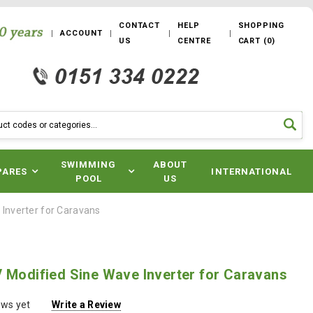
CONTACT
HELP
SHOPPING
ACCOUNT
US
CENTRE
CART
(
0
)
SWIMMING
ABOUT
PARES
INTERNATIONAL
POOL
US
Inverter for Caravans
 Modified Sine Wave Inverter for Caravans
ews yet
Write a Review