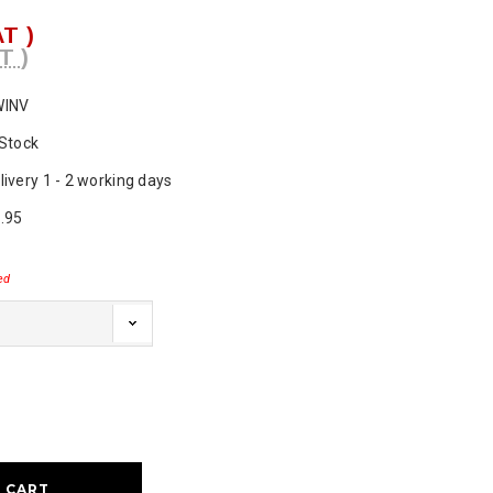
AT )
T )
WINV
 Stock
livery 1 - 2 working days
.95
ed
ase
ty: