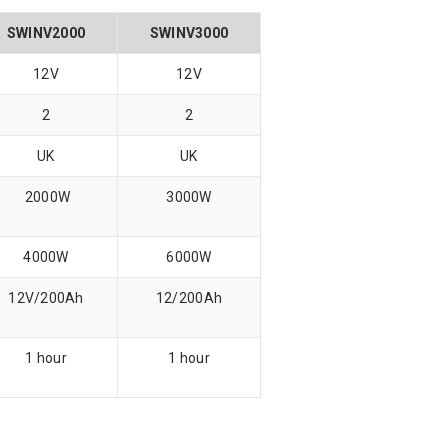
SWINV2000
SWINV3000
12V
12V
2
2
UK
UK
2000W
3000W
4000W
6000W
12V/200Ah
12/200Ah
1 hour
1 hour