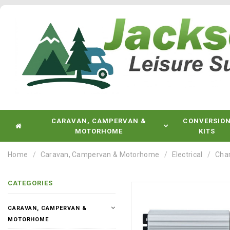
CARAVAN, CAMPERVAN &
CONVERSIO
MOTORHOME
KITS
Home
Caravan, Campervan & Motorhome
Electrical
Char
CATEGORIES
CARAVAN, CAMPERVAN &
MOTORHOME