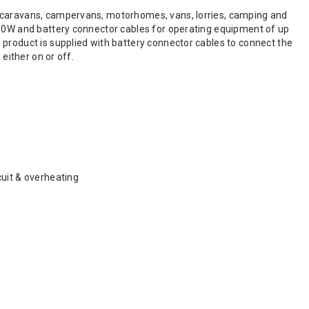
t caravans, campervans, motorhomes, vans, lorries, camping and
150W and battery connector cables for operating equipment of up
 product is supplied with battery connector cables to connect the
either on or off.
rcuit & overheating