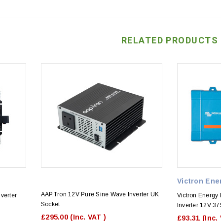
RELATED PRODUCTS
Victron Ene
AAP.Tron 12V Pure Sine Wave Inverter UK
verter
Victron Energy
Socket
Inverter 12V 37
£295.00
(Inc. VAT )
£93.31
(Inc.