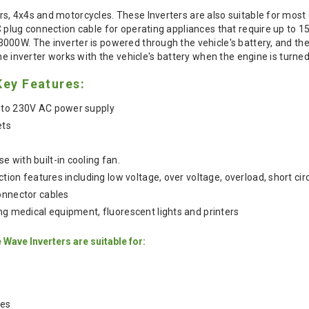
s, 4x4s and motorcycles. These Inverters are also suitable for mos
C plug connection cable for operating appliances that require up to 
00W. The inverter is powered through the vehicle's battery, and the
he inverter works with the vehicle's battery when the engine is turned 
Key Features:
 to 230V AC power supply
ets
 with built-in cooling fan.
ection features including low voltage, over voltage, overload, short ci
onnector cables
ing medical equipment, fluorescent lights and printers
Wave Inverters are suitable for:
les