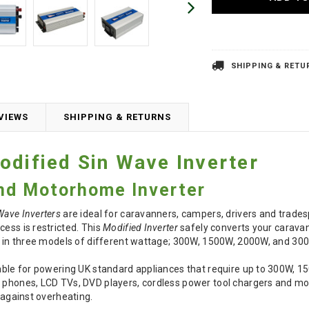
SHIPPING & RETU
VIEWS
SHIPPING & RETURNS
odified Sin Wave Inverter
nd Motorhome Inverter
Wave Inverters
are ideal for caravanners, campers, drivers and trade
cess is restricted. This
Modified Inverter
safely converts your carava
e in three models of different wattage; 300W, 1500W, 2000W, and 30
able for powering UK standard appliances that require up to 300W, 15
e phones, LCD TVs, DVD players, cordless power tool chargers and m
t against overheating.