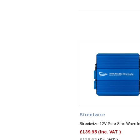
Streetwize
Streetwize 12V Pure Sine Wave In
£139.95
(Inc. VAT )
£116.62
(Ex. VAT )