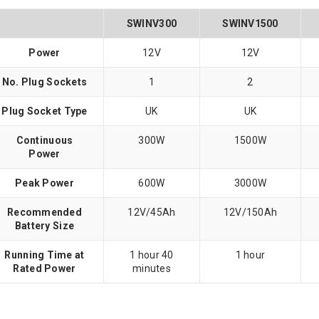
SWINV300
SWINV1500
Power
12V
12V
No. Plug Sockets
1
2
Plug Socket Type
UK
UK
Continuous
300W
1500W
Power
Peak Power
600W
3000W
Recommended
12V/45Ah
12V/150Ah
Battery Size
Running Time at
1 hour 40
1 hour
Rated Power
minutes