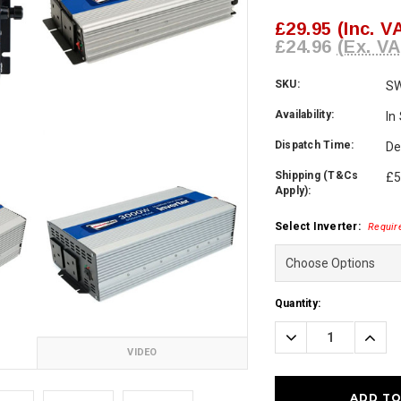
£29.95
(Inc. V
£24.96
(Ex. VA
SKU:
S
Availability:
In
Dispatch Time:
De
Shipping (T&Cs
£5
Apply):
Select Inverter:
Requir
Current
Quantity:
Stock:
Decrease
Incre
Quantity:
Quanti
VIDEO