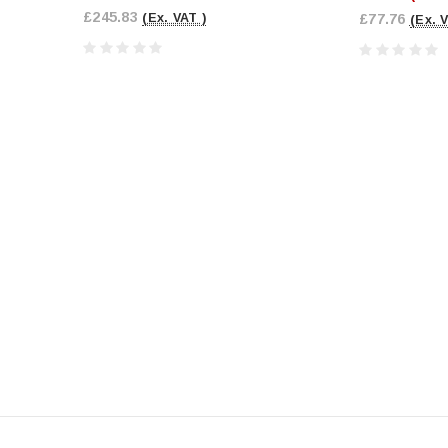
£245.83
(Ex. VAT )
£77.76
(Ex. 