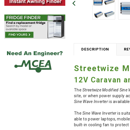
DESCRIPTION
RE
Streetwize M
12V Caravan a
The
Streetwize Modified Sine 
site, or when power supply ac
Sine Wave Inverter
is availabl
The
Sine Wave Inverter
is suit
able to power laptops, mobil
built-in cooling fan to protec