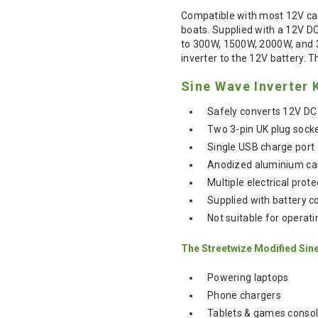
Compatible with most 12V car
boats. Supplied with a 12V D
to 300W, 1500W, 2000W, and 30
inverter to the 12V battery. T
Sine Wave Inverter 
Safely converts 12V DC
Two 3-pin UK plug sock
Single USB charge port
Anodized aluminium case
Multiple electrical prot
Supplied with battery c
Not suitable for operat
The Streetwize Modified Sine 
Powering laptops
Phone chargers
Tablets & games conso