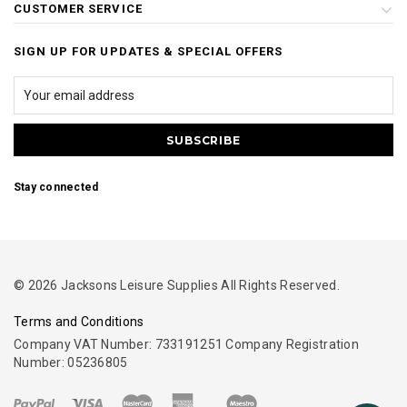
CUSTOMER SERVICE
SIGN UP FOR UPDATES & SPECIAL OFFERS
Stay connected
© 2026 Jacksons Leisure Supplies All Rights Reserved.
Terms and Conditions
Company VAT Number: 733191251 Company Registration
Number: 05236805