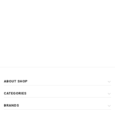
ABOUT SHOP
CATEGORIES
BRANDS