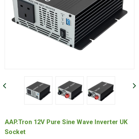
AAP.Tron 12V Pure Sine Wave Inverter UK
Socket