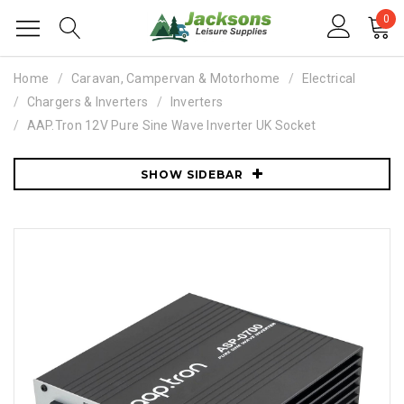
0
Home
Caravan, Campervan & Motorhome
Electrical
Chargers & Inverters
Inverters
AAP.Tron 12V Pure Sine Wave Inverter UK Socket
SHOW SIDEBAR