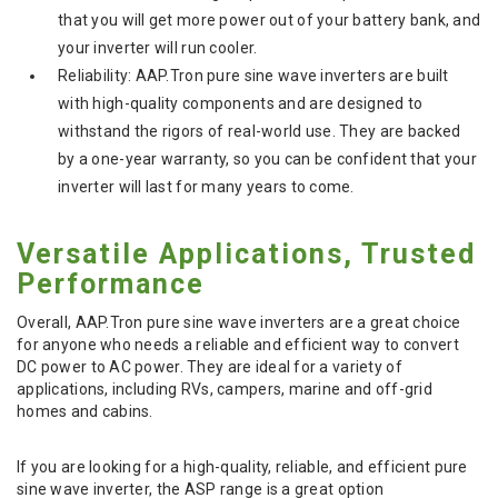
that you will get more power out of your battery bank, and
your inverter will run cooler.
Reliability: AAP.Tron pure sine wave inverters are built
with high-quality components and are designed to
withstand the rigors of real-world use. They are backed
by a one-year warranty, so you can be confident that your
inverter will last for many years to come.
Versatile Applications, Trusted
Performance
Overall, AAP.Tron pure sine wave inverters are a great choice
for anyone who needs a reliable and efficient way to convert
DC power to AC power. They are ideal for a variety of
applications, including RVs, campers, marine and off-grid
homes and cabins.
If you are looking for a high-quality, reliable, and efficient pure
sine wave inverter, the ASP range is a great option