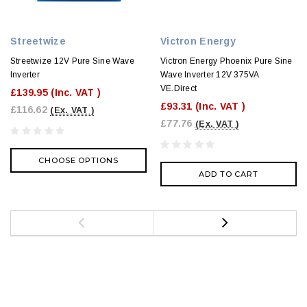
Streetwize
Victron Energy
Streetwize 12V Pure Sine Wave
Victron Energy Phoenix Pure Sine
Inverter
Wave Inverter 12V 375VA
VE.Direct
£139.95
(Inc. VAT )
£93.31
(Inc. VAT )
£116.62
(Ex. VAT )
£77.76
(Ex. VAT )
CHOOSE OPTIONS
ADD TO CART