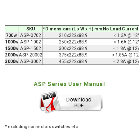
SKU
*Dimensions (L x W x H) mm
No Load Current
700w
ASP-0702
210x222x88.9
< 1.3A @ 12
1000w
ASP-1002
250x222x88.9
< 1.6A @ 12
1500w
ASP-1502
300
x222x88.9
< 1.8A @ 12
2000w
ASP-20002
375
x222x88.9
< 1.85A @ 1
3000w
ASP-3002
455
x222x88.9
< 2.8A @ 12
ASP Series User Manual
* excluding connectors switches etc