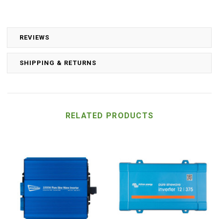
REVIEWS
SHIPPING & RETURNS
RELATED PRODUCTS