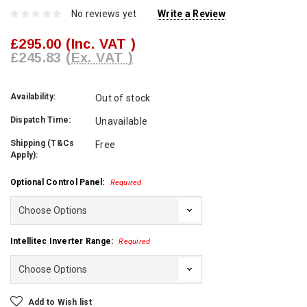
No reviews yet
Write a Review
£295.00
(Inc. VAT )
£245.83
(Ex. VAT )
Availability:
Out of stock
Dispatch Time:
Unavailable
Shipping (T&Cs
Free
Apply):
Optional Control Panel:
Required
Intellitec Inverter Range:
Required
Current
Add to Wish list