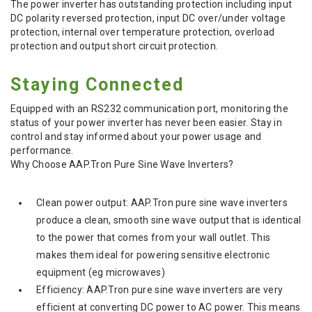
The power inverter has outstanding protection including input
DC polarity reversed protection, input DC over/under voltage
protection, internal over temperature protection, overload
protection and output short circuit protection.
Staying Connected
Equipped with an RS232 communication port, monitoring the
status of your power inverter has never been easier. Stay in
control and stay informed about your power usage and
performance.
Why Choose AAP.Tron Pure Sine Wave Inverters?
Clean power output: AAP.Tron pure sine wave inverters
produce a clean, smooth sine wave output that is identical
to the power that comes from your wall outlet. This
makes them ideal for powering sensitive electronic
equipment (eg microwaves)
Efficiency: AAP.Tron pure sine wave inverters are very
efficient at converting DC power to AC power. This means