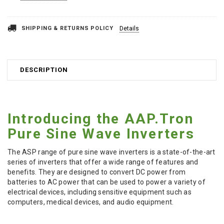
Stock:
SHIPPING & RETURNS POLICY
Details
DESCRIPTION
Introducing the AAP.Tron
Pure Sine Wave Inverters
The ASP range of pure sine wave inverters is a state-of-the-art
series of inverters that offer a wide range of features and
benefits. They are designed to convert DC power from
batteries to AC power that can be used to power a variety of
electrical devices, including sensitive equipment such as
computers, medical devices, and audio equipment.