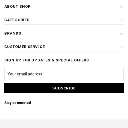
ABOUT SHOP
CATEGORIES
BRANDS
CUSTOMER SERVICE
SIGN UP FOR UPDATES & SPECIAL OFFERS
Stay connected