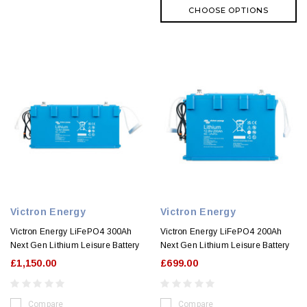
CHOOSE OPTIONS
Victron Energy
Victron Energy
Victron Energy LiFePO4 300Ah
Victron Energy LiFePO4 200Ah
Next Gen Lithium Leisure Battery
Next Gen Lithium Leisure Battery
£1,150.00
£699.00
Compare
Compare