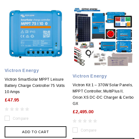
Victron Energy
Victron Energy
Victron SmartSolar MPPT Leisure
Victron Kit 1 – 370W Solar Panels,
Battery Charge Controller 75 Volts
MPPT Controller, MultiPlus II,
10 Amps
Orion XS DC-DC Charger & Cerbo
£47.95
GX
£2,495.00
Compare
Compare
ADD TO CART