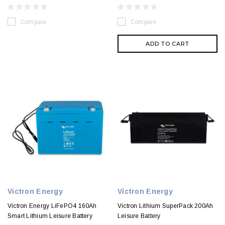
Compare
Compare
ADD TO CART
Victron Energy
Victron Energy
Victron Energy LiFePO4 160Ah
Victron Lithium SuperPack 200Ah
Smart Lithium Leisure Battery
Leisure Battery