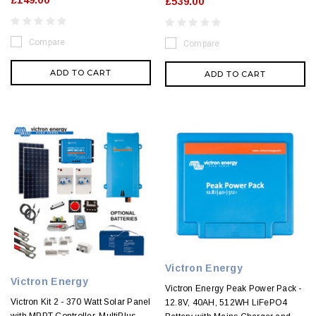
£539.00
Compare
Compare
ADD TO CART
ADD TO CART
Victron Energy
Victron Energy
Victron Energy Peak Power Pack -
Victron Kit 2 - 370 Watt Solar Panel
12.8V, 40AH, 512WH LiFePO4
with MPPT Controller, MultiPlus