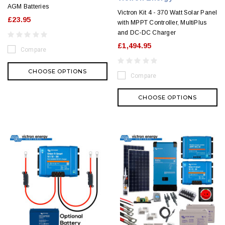
AGM Batteries
Victron Kit 4 - 370 Watt Solar Panel
£23.95
with MPPT Controller, MultiPlus
and DC-DC Charger
£1,494.95
Compare
CHOOSE OPTIONS
Compare
CHOOSE OPTIONS