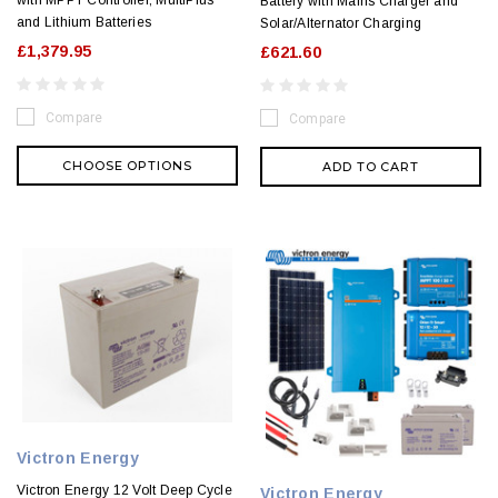
Battery with Mains Charger and
and Lithium Batteries
Solar/Alternator Charging
£1,379.95
£621.60
Compare
Compare
CHOOSE OPTIONS
ADD TO CART
Victron Energy
Victron Energy 12 Volt Deep Cycle
Victron Energy