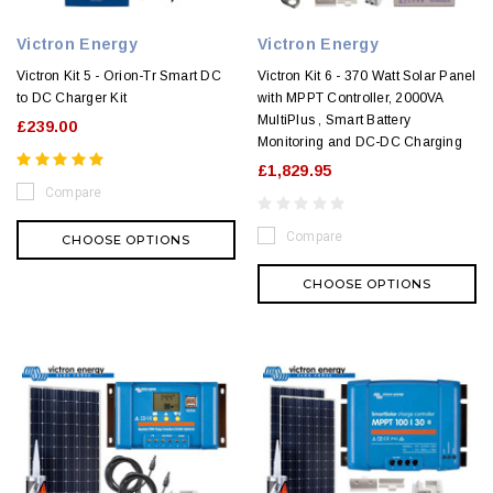
Victron Energy
Victron Energy
Victron Kit 5 - Orion-Tr Smart DC
Victron Kit 6 - 370 Watt Solar Panel
to DC Charger Kit
with MPPT Controller, 2000VA
MultiPlus , Smart Battery
£239.00
Monitoring and DC-DC Charging
£1,829.95
Compare
Compare
CHOOSE OPTIONS
CHOOSE OPTIONS