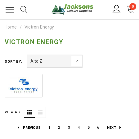
0
Home
Victron Energy
VICTRON ENERGY
SORT BY:
VIEW AS
1
2
3
4
5
6
PREVIOUS
NEXT