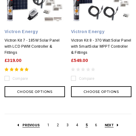
Victron Energy
Victron Energy
Victron Kit 7 - 185W Solar Panel
Victron Kit 8 - 370 Watt Solar Panel
with LCD PWM Controller &
with SmartSolar MPPT Controller
Fittings
& Fittings
£319.00
£549.00
Compare
Compare
CHOOSE OPTIONS
CHOOSE OPTIONS
1
2
3
4
5
6
PREVIOUS
NEXT