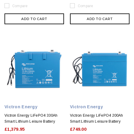
Compare
Compare
ADD TO CART
ADD TO CART
Victron Energy
Victron Energy
Victron Energy LiFePO4 330Ah
Victron Energy LiFePO4 200Ah
Smart Lithium Leisure Battery
Smart Lithium Leisure Battery
£1,379.95
£749.00