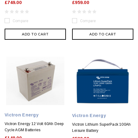
£749.00
£959.00
Compare
Compare
ADD TO CART
ADD TO CART
Victron Energy
Victron Energy
Victron Energy 12 Volt 60Ah Deep
Victron Lithium SuperPack 100Ah
Cycle AGM Batteries
Leisure Battery
£149.00