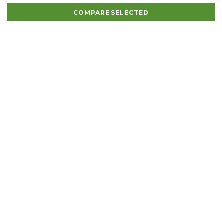
COMPARE SELECTED