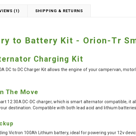
VIEWS (1)
SHIPPING & RETURNS
ery to Battery Kit - Orion-Tr S
ernator Charging Kit
0A DC to DC Charger Kit allows the engine of your campervan, motorh
On The Move
art 12 30A DC-DC charger, which is smart alternator compatible, it all
your destination. Compatible with both lead acid and lithium batteries
ackup
ding Victron 100Ah Lithium battery, ideal for powering your 12v devic