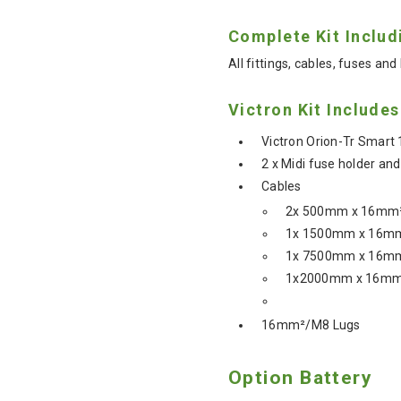
Complete Kit Includ
All fittings, cables, fuses and 
Victron Kit Includes
Victron Orion-Tr Smart
2 x Midi fuse holder an
Cables
2x 500mm x 16mm²
1x 1500mm x 16mm
1x 7500mm x 16mm
1x2000mm x 16mm²
16mm²/M8 Lugs
Option Battery