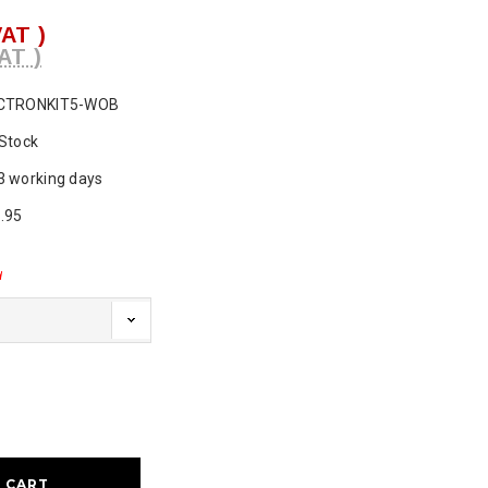
VAT )
AT )
CTRONKIT5-WOB
 Stock
3 working days
.95
d
ase
ty: