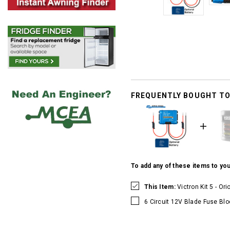
FREQUENTLY BOUGHT T
To add any of these items to you
This Item:
Victron Kit 5 - Or
6 Circuit 12V Blade Fuse Blo