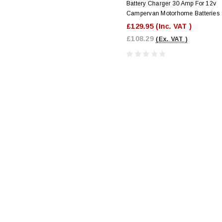
Battery Charger 30 Amp For 12v
Campervan Motorhome Batteries
£129.95
(Inc. VAT )
£108.29
(Ex. VAT )