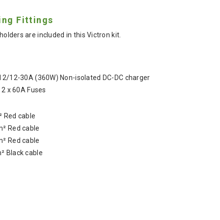
ing Fittings
holders are included in this Victron kit.
 12/12-30A (360W) Non-isolated DC-DC charger
d 2 x 60A Fuses
 Red cable
² Red cable
² Red cable
 Black cable