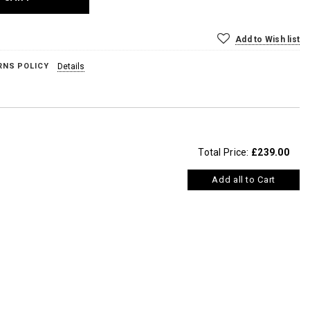
Add to Wish list
RNS POLICY
Details
Total Price:
£239.00
Add all to Cart