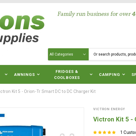
Search
N
FRIDGES &
AWNINGS
CAMPING
S
COOLBOXES
ictron Kit 5 - Orion-Tr Smart DC to DC Charger Kit
VICTRON ENERGY
Victron Kit 5 
1 Cust