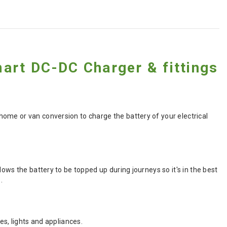
mart DC-DC Charger & fittings
ome or van conversion to charge the battery of your electrical
ows the battery to be topped up during journeys so it's in the best
.
es, lights and appliances.