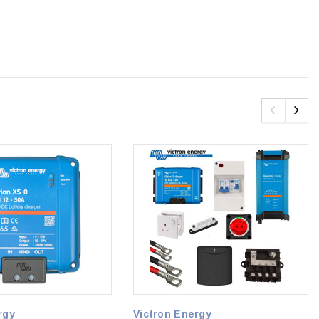
rgy
Victron Energy