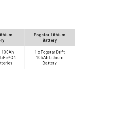
Lithium
Fogstar Lithium
ery
Battery
on 100Ah
1 x Fogstar Drift
 LiFePO4
105Ah Lithium
tteries
Battery