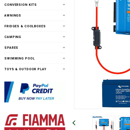
CONVERSION KITS
AWNINGS
FRIDGES & COOLBOXES
CAMPING
SPARES
SWIMMING POOL
TOYS & OUTDOOR PLAY