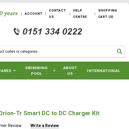
CONTACT
HELP
SHOPPING
ACCOUNT
US
CENTRE
CART
(
0
)
SWIMMING
ABOUT
PARES
INTERNATIONAL
POOL
US
- Orion-Tr Smart DC to DC Charger Kit
omer Review
Write a Review