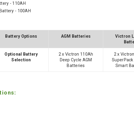
ttery - 110AH
 Battery - 100AH
Battery Options
AGM Batteries
Victron 
Batt
Optional Battery
2 x Victron 110Ah
2 x Victr
Selection
Deep Cycle AGM
SuperPack
Batteries
Smart Ba
tions: