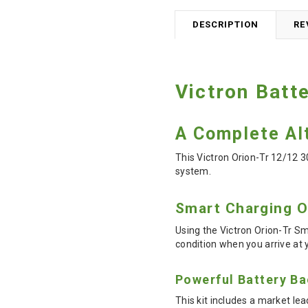
DESCRIPTION
RE
Victron Batt
A Complete Alt
This Victron Orion-Tr 12/12 3
system.
Smart Charging 
Using the Victron Orion-Tr Sm
condition when you arrive at 
Powerful Battery B
This kit includes a market lea