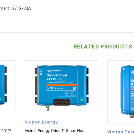
Smart 12/12-30A
RELATED PRODUCTS
Victron Energy
tery to
Victron Energy Orion-Tr Smart Non-
Victron Ene