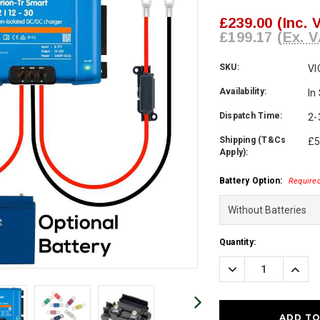
£239.00
(Inc. 
£199.17
(Ex. V
SKU:
VI
Availability:
In
Dispatch Time:
2-
Shipping (T&Cs
£5
Apply):
Battery Option:
Require
Current
Quantity:
Stock:
Decrease
Incre
Quantity:
Quanti