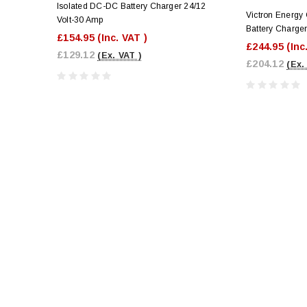
Isolated DC-DC Battery Charger 24/12
Victron Energy
Volt-30 Amp
Battery Charge
£154.95
(Inc. VAT )
£244.95
(Inc
£129.12
(Ex. VAT )
£204.12
(Ex.