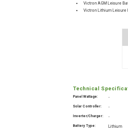
Victron AGM Leisure Ba
Victron Lithium Leisure
Technical Specifica
Panel Wattage:
-
Solar Controller:
-
Inverter/Charger:
-
Battery Type:
Lithium