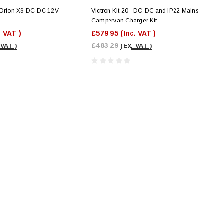
 Orion XS DC-DC 12V
Victron Kit 20 - DC-DC and IP22 Mains
r
Campervan Charger Kit
. VAT )
£579.95
(Inc. VAT )
£483.29
 VAT )
(Ex. VAT )