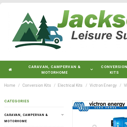
CARAVAN, CAMPERVAN &
CONVERSIO
MOTORHOME
KITS
Home
Conversion Kits
Electrical Kits
Victron Energy
V
CATEGORIES
CARAVAN, CAMPERVAN &
MOTORHOME