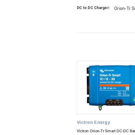
DC to DC Charger:
Orion-Tr 
Victron Energy
Victron Orion-Tr Smart DC-DC Bat