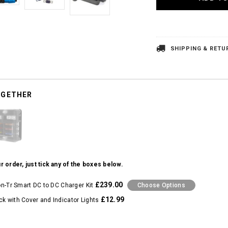
SHIPPING & RETU
OGETHER
r order, just tick any of the boxes below.
£239.00
ion-Tr Smart DC to DC Charger Kit
Choose Options
£12.99
ck with Cover and Indicator Lights