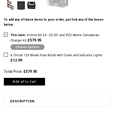
To add any of these items to your order, just tick any of the boxes
below.
This Item:
Victron Kit 20 - DC-DC and IP22 Mains Campervan
£579.95
Charger Kit
Choose Options
6 Circuit 12V Blade Fuse Block with Cover and Indicator Lights
£12.99
Total Price:
£579.95
Add all to Cart
DESCRIPTION