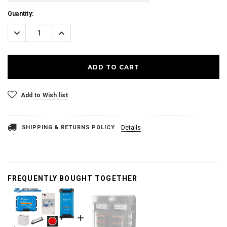
Current
Quantity:
Stock:
Decrease
Increase
Quantity:
Quantity:
Add to Wish list
SHIPPING & RETURNS POLICY
Details
FREQUENTLY BOUGHT TOGETHER