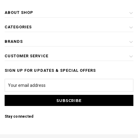
ABOUT SHOP
CATEGORIES
BRANDS
CUSTOMER SERVICE
SIGN UP FOR UPDATES & SPECIAL OFFERS
Stay connected