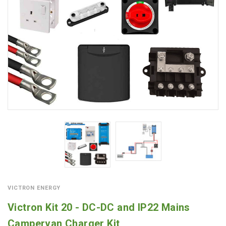
VICTRON ENERGY
Victron Kit 20 - DC-DC and IP22 Mains
Campervan Charger Kit