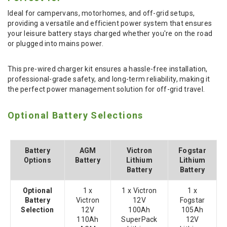
Ideal for campervans, motorhomes, and off-grid setups,
providing a versatile and efficient power system that ensures
your leisure battery stays charged whether you're on the road
or plugged into mains power.
This pre-wired charger kit ensures a hassle-free installation,
professional-grade safety, and long-term reliability, making it
the perfect power management solution for off-grid travel.
Optional Battery Selections
Battery
AGM
Victron
Fogstar
Options
Battery
Lithium
Lithium
Battery
Battery
Optional
1 x
1 x Victron
1 x
Battery
Victron
12V
Fogstar
Selection
12V
100Ah
105Ah
110Ah
SuperPack
12V