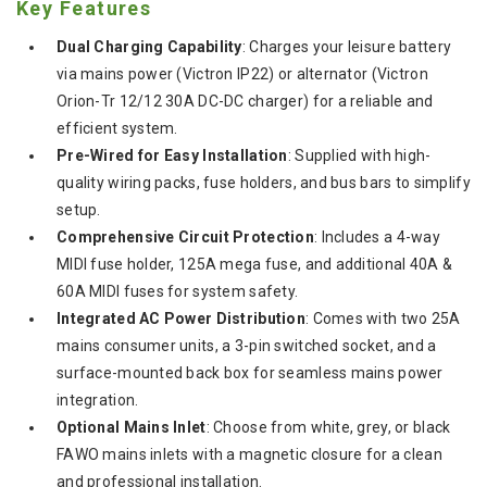
Key Features
Dual Charging Capability
: Charges your leisure battery
via mains power (Victron IP22) or alternator (Victron
Orion-Tr 12/12 30A DC-DC charger) for a reliable and
efficient system.
Pre-Wired for Easy Installation
: Supplied with high-
quality wiring packs, fuse holders, and bus bars to simplify
setup.
Comprehensive Circuit Protection
: Includes a 4-way
MIDI fuse holder, 125A mega fuse, and additional 40A &
60A MIDI fuses for system safety.
Integrated AC Power Distribution
: Comes with two 25A
mains consumer units, a 3-pin switched socket, and a
surface-mounted back box for seamless mains power
integration.
Optional Mains Inlet
: Choose from white, grey, or black
FAWO mains inlets with a magnetic closure for a clean
and professional installation.