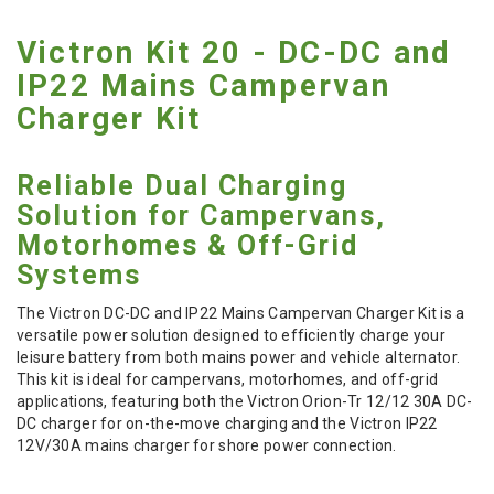
Victron Kit 20 - DC-DC and
IP22 Mains Campervan
Charger Kit
Reliable Dual Charging
Solution for Campervans,
Motorhomes & Off-Grid
Systems
The Victron DC-DC and IP22 Mains Campervan Charger Kit is a
versatile power solution designed to efficiently charge your
leisure battery from both mains power and vehicle alternator.
This kit is ideal for campervans, motorhomes, and off-grid
applications, featuring both the Victron Orion-Tr 12/12 30A DC-
DC charger for on-the-move charging and the Victron IP22
12V/30A mains charger for shore power connection.