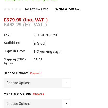
No reviews yet
Write a Review
£579.95
(Inc. VAT )
£483.29
(Ex. VAT )
SKU:
VICTRONKIT20
Availability:
In Stock
Dispatch Time:
1-2 working days
Shipping (T&Cs
£5.95
Apply):
Choose Options:
Required
Mains Inlet Colour:
Required