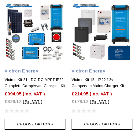
Victron Energy
Victron Energy
Victron Kit 21 - DC-DC MPPT IP22
Victron Kit 15 - IP22 12v
Complete Campervan Charging Kit
Campervan Mains Charger Kit
£994.95
(Inc. VAT )
£214.95
(Inc. VAT )
£829.12
£179.12
(Ex. VAT )
(Ex. VAT )
CHOOSE OPTIONS
CHOOSE OPTIONS