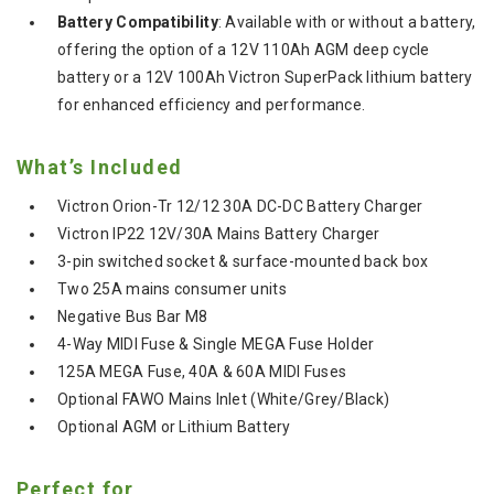
Battery Compatibility
: Available with or without a battery,
offering the option of a 12V 110Ah AGM deep cycle
battery or a 12V 100Ah Victron SuperPack lithium battery
for enhanced efficiency and performance.
What’s Included
Victron Orion-Tr 12/12 30A DC-DC Battery Charger
Victron IP22 12V/30A Mains Battery Charger
3-pin switched socket & surface-mounted back box
Two 25A mains consumer units
Negative Bus Bar M8
4-Way MIDI Fuse & Single MEGA Fuse Holder
125A MEGA Fuse, 40A & 60A MIDI Fuses
Optional FAWO Mains Inlet (White/Grey/Black)
Optional AGM or Lithium Battery
Perfect for