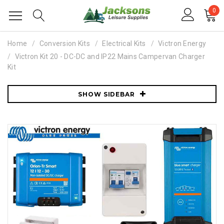
0
Home
Conversion Kits
Electrical Kits
Victron Energy
Victron Kit 20 - DC-DC and IP22 Mains Campervan Charger
Kit
SHOW SIDEBAR