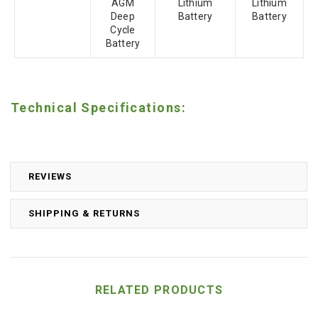
AGM
Lithium
Lithium
Deep
Battery
Battery
Cycle
Battery
Technical Specifications:
REVIEWS
SHIPPING & RETURNS
RELATED PRODUCTS