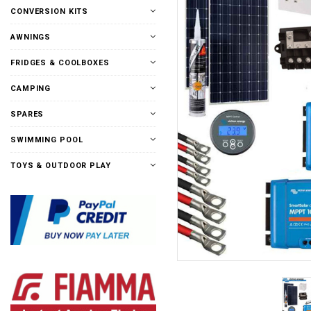
CONVERSION KITS
AWNINGS
FRIDGES & COOLBOXES
CAMPING
SPARES
SWIMMING POOL
TOYS & OUTDOOR PLAY