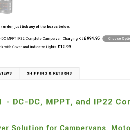
r order, just tick any of the boxes below.
£994.95
DC-DC MPPT IP22 Complete Campervan Charging Kit
Choose Opti
£12.99
ck with Cover and Indicator Lights
VIEWS
SHIPPING & RETURNS
21 - DC-DC, MPPT, and IP22 C
wer Solution for Campervans, Mot