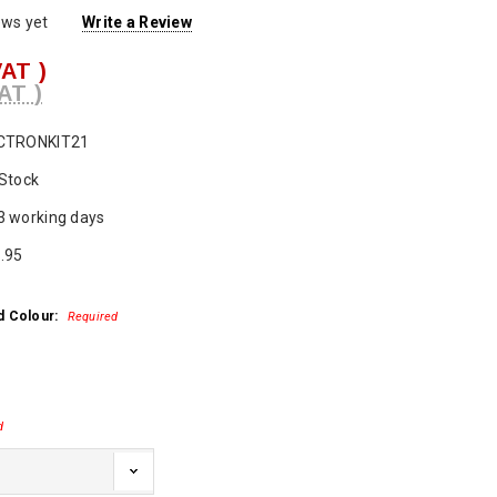
ews yet
Write a Review
VAT )
AT )
CTRONKIT21
 Stock
3 working days
.95
d Colour:
Required
d