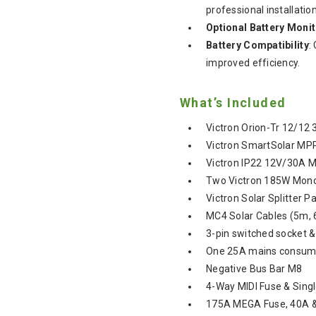
professional installation
Optional Battery Moni
Battery Compatibility
:
improved efficiency.
What’s Included
Victron Orion-Tr 12/12
Victron SmartSolar MP
Victron IP22 12V/30A M
Two Victron 185W Mono
Victron Solar Splitter P
MC4 Solar Cables (5m, 
3-pin switched socket 
One 25A mains consume
Negative Bus Bar M8
4-Way MIDI Fuse & Sing
175A MEGA Fuse, 40A &