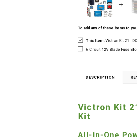
To add any of these items to you
This Item:
Victron Kit 21 - 
6 Circuit 12V Blade Fuse Blo
DESCRIPTION
RE
Victron Kit 
Kit
All-in-One Po