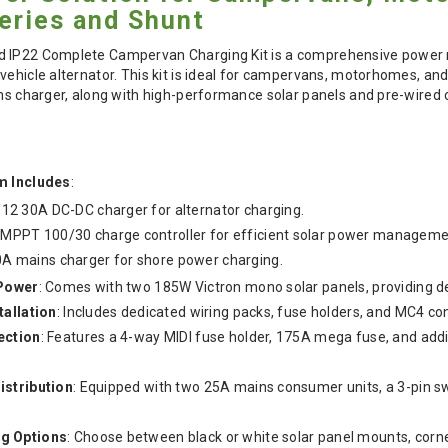
eries and Shunt
d IP22 Complete Campervan Charging Kit is a comprehensive power
vehicle alternator. This kit is ideal for campervans, motorhomes, an
ins charger, along with high-performance solar panels and pre-wired
m Includes
:
/12 30A DC-DC charger for alternator charging.
 MPPT 100/30 charge controller for efficient solar power manageme
0A mains charger for shore power charging.
 Power
: Comes with two 185W Victron mono solar panels, providing d
tallation
: Includes dedicated wiring packs, fuse holders, and MC4 co
ection
: Features a 4-way MIDI fuse holder, 175A mega fuse, and add
istribution
: Equipped with two 25A mains consumer units, a 3-pin 
g Options
: Choose between black or white solar panel mounts, corner