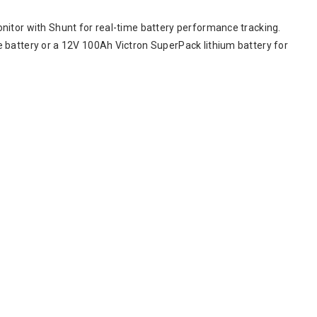
nitor with Shunt for real-time battery performance tracking.
 battery or a 12V 100Ah Victron SuperPack lithium battery for