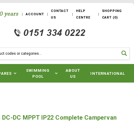
CONTACT
HELP
SHOPPING
ACCOUNT
US
CENTRE
CART
(
0
)
SWIMMING
ABOUT
PARES
INTERNATIONAL
POOL
US
1 - DC-DC MPPT IP22 Complete Campervan