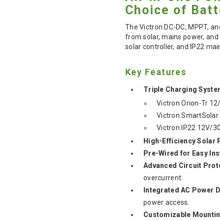
Choice of Batt
The Victron DC-DC, MPPT, an
from solar, mains power, and 
solar controller, and IP22 ma
Key Features
Triple Charging Syste
Victron Orion-Tr 12
Victron SmartSolar
Victron IP22 12V/3
High-Efficiency Solar
Pre-Wired for Easy Ins
Advanced Circuit Prot
overcurrent.
Integrated AC Power D
power access.
Customizable Mountin