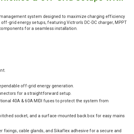
 management system designed to maximize charging efficiency
d off-grid energy setups, featuring Victron’s DC-DC charger, MPPT
 components for a seamless installation.
nt.
ependable off-grid energy generation.
nnectors for a straightforward setup.
itional 40A & 60A MIDI fuses to protect the system from
switched socket, and a surface-mounted back box for easy mains
 fixings, cable glands, and Sikaflex adhesive for a secure and