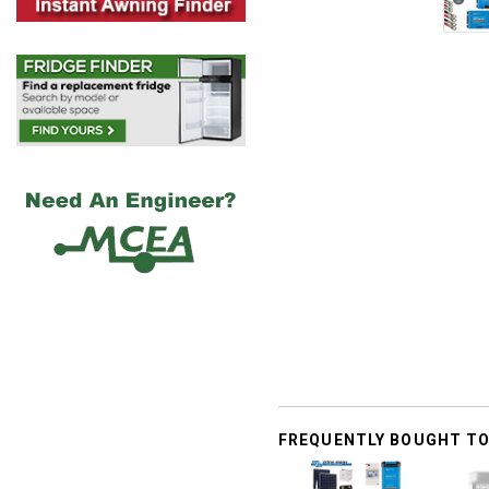
FREQUENTLY BOUGHT T