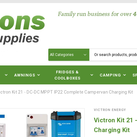
Search
N
FRIDGES &
AWNINGS
CAMPING
S
COOLBOXES
ictron Kit 21 - DC-DC MPPT IP22 Complete Campervan Charging Kit
VICTRON ENERGY
Victron Kit 2
Charging Kit