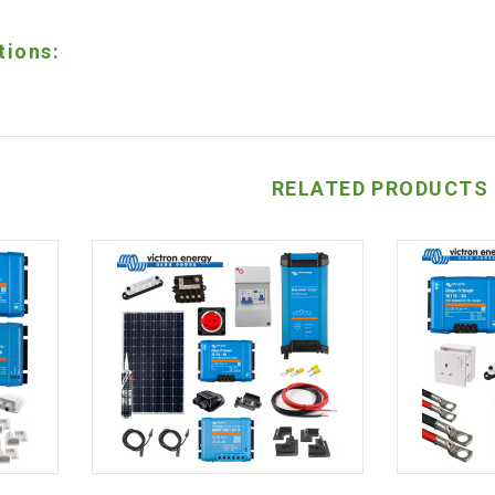
tions:
RELATED PRODUCTS