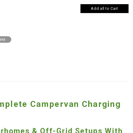
Add all to Cart
ons
omplete Campervan Charging
orhomes & Off-Grid Setups With