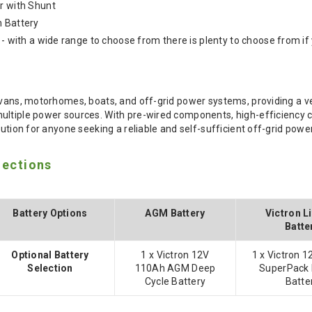
r with Shunt
m Battery
 - with a wide range to choose from there is plenty to choose from if 
rvans, motorhomes, boats, and off-grid power systems, providing a ver
ltiple power sources. With pre-wired components, high-efficiency char
lution for anyone seeking a reliable and self-sufficient off-grid powe
lections
Battery Options
AGM Battery
Victron L
Batte
Optional Battery
1 x Victron 12V
1 x Victron 
Selection
110Ah AGM Deep
SuperPack 
Cycle Battery
Batte