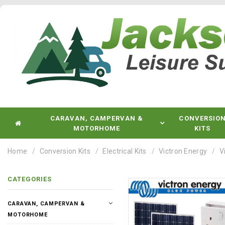
CARAVAN, CAMPERVAN &
CONVERSIO
MOTORHOME
KITS
Home
Conversion Kits
Electrical Kits
Victron Energy
V
CATEGORIES
CARAVAN, CAMPERVAN &
MOTORHOME