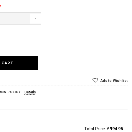
d
ase
ty:
Add to Wish list
RNS POLICY
Details
Total Price:
£994.95