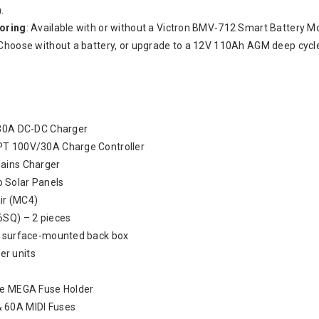
.
toring
: Available with or without a Victron BMV-712 Smart Battery Mo
 Choose without a battery, or upgrade to a 12V 110Ah AGM deep cycle
 30A DC-DC Charger
PT 100V/30A Charge Controller
ains Charger
 Solar Panels
air (MC4)
6SQ) – 2 pieces
& surface-mounted back box
r units
le MEGA Fuse Holder
 60A MIDI Fuses