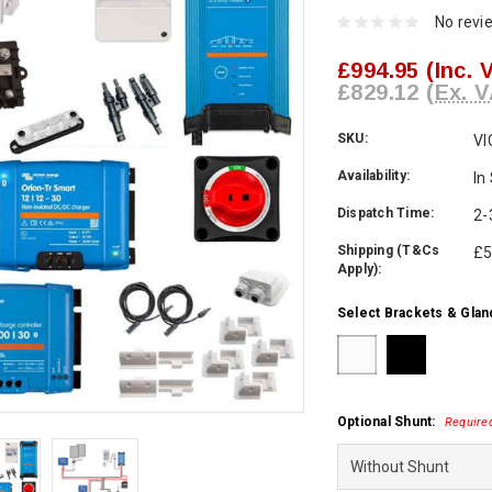
No revi
£994.95
(Inc. 
£829.12
(Ex. V
SKU:
VI
Availability:
In
Dispatch Time:
2-
Shipping (T&Cs
£5
Apply):
Select Brackets & Glan
Optional Shunt:
Require