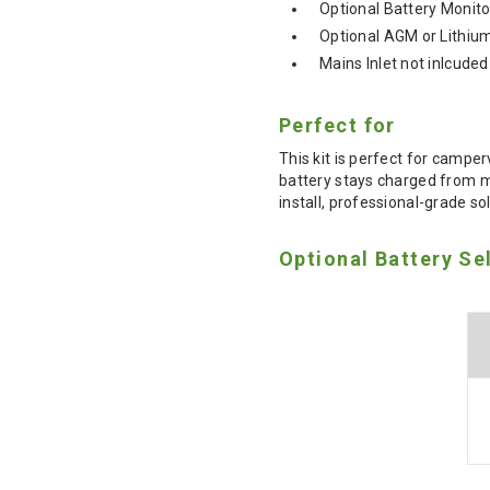
Optional Battery Monito
Optional AGM or Lithiu
Mains Inlet not inlcuded
Perfect for
This kit is perfect for campe
battery stays charged from mu
install, professional-grade so
Optional Battery Se