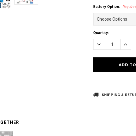
Battery Option:
Require
Current
Quantity:
Stock:
Decrease
Incre
Quantity:
Quanti
SHIPPING & RETU
OGETHER