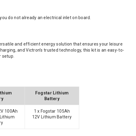
you do not already an electrical inlet on board.
satile and efficient energy solution that ensures your leisure
ging, and Victron’s trusted technology, this kit is an easy-to-
r setup.
ithium
Fogstar Lithium
ry
Battery
12V 100Ah
1 x Fogstar 105Ah
Lithium
12V Lithium Battery
ry