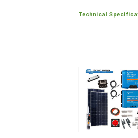
Technical Specifica