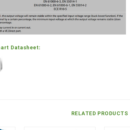
art Datasheet:
RELATED PRODUCTS