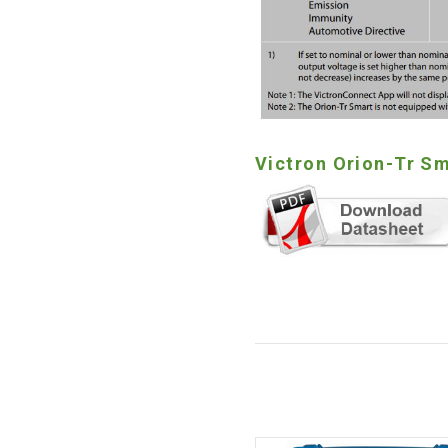
Victron Orion-Tr Sm