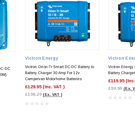
Victron Energy
Victron Ene
Victron Orion-Tr Smart DC-DC Battery to
Victron Energy 
 DC-DC
Battery Charger 30 Amp For 12v
Battery Charge
60W)
Campervan Motorhome Batteries
£119.95
(Inc
£129.95
(Inc. VAT )
£99.96
(Ex. 
£108.29
(Ex. VAT )