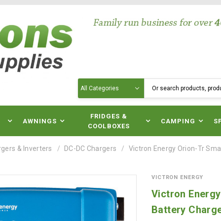
Search
N
FRIDGES &
AWNINGS
CAMPING
S
COOLBOXES
gers & Inverters
DC-DC Chargers
Victron Energy Orion-Tr Sma
VICTRON ENERGY
Victron Energ
Battery Charg