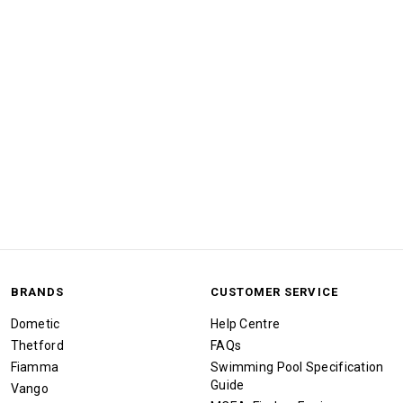
BRANDS
CUSTOMER SERVICE
Dometic
Help Centre
Thetford
FAQs
Fiamma
Swimming Pool Specification
Guide
Vango