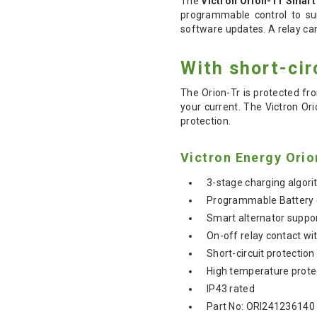
The
Victron Orion-Tr Smart
programmable control to sui
software updates. A relay can
With short-cir
The Orion-Tr is protected fr
your current. The Victron Or
protection.
Victron Energy Orio
3-stage charging algori
Programmable Battery
Smart alternator suppo
On-off relay contact wi
Short-circuit protection
High temperature prote
IP43 rated
Part No: ORI241236140