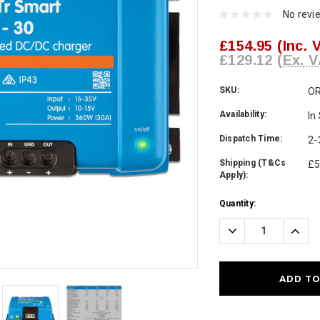
No revi
£154.95
(Inc. 
£129.12
(Ex. V
SKU:
OR
Availability:
In
Dispatch Time:
2-
Shipping (T&Cs
£5
Apply):
Current
Quantity:
Stock:
Decrease
Incre
Quantity:
Quanti