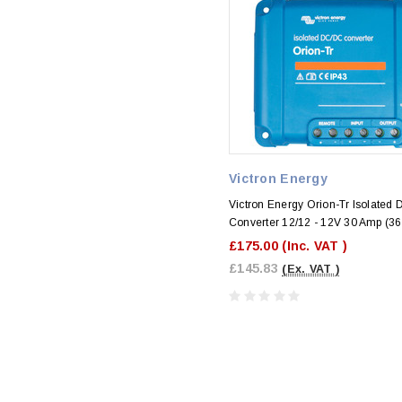
Victron Energy
Victron Energy Orion-Tr Isolated
Converter 12/12 - 12V 30 Amp (3
£175.00
(Inc. VAT )
£145.83
(Ex. VAT )