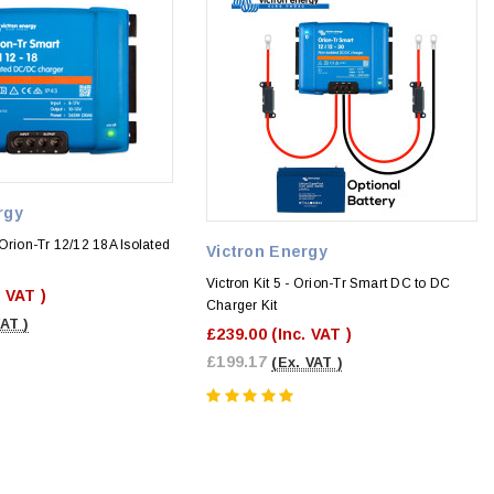
rgy
Orion-Tr 12/12 18A Isolated
Victron Energy
r
Victron Kit 5 - Orion-Tr Smart DC to DC
. VAT )
Charger Kit
VAT )
£239.00
(Inc. VAT )
£199.17
(Ex. VAT )