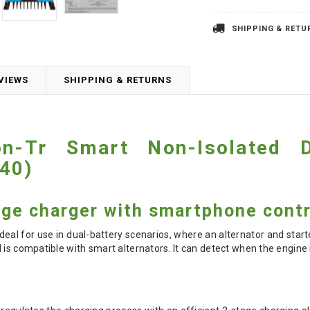
SHIPPING & RETU
VIEWS
SHIPPING & RETURNS
ion-Tr Smart Non-Isolated
40)
age charger with smartphone contr
ideal for use in dual-battery scenarios, where an alternator and start
 is compatible with smart alternators. It can detect when the engine 