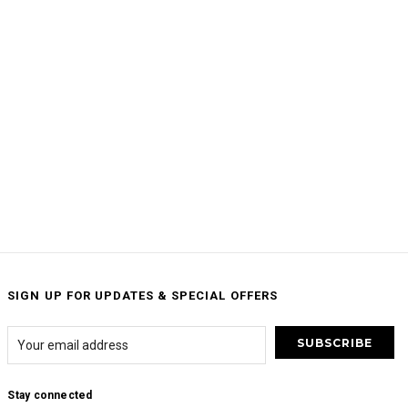
SIGN UP FOR UPDATES & SPECIAL OFFERS
Stay connected