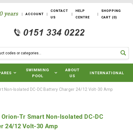
CONTACT
HELP
SHOPPING
ACCOUNT
US
CENTRE
CART
(
0
)
SWIMMING
ABOUT
PARES
INTERNATIONAL
POOL
US
rt Non-Isolated DC-DC Battery Charger 24/12 Volt-30 Amp
y Orion-Tr Smart Non-Isolated DC-DC
er 24/12 Volt-30 Amp