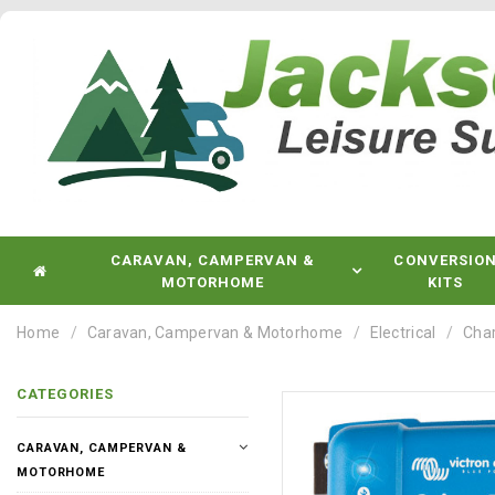
CARAVAN, CAMPERVAN &
CONVERSIO
MOTORHOME
KITS
Home
Caravan, Campervan & Motorhome
Electrical
Char
CATEGORIES
CARAVAN, CAMPERVAN &
MOTORHOME