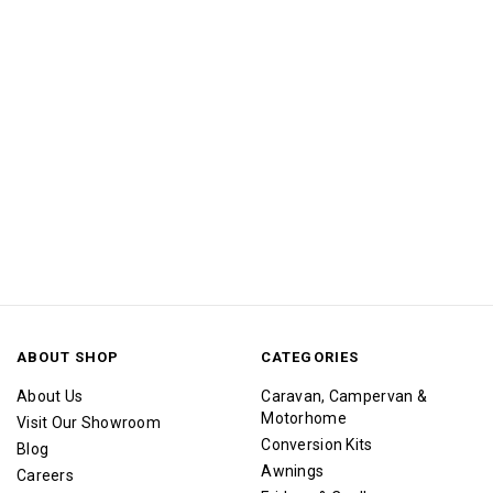
ABOUT SHOP
CATEGORIES
About Us
Caravan, Campervan &
Motorhome
Visit Our Showroom
Conversion Kits
Blog
Awnings
Careers