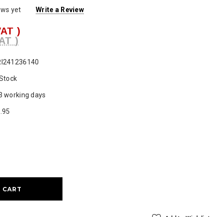
ews yet
Write a Review
VAT )
AT )
I241236140
 Stock
3 working days
.95
ase
ty: