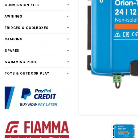
CONVERSION KITS
AWNINGS
FRIDGES & COOLBOXES
CAMPING
SPARES
SWIMMING POOL
TOYS & OUTDOOR PLAY