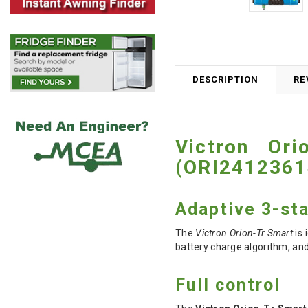
DESCRIPTION
RE
Victron Or
(ORI2412361
Adaptive 3-st
The
Victron Orion-Tr Smart
is 
battery charge algorithm, and
Full control