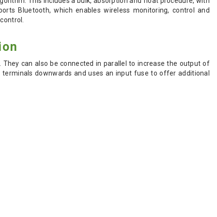
gorithm. This includes a bulk, absorption and float procedure, with
ports Bluetooth, which enables wireless monitoring, control and
control.
ion
 They can also be connected in parallel to increase the output of
w terminals downwards and uses an input fuse to offer additional