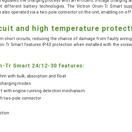
regulates the charging process with an efficient 3-stage charging al
t different battery technologies. The Victron Orion-Tr Smart sup
 also operated via a two-pole connector on the unit, enabling on-off 
cuit and high temperature protect
om short circuits, reducing the chance of damage from faulty wiring.
ion-Tr Smart features IP43 protection when installed with the scre
n-Tr Smart 24/12-30 features:
thm with bulk, absorption and float
 charging modes
rt with engine running detection mechanism
th two-pole connector
ction