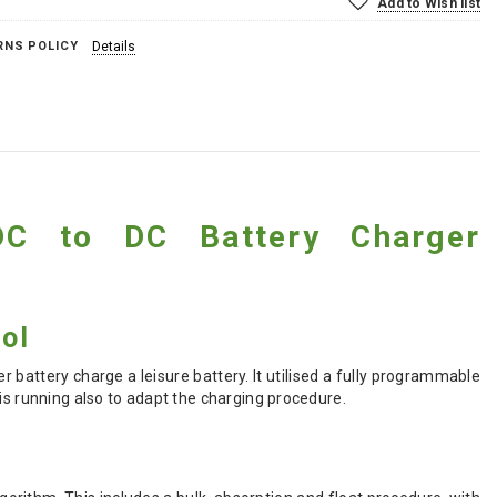
Add to Wish list
RNS POLICY
Details
 DC to DC Battery Charger
ol
er battery charge a leisure battery. It utilised a fully programmable
is running also to adapt the charging procedure.