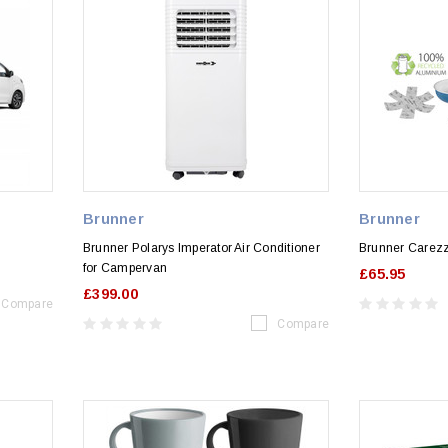
Brunner
Brunner
Brunner Polarys Imperator Air Conditioner
Brunner Carez
for Campervan
£65.95
£399.00
Compare
Compare