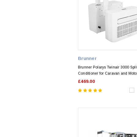
Brunner
Brunner Polarys Twinair 3000 Split
Conditioner for Caravan and Mot
£469.00