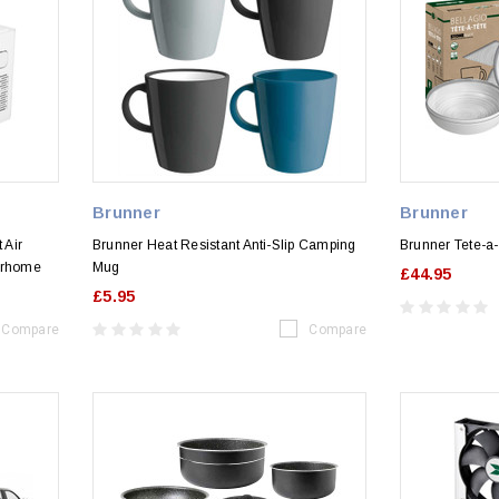
Brunner
Brunner
 Air
Brunner Heat Resistant Anti-Slip Camping
Brunner Tete-a-
orhome
Mug
£44.95
£5.95
Compare
Compare