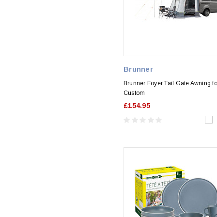
Brunner
Brunner Foyer Tail Gate Awning fo
Custom
£154.95