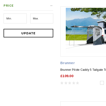
PRICE
UPDATE
Brunner
Brunner Pilote Caddy 5 Tailgate T
£109.00