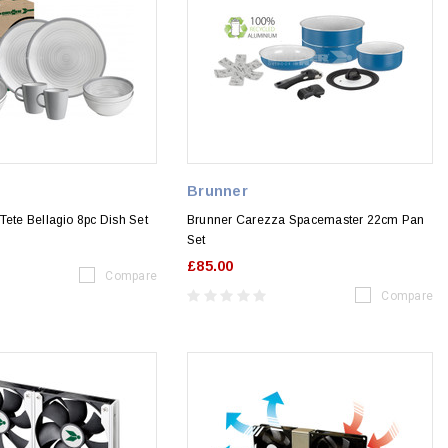
Brunner
Tete Bellagio 8pc Dish Set
Brunner Carezza Spacemaster 22cm Pan
Set
£85.00
Compare
Compare