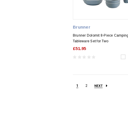
Brunner
Brunner Dolomit 8-Piece Campin
Tableware Set for Two
£51.95
1
2
NEXT