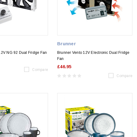
Brunner
12V NG 92 Dual Fridge Fan
Brunner Vento 12V Electronic Dual Fridge
Fan
£46.95
Compare
Compare