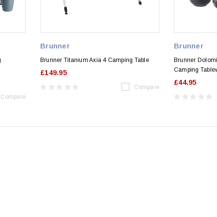
Brunner
Brunner
g
Brunner Titanium Axia 4 Camping Table
Brunner Dolomi
Camping Table
£149.95
£44.95
Compare
Compare