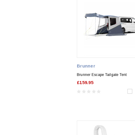
Brunner
Brunner Escape Tailgate Tent
£159.95