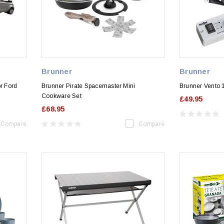
Brunner
Brunner
r Ford
Brunner Pirate Spacemaster Mini
Brunner Vento 
Cookware Set
£49.95
£68.95
Compare
Compare