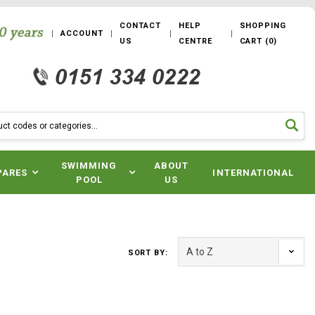
CONTACT
HELP
SHOPPING
ACCOUNT
US
CENTRE
CART
(
0
)
SWIMMING
ABOUT
PARES
INTERNATIONAL
POOL
US
SORT BY: