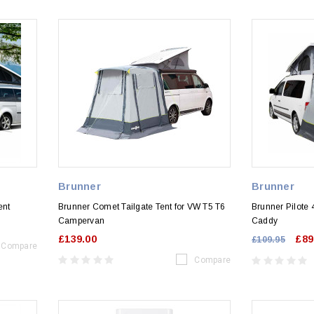
Brunner
Brunner
ent
Brunner Comet Tailgate Tent for VW T5 T6
Brunner Pilote 
Campervan
Caddy
£139.00
£89
£109.95
Compare
Compare