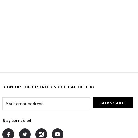
SIGN UP FOR UPDATES & SPECIAL OFFERS
Stay connected