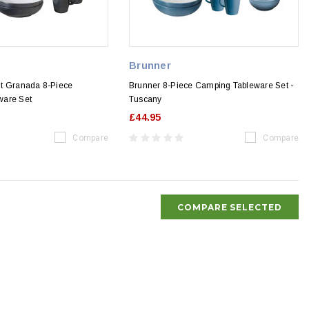
Brunner
t Granada 8-Piece
Brunner 8-Piece Camping Tableware Set -
ware Set
Tuscany
£44.95
Compare
Compare
COMPARE SELECTED