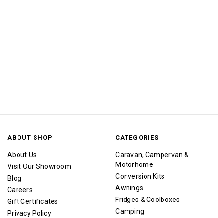
ABOUT SHOP
CATEGORIES
About Us
Caravan, Campervan &
Motorhome
Visit Our Showroom
Conversion Kits
Blog
Awnings
Careers
Fridges & Coolboxes
Gift Certificates
Camping
Privacy Policy