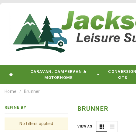
CARAVAN, CAMPERVAN &
CONVERSIO
MOTORHOME
KITS
Home
Brunner
REFINE BY
BRUNNER
No filters applied
VIEW AS