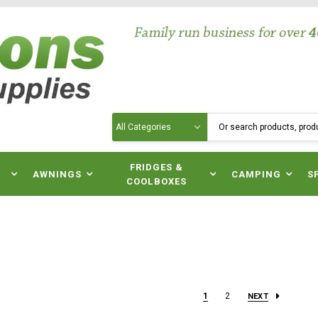
Search
N
FRIDGES &
AWNINGS
CAMPING
S
COOLBOXES
1
2
NEXT