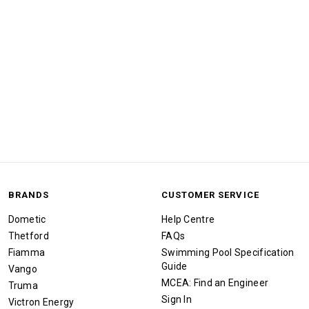
BRANDS
CUSTOMER SERVICE
Dometic
Help Centre
Thetford
FAQs
Fiamma
Swimming Pool Specification
Guide
Vango
MCEA: Find an Engineer
Truma
Sign In
Victron Energy