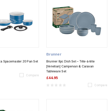
Brunner
za Spacemaster 20 Pan Set
Brunner 8pc Dish Set – Tête-à-tête
[Venetian] Campervan & Caravan
Tableware Set
Compare
£44.95
Compare