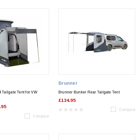
Brunner
4 Tailgate Tent for VW
Brunner Bunker Rear Tailgate Tent
£134.95
.95
Compare
Compare