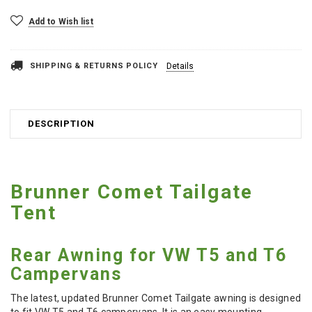
Add to Wish list
SHIPPING & RETURNS POLICY
Details
DESCRIPTION
Brunner Comet Tailgate
Tent
Rear Awning for VW T5 and T6
Campervans
The latest, updated Brunner Comet Tailgate awning is designed
to fit VW T5 and T6 campervans. It is an easy mounting,