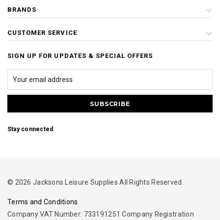
BRANDS
CUSTOMER SERVICE
SIGN UP FOR UPDATES & SPECIAL OFFERS
Stay connected
© 2026 Jacksons Leisure Supplies All Rights Reserved.
Terms and Conditions
Company VAT Number: 733191251 Company Registration