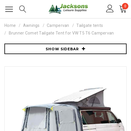
0
Home
Awnings
Campervan
Tailgate tents
Brunner Comet Tailgate Tent for VW T5 T6 Campervan
SHOW SIDEBAR