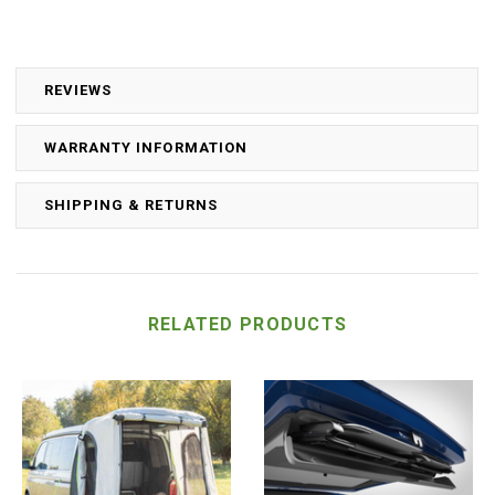
REVIEWS
WARRANTY INFORMATION
SHIPPING & RETURNS
RELATED PRODUCTS