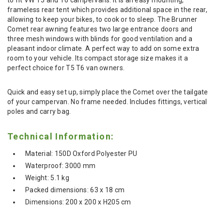
frameless rear tent which provides additional space in the rear,
allowing to keep your bikes, to cook or to sleep. The Brunner
Comet rear awning features two large entrance doors and
three mesh windows with blinds for good ventilation and a
pleasant indoor climate. A perfect way to add on some extra
room to your vehicle. Its compact storage size makes it a
perfect choice for T5 T6 van owners.
Quick and easy set up, simply place the Comet over the tailgate
of your campervan. No frame needed. Includes fittings, vertical
poles and carry bag.
Technical Information:
Material: 150D Oxford Polyester PU
Waterproof: 3000 mm
Weight: 5.1 kg
Packed dimensions: 63 x 18 cm
Dimensions: 200 x 200 x H205 cm