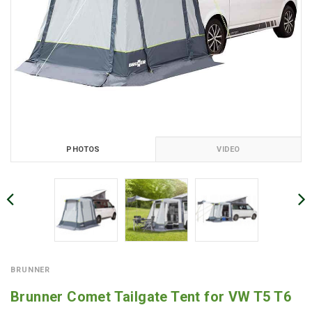
PHOTOS
VIDEO
BRUNNER
Brunner Comet Tailgate Tent for VW T5 T6