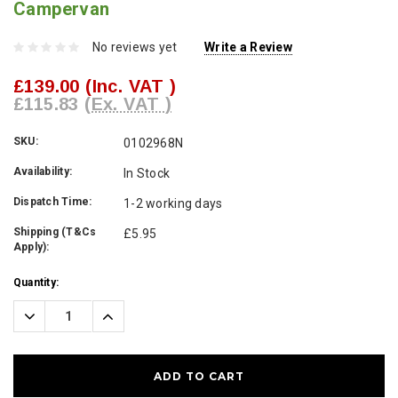
Campervan
No reviews yet
Write a Review
£139.00
(Inc. VAT )
£115.83
(Ex. VAT )
SKU:
0102968N
Availability:
In Stock
Dispatch Time:
1-2 working days
Shipping (T&Cs
£5.95
Apply):
Current
Quantity:
Stock:
Decrease
Increase
Quantity:
Quantity: