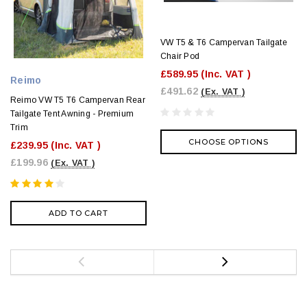
VW T5 & T6 Campervan Tailgate
Chair Pod
£589.95
(Inc. VAT )
Reimo
£491.62
(Ex. VAT )
Reimo VW T5 T6 Campervan Rear
Tailgate Tent Awning - Premium
Trim
CHOOSE OPTIONS
£239.95
(Inc. VAT )
£199.96
(Ex. VAT )
ADD TO CART