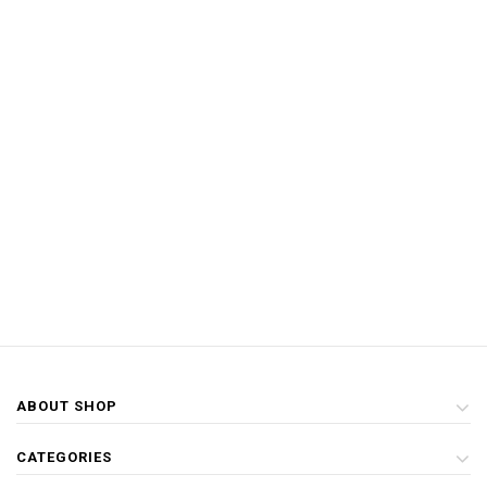
ABOUT SHOP
CATEGORIES