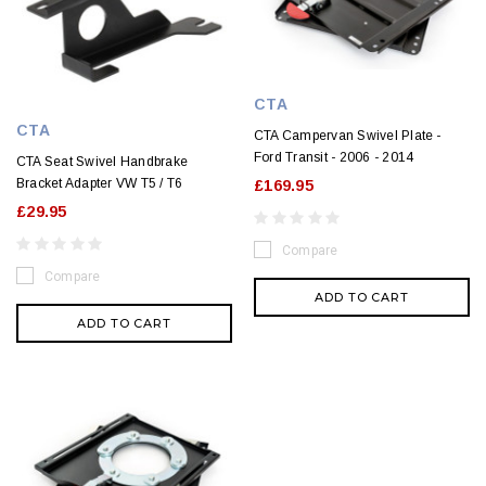
CTA
CTA
CTA Campervan Swivel Plate -
Ford Transit - 2006 - 2014
CTA Seat Swivel Handbrake
Bracket Adapter VW T5 / T6
£169.95
£29.95
Compare
Compare
ADD TO CART
ADD TO CART