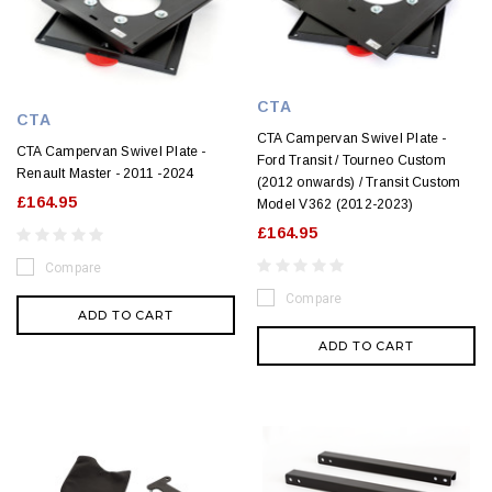
CTA
CTA
CTA Campervan Swivel Plate -
CTA Campervan Swivel Plate -
Ford Transit / Tourneo Custom
Renault Master - 2011 -2024
(2012 onwards) / Transit Custom
£164.95
Model V362 (2012-2023)
£164.95
Compare
Compare
ADD TO CART
ADD TO CART