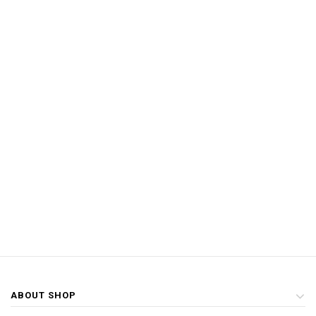
ABOUT SHOP