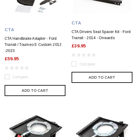
CTA
CTA
CTA Drivers Seat Spacer Kit - Ford
Transit - 2014 - Onwards
CTA Handbrake Adapter - Ford
Transit / Tourneo E Custom 2012
£39.95
-2023
£59.95
Compare
Compare
ADD TO CART
ADD TO CART