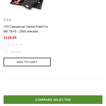
CTA
CTA Campervan Swivel Plate For
WV T5/T6 - 2003 onwards
£119.95
Compare
ADD TO CART
COMPARE SELECTED