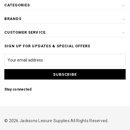
CATEGORIES
BRANDS
CUSTOMER SERVICE
SIGN UP FOR UPDATES & SPECIAL OFFERS
Stay connected
© 2026 Jacksons Leisure Supplies All Rights Reserved.