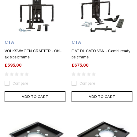
CTA
CTA
VOLKSWAGEN CRAFTER - Off–
FIAT DUCATO VAN - Combi ready
axis belt frame
belt frame
£595.00
£675.00
Compare
Compare
ADD TO CART
ADD TO CART