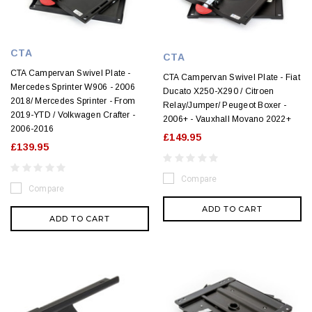
CTA
CTA
CTA Campervan Swivel Plate -
CTA Campervan Swivel Plate - Fiat
Mercedes Sprinter W906 - 2006
Ducato X250-X290 / Citroen
2018/ Mercedes Sprinter - From
Relay/Jumper/ Peugeot Boxer -
2019-YTD / Volkwagen Crafter -
2006+ - Vauxhall Movano 2022+
2006-2016
£149.95
£139.95
Compare
Compare
ADD TO CART
ADD TO CART