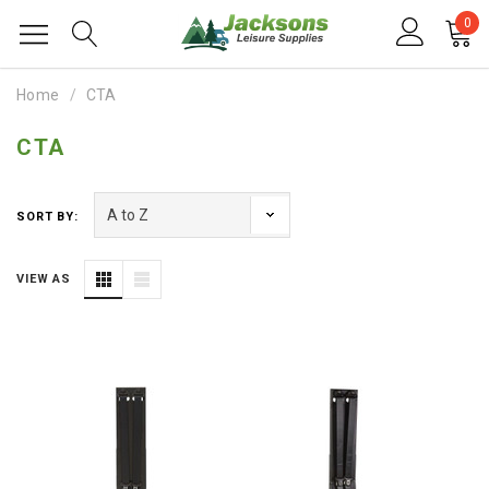
0
Home
CTA
CTA
SORT BY:
VIEW AS